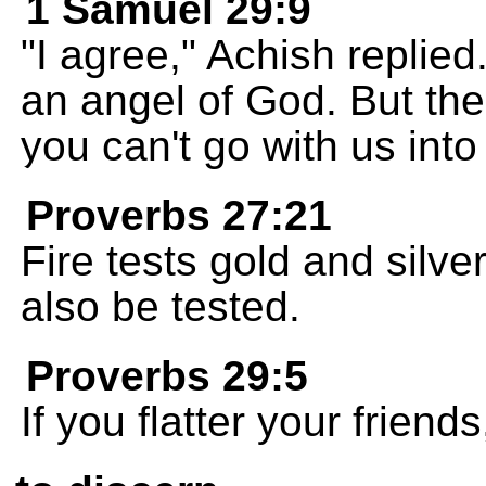
1 Samuel 29:9
"I agree," Achish replied
an angel of God. But the
you can't go with us into 
Proverbs 27:21
Fire tests gold and silve
also be tested.
Proverbs 29:5
If you flatter your friends