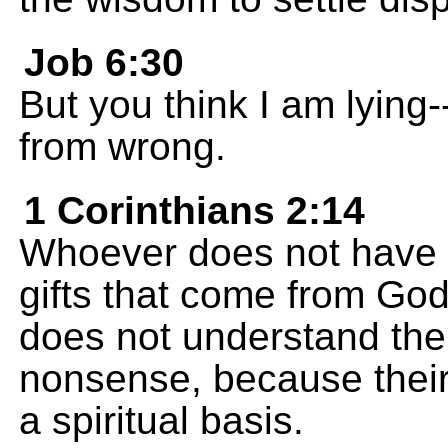
Job 6:30
But you think I am lying---
from wrong.
1 Corinthians 2:14
Whoever does not have t
gifts that come from God'
does not understand the
nonsense, because their
a spiritual basis.