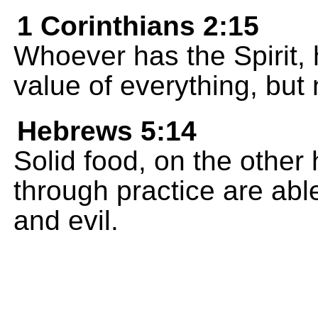
1 Corinthians 2:15
Whoever has the Spirit, 
value of everything, but 
Hebrews 5:14
Solid food, on the other 
through practice are abl
and evil.