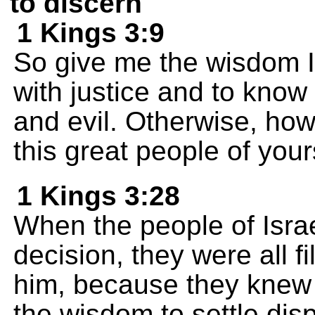
to discern
1 Kings 3:9
So give me the wisdom I
with justice and to know
and evil. Otherwise, how
this great people of you
1 Kings 3:28
When the people of Isra
decision, they were all f
him, because they knew 
the wisdom to settle disp