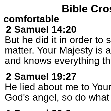
Bible Cro
comfortable
2 Samuel 14:20
But he did it in order to 
matter. Your Majesty is 
and knows everything th
2 Samuel 19:27
He lied about me to Your
God's angel, so do what 