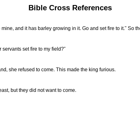
Bible Cross References
mine, and it has barley growing in it. Go and set fire to it." So th
rvants set fire to my field?"
nd, she refused to come. This made the king furious.
feast, but they did not want to come.