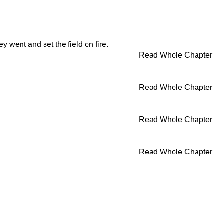
ey went and set the field on fire.
Read Whole Chapter
Read Whole Chapter
Read Whole Chapter
Read Whole Chapter