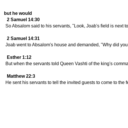
but he would
2 Samuel 14:30
So Absalom said to his servants, "Look, Joab's field is next to 
2 Samuel 14:31
Joab went to Absalom's house and demanded, "Why did your se
Esther 1:12
But when the servants told Queen Vashti of the king's comma
Matthew 22:3
He sent his servants to tell the invited guests to come to the 