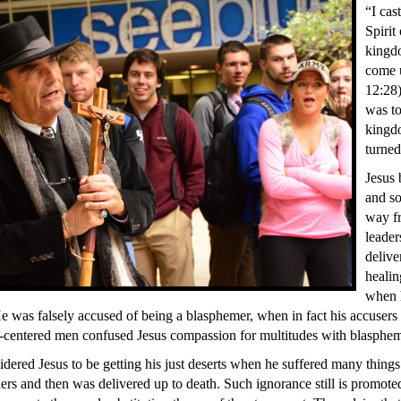
“I cas
Spirit
kingd
come 
12:28)
was to
kingd
turned
Jesus 
and so
way fr
leader
delive
healin
when 
e was falsely accused of being a blasphemer, when in fact his accusers
f-centered men confused Jesus compassion for multitudes with blasphe
ered Jesus to be getting his just deserts when he suffered many things
lders and then was delivered up to death. Such ignorance still is promot