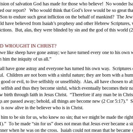
ision of salvation God has made for those who believe! No wonder Isa
ed our report? Who would think that God’s love would be so great tha
 Son to endure such great infliction on the behalf of mankind? The Je
ld have believed from Isaiah’s prophesy and other Hebrew Scriptures,
lictions. But, alas, they were blinded by sin and the god of this worl
D WROUGHT IN CHRIST?
 we like sheep have gone astray; we have turned every one to his own 
him the iniquity of us all.”
all have gone astray and everyone has turned his own way. Scriptures d
ul. Children are not born with a sinful nature; they are born with a hum
 good or evil, to live selfishly or unselfishly. Alas, all have chosen to 
 selfish and thus they become sinful, which eventually becomes their na
w birth through faith in Jesus Christ. “Therefore if any man be in Chris
ngs are passed away; behold, all things are become new (2 Cor 5:17).” 
is now alive in the believer who is in Christ.
him to be sin for us, who knew no sin; that we might be made the rig
1).” To be made “sin for us” does not mean that Jesus ever became a s
inner when he was on the cross. Isaiah could not mean that he became si