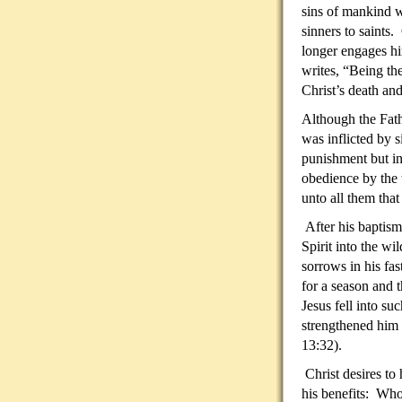
sins of mankind 
sinners to saints. 
longer engages hi
writes, “Being th
Christ’s death and
Although the Fath
was inflicted by 
punishment but in
obedience by the 
unto all them tha
After his baptism
Spirit into the wi
sorrows in his fas
for a season and 
Jesus fell into s
strengthened him 
13:32).
Christ desires to
his benefits: Who 