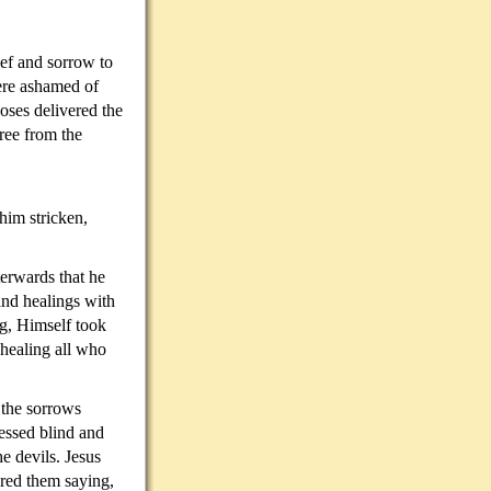
ief and sorrow to
ere ashamed of
ses delivered the
ree from the
IS SON?
him stricken,
terwards that he
and healings with
ng, Himself took
healing all who
 the sorrows
essed blind and
e devils. Jesus
red them saying,