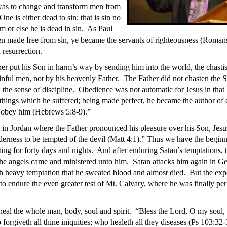
was to change and transform men from
One is either dead to sin; that is sin no
m or else he is dead in sin. As Paul
en made free from sin, ye became the servants of righteousness (Roman
 resurrection.
er put his Son in harm’s way by sending him into the world, the chasti
sinful men, not by his heavenly Father. The Father did not chasten the S
 the sense of discipline. Obedience was not automatic for Jesus in that 
things which he suffered; being made perfect, he became the author of e
t obey him (Hebrews 5:8-9).”
 in Jordan where the Father pronounced his pleasure over his Son, Jesu
lderness to be tempted of the devil (Matt 4:1).” Thus we have the beginn
ting for forty days and nights. And after enduring Satan’s temptations, t
the angels came and ministered unto him. Satan attacks him again in 
uch heavy temptation that he sweated blood and almost died. But the exp
to endure the even greater test of Mt. Calvary, where he was finally pe
 heal the whole man, body, soul and spirit. “Bless the Lord, O my soul, 
forgiveth all thine iniquities; who healeth all they diseases (Ps 103:32-