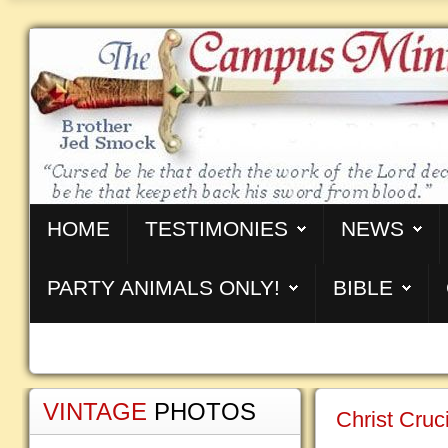
HOME
TESTIMONIES
NEWS
PARTY ANIMALS ONLY!
BIBLE
VINTAGE
PHOTOS
Christ Cru