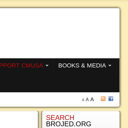
PPORT CMUSA
BOOKS & MEDIA
A
A
A
SEARCH
BROJED.ORG