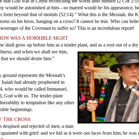
 that God was in Christ reconciling the world unto himself (2 Cor 2:19
ny would be astonished at him—so marred would be his appearance, 
s form beyond that of mortals (52:14).” What this is the Messiah, the K
horns on his brow, hanging on a cross? It cannot be true. Who can beli
essenger of the Covenant to suffer so? This is an incredulous report!
ION WAS A HORRIBLE SIGHT
he shall grow up before him as a tender plant, and as a root out of a dr
iness; and when we shall see him,
y that we should desire him.”
ry ground represents the Messiah’s
h Isaiah had already prophesied in
14, who would be called Immanuel,
ed, God with us. The tender plant
nerability to temptation like any other
mble beginnings.
F THE CROSS
is despised and rejected of men; a man
cquainted with grief: and we hid as it were our faces from him; he was