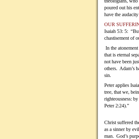
theologians, who 
poured out his en
have the audacity
OUR SUFFERI
Isaiah 53: 5: “Bu
chastisement of o
In the atonement o
that is eternal se
not have been jus
others. Adam’s b
sin.
Peter applies Isai
tree, that
we, bein
righteousness: by
Peter 2:24).”
Christ suffered t
as a sinner by evi
man. God’s purpos