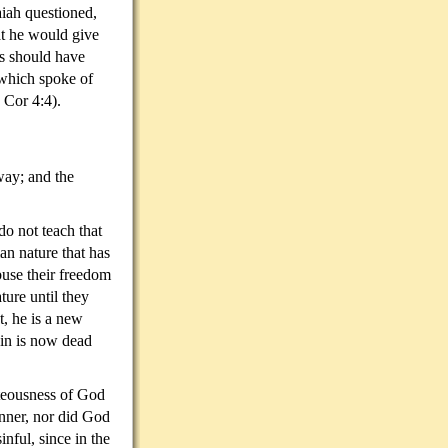
iah questioned,
t he would give
ws should have
 which spoke of
d (2 Cor 4:4).
way; and the
o not teach that
an nature that has
abuse their freedom
ture until they
t, he is a new
Sin is now dead
hteousness of God
inner, nor did God
nful, since in the