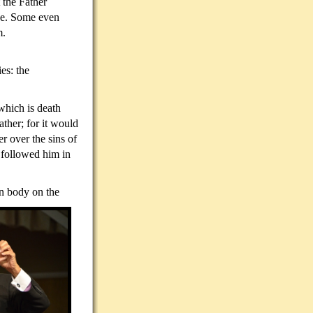
 the Father
ace. Some even
m.
es: the
 which is death
ther; for it would
r over the sins of
 followed him in
own body on the