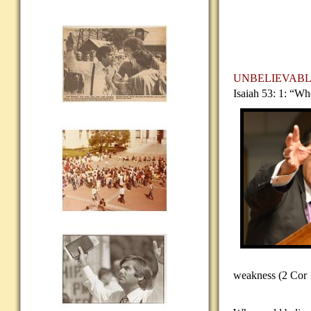
UNBELIEVAB
Isaiah 53: 1: “Wh
weakness (2 Cor 1