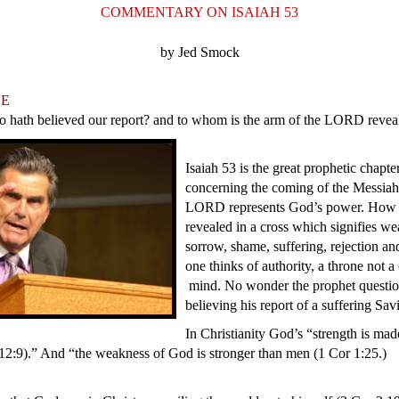
COMMENTARY ON ISAIAH 53
by Jed Smock
LE
o hath believed our report? and to whom is the arm of the LORD revea
Isaiah 53 is the great prophetic chapte
concerning the coming of the Messiah
LORD represents God’s power. How 
revealed in a cross which signifies we
sorrow, shame, suffering, rejection 
one thinks of authority, a throne not a
mind. No wonder the prophet questi
believing his report of a suffering Sa
In Christianity God’s “strength is mad
2:9).” And “the weakness of God is stronger than men (1 Cor 1:25.)