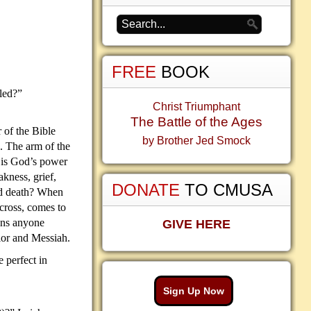
FREE
BOOK
led?”
Christ Triumphant
The Battle of the Ages
r of the Bible
by Brother Jed Smock
. The arm of the
is God’s power
akness, grief,
DONATE
TO CMUSA
and death? When
 cross, comes to
ons anyone
GIVE HERE
vior and Messiah.
e perfect in
Sign Up Now