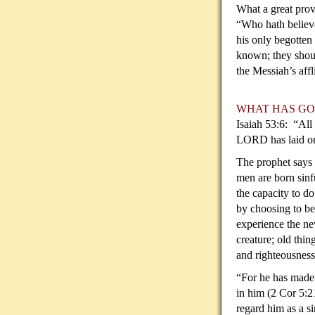
What a great prov
“Who hath believ
his only begotten
known; they shou
the Messiah’s aff
WHAT HAS GO
Isaiah 53:6: “All
LORD has laid on 
The prophet says 
men are born sinf
the capacity to do
by choosing to be
experience the ne
creature; old thi
and righteousness 
“For he has made 
in him (2 Cor 5:2
regard him as a s