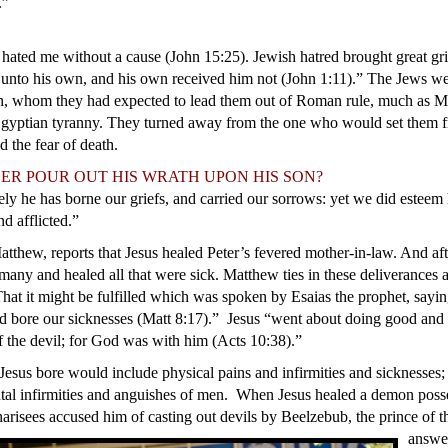
.”
 hated me without a cause (John 15:25). Jewish hatred brought great gr
 unto his own, and his own received him not (John 1:11).” The Jews w
h, whom they had expected to lead them out of Roman rule, much as Mo
Egyptian tyranny. They turned away from the one who would set them f
 the fear of death.
 FATHER POUR OUT HIS WRATH UPON H
ely he has borne our griefs, and carried our sorrows: yet we did esteem 
d afflicted.”
atthew, reports that Jesus healed Peter’s fevered mother-in-law. And af
 many and healed all that were sick. Matthew ties in these deliverances 
That it might be fulfilled which was spoken by Esaias the prophet, sayi
and bore our sicknesses (Matt 8:17).”
Jesus “went about doing good and 
 the devil; for God was with him (Acts 10:38).”
Jesus bore would include physical pains and infirmities and sicknesses;
tal infirmities and anguishes of men. When Jesus healed a demon poss
risees accused him of casting out devils by Beelzebub, the prince of th
answe