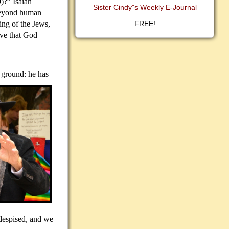
)?” Isaiah
Sister Cindy"s Weekly E-Journal
beyond human
ing of the Jews,
FREE!
eve that God
y ground: he has
 despised, and we