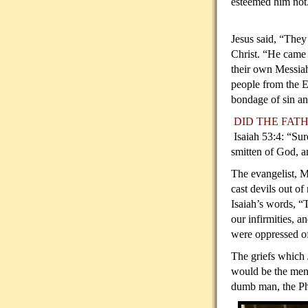
esteemed him not
Jesus said, “They
Christ. “He came
their own Messia
people from the 
bondage of sin and
DID THE
Isaiah 53:4: “Sur
smitten of God, an
The evangelist, M
cast devils out of
Isaiah’s words, “
our infirmities, 
were oppressed of
The griefs which 
would be the men
dumb man, the Pha