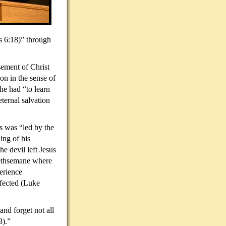
s 6:18)” through
sement of Christ
on in the sense of
he had “to learn
ternal salvation
s was “led by the
ing of his
he devil left Jesus
Gethsemane where
erience
rfected (Luke
and forget not all
3).”