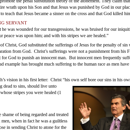
promote the penal substitution theory of the atonement. They claim that
tire wrath upon his Son and that Jesus was punished by God in our pl
 to teach that Jesus became a sinner on the cross and that God killed hi
NG SERVANT
t he was wounded for our transgressions, he was bruised for our iniquiti
ur peace was upon him; and with his stripes we are healed.”
f Christ, God substituted the sufferings of Jesus for the penalty of sin
paration from God. Christ’s sufferings were not a punishment from his Fa
t for God to punish an innocent man. But innocent men frequently suffe
ad example has brought much suffering to the human race as men have
ah’s vision in his first letter: Christ “his own self bore our sins in his 
g dead to sins, should live unto
 whose stripes you were healed (1
he shame of being regarded and treated
l men, when in fact he was a guiltless
e in sending Christ to atone for the