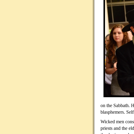
on the Sabbath. H
blasphemers. Sel
Wicked men consid
priests and the e