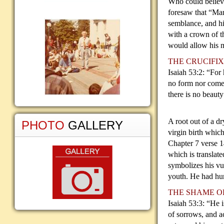
Who could believe
foresaw that “Ma
semblance, and hi
with a crown of t
would allow his m
THE CRUCIFIX
Isaiah 53:2: “For 
no
form nor comel
there is no beaut
A root out of a d
PHOTO
GALLERY
virgin birth whic
Chapter 7 verse 
which is translat
symbolizes his vul
youth. He had hu
THE SHAME O
Isaiah 53:3: “He 
of sorrows, and a