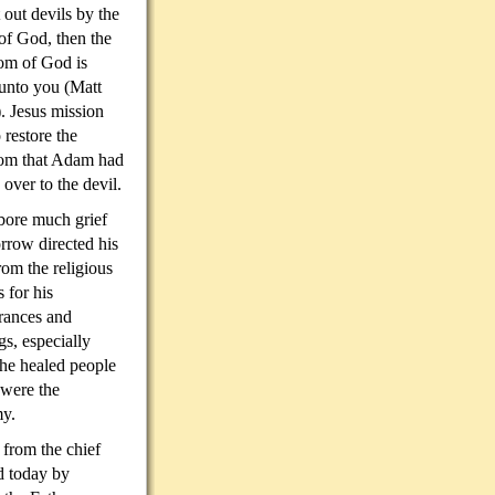
t out devils by the
 of God, then the
om of God is
unto you (Matt
. Jesus mission
 restore the
om that Adam had
 over to the devil.
bore much grief
rrow directed his
om the religious
s for his
rances and
gs, especially
he healed people
 were the
my.
 from the chief
ed today by