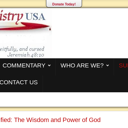
Donate Today!
COMMENTARY
WHO ARE WE?
SU
CONTACT US
cified: The Wisdom and Power of God