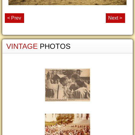
< Prev
Next >
VINTAGE
PHOTOS