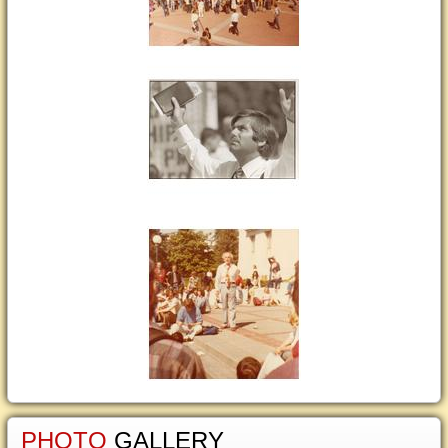
PHOTO
GALLERY