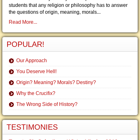
students that any religion or philosophy has to answer
the questions of origin, meaning, morals...
Read More...
POPULAR!
Our Approach
You Deserve Hell!
Origin? Meaning? Morals? Destiny?
Why the Crucifix?
The Wrong Side of History?
TESTIMONIES