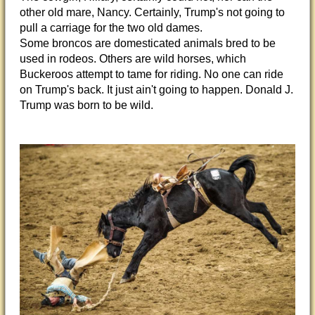
other old mare, Nancy. Certainly, Trump's not going to
pull a carriage for the two old dames.
Some broncos are domesticated animals bred to be
used in rodeos. Others are wild horses, which
Buckeroos attempt to tame for riding. No one can ride
on Trump's back. It just ain't going to happen. Donald J.
Trump was born to be wild.