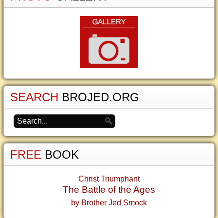
SEARCH
BROJED.ORG
FREE
BOOK
Christ Triumphant
The Battle of the Ages
by Brother Jed Smock