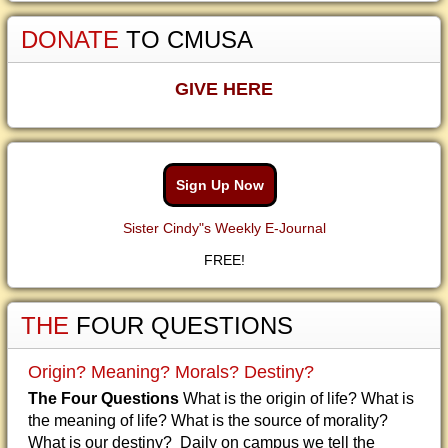
DONATE
TO CMUSA
GIVE HERE
Sign Up Now
Sister Cindy"s Weekly E-Journal
FREE!
THE
FOUR QUESTIONS
Origin? Meaning? Morals? Destiny?
The Four Questions
What is the origin of life? What is
the meaning of life? What is the source of morality?
What is our destiny? Daily on campus we tell the