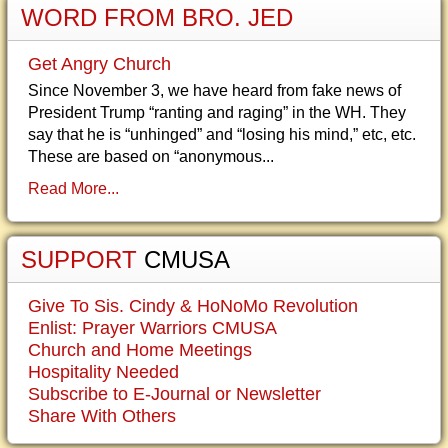
WORD FROM BRO. JED
Get Angry Church
Since November 3, we have heard from fake news of
President Trump “ranting and raging” in the WH. They
say that he is “unhinged” and “losing his mind,” etc, etc.
These are based on “anonymous...
Read More...
SUPPORT
CMUSA
Give To Sis. Cindy & HoNoMo Revolution
Enlist: Prayer Warriors CMUSA
Church and Home Meetings
Hospitality Needed
Subscribe to E-Journal or Newsletter
Share With Others