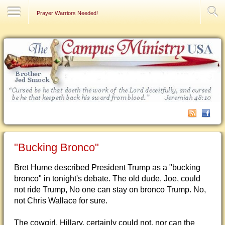
Contact Us
Prayer Warriors Needed!
"Bucking Bronco"
Bret Hume described President Trump as a "bucking
bronco" in tonight's debate. The old dude, Joe, could
not ride Trump, No one can stay on bronco Trump. No,
not Chris Wallace for sure.
The cowgirl, Hillary, certainly could not, nor can the