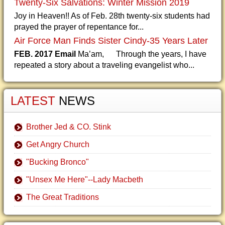
Twenty-Six Salvations: Winter Mission 2019
Joy in Heaven!! As of Feb. 28th twenty-six students had
prayed the prayer of repentance for...
Air Force Man Finds Sister Cindy-35 Years Later
FEB. 2017 Email
Ma’am, Through the years, I have
repeated a story about a traveling evangelist who...
LATEST
NEWS
Brother Jed & CO. Stink
Get Angry Church
"Bucking Bronco"
"Unsex Me Here"--Lady Macbeth
The Great Traditions