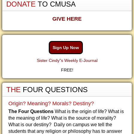
DONATE
TO CMUSA
GIVE HERE
Sign Up Now
Sister Cindy"s Weekly E-Journal
FREE!
THE
FOUR QUESTIONS
Origin? Meaning? Morals? Destiny?
The Four Questions
What is the origin of life? What is
the meaning of life? What is the source of morality?
What is our destiny? Daily on campus we tell the
students that any religion or philosophy has to answer