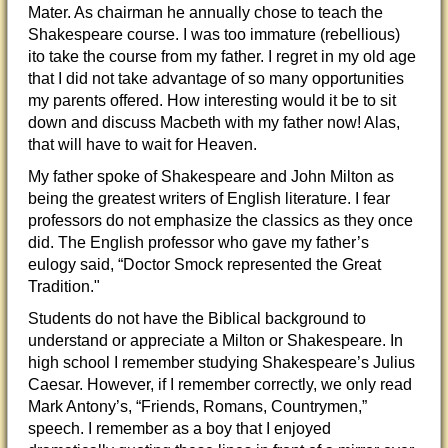
Mater. As chairman he annually chose to teach the
Shakespeare course. I was too immature (rebellious)
ito take the course from my father. I regret in my old age
that I did not take advantage of so many opportunities
my parents offered. How interesting would it be to sit
down and discuss Macbeth with my father now! Alas,
that will have to wait for Heaven.
My father spoke of Shakespeare and John Milton as
being the greatest writers of English literature. I fear
professors do not emphasize the classics as they once
did. The English professor who gave my father’s
eulogy said, “Doctor Smock represented the Great
Tradition."
Students do not have the Biblical background to
understand or appreciate a Milton or Shakespeare. In
high school I remember studying Shakespeare’s Julius
Caesar. However, if I remember correctly, we only read
Mark Antony’s, “Friends, Romans, Countrymen,”
speech. I remember as a boy that I enjoyed