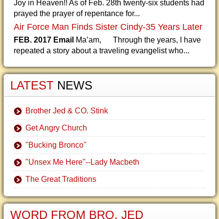
Joy in Heaven!! As of Feb. 28th twenty-six students had
prayed the prayer of repentance for...
Air Force Man Finds Sister Cindy-35 Years Later
FEB. 2017 Email
Ma’am, Through the years, I have
repeated a story about a traveling evangelist who...
LATEST
NEWS
Brother Jed & CO. Stink
Get Angry Church
"Bucking Bronco"
"Unsex Me Here"--Lady Macbeth
The Great Traditions
WORD FROM BRO. JED