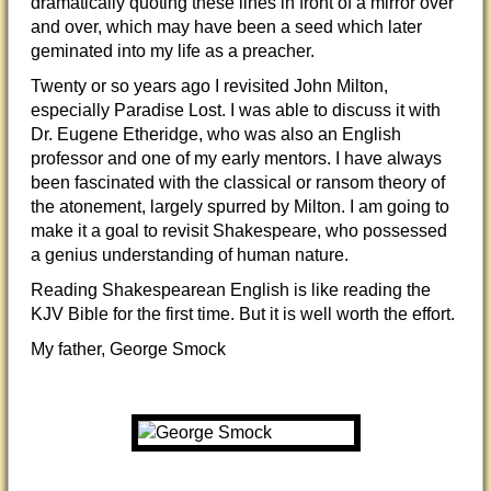
dramatically quoting these lines in front of a mirror over
and over, which may have been a seed which later
geminated into my life as a preacher.
Twenty or so years ago I revisited John Milton,
especially Paradise Lost. I was able to discuss it with
Dr. Eugene Etheridge, who was also an English
professor and one of my early mentors. I have always
been fascinated with the classical or ransom theory of
the atonement, largely spurred by Milton. I am going to
make it a goal to revisit Shakespeare, who possessed
a genius understanding of human nature.
Reading Shakespearean English is like reading the
KJV Bible for the first time. But it is well worth the effort.
My father, George Smock