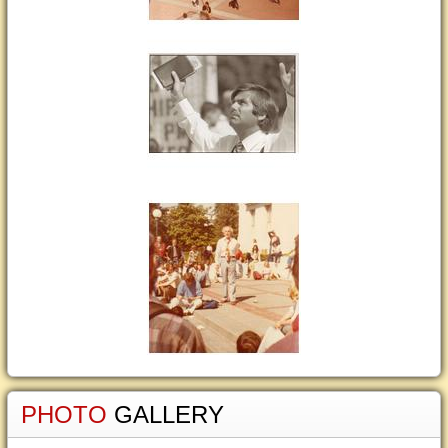
PHOTO
GALLERY