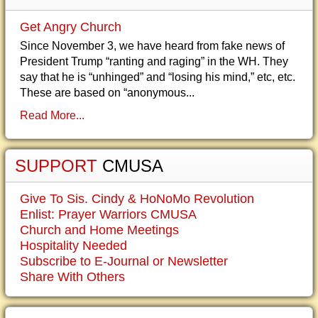
Get Angry Church
Since November 3, we have heard from fake news of
President Trump “ranting and raging” in the WH. They
say that he is “unhinged” and “losing his mind,” etc, etc.
These are based on “anonymous...
Read More...
SUPPORT
CMUSA
Give To Sis. Cindy & HoNoMo Revolution
Enlist: Prayer Warriors CMUSA
Church and Home Meetings
Hospitality Needed
Subscribe to E-Journal or Newsletter
Share With Others