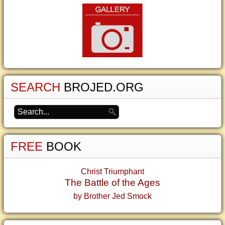
SEARCH
BROJED.ORG
FREE
BOOK
Christ Triumphant
The Battle of the Ages
by Brother Jed Smock