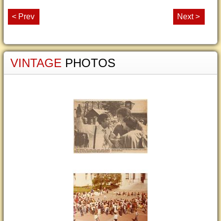
< Prev
Next >
VINTAGE
PHOTOS