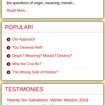
the questions of origin, meaning, morals...
Read More...
POPULAR!
Our Approach
You Deserve Hell!
Origin? Meaning? Morals? Destiny?
Why the Crucifix?
The Wrong Side of History?
TESTIMONIES
Twenty-Six Salvations: Winter Mission 2019