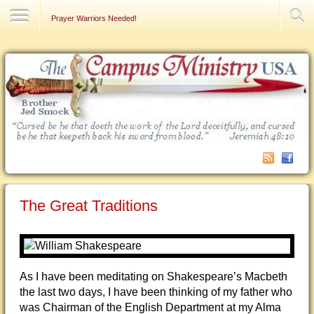
Contact Us
Prayer Warriors Needed!
The Great Traditions
As I have been meditating on Shakespeare’s Macbeth
the last two days, I have been thinking of my father who
was Chairman of the English Department at my Alma