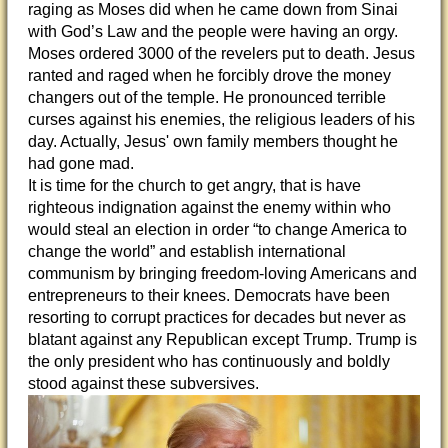
raging as Moses did when he came down from Sinai
with God’s Law and the people were having an orgy.
Moses ordered 3000 of the revelers put to death. Jesus
ranted and raged when he forcibly drove the money
changers out of the temple. He pronounced terrible
curses against his enemies, the religious leaders of his
day. Actually, Jesus' own family members thought he
had gone mad.
It is time for the church to get angry, that is have
righteous indignation against the enemy within who
would steal an election in order “to change America to
change the world” and establish international
communism by bringing freedom-loving Americans and
entrepreneurs to their knees. Democrats have been
resorting to corrupt practices for decades but never as
blatant against any Republican except Trump. Trump is
the only president who has continuously and boldly
stood against these subversives.