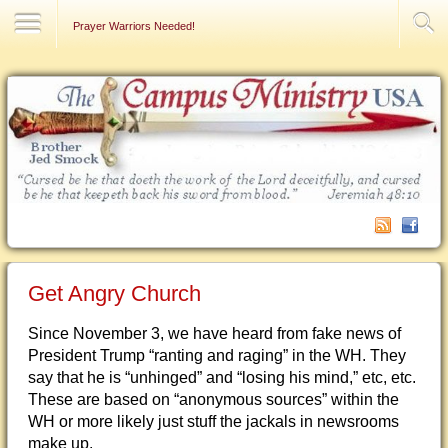
Contact Us
Prayer Warriors Needed!
Get Angry Church
Since November 3, we have heard from fake news of
President Trump “ranting and raging” in the WH. They
say that he is “unhinged” and “losing his mind,” etc, etc.
These are based on “anonymous sources” within the
WH or more likely just stuff the jackals in newsrooms
make up.