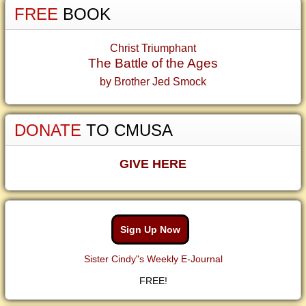
FREE
BOOK
Christ Triumphant
The Battle of the Ages
by Brother Jed Smock
DONATE
TO CMUSA
GIVE HERE
Sign Up Now
Sister Cindy"s Weekly E-Journal
FREE!