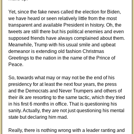
Yet, since the fake news called the election for Biden,
we have heard or seen relatively little from the most
transparent and available President in history. Oh, the
tweets are still there but his political enemies and even
supposed friends have always complained about them.
Meanwhile, Trump with his usual smile and upbeat
demeanor is extending old fashion Christmas
Greetings to the nation in the name of the Prince of
Peace.
So, towards what may or may not be the end of his
presidency for at least the next four years, the press
and the Democrats and Never Trumpers and others of
their ilk are resorting to the same tactic, which they tried
in his first 6 months in office. That is questioning his
sanity. Actually, they are not just questioning his mental
state but declaring him mad.
Really, there is nothing wrong with a leader ranting and