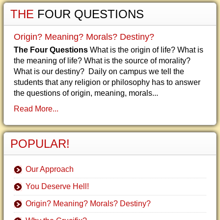
THE
FOUR QUESTIONS
Origin? Meaning? Morals? Destiny?
The Four Questions
What is the origin of life? What is
the meaning of life? What is the source of morality?
What is our destiny? Daily on campus we tell the
students that any religion or philosophy has to answer
the questions of origin, meaning, morals...
Read More...
POPULAR!
Our Approach
You Deserve Hell!
Origin? Meaning? Morals? Destiny?