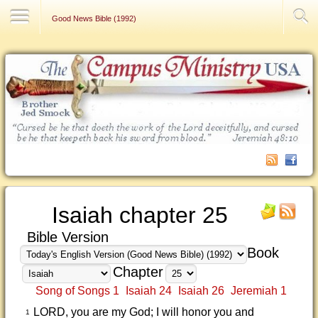
Contact Us
Good News Bible (1992)
Isaiah chapter 25
Bible Version
Book
Chapter
Song of Songs 1
Isaiah 24
Isaiah 26
Jeremiah 1
LORD, you are my God; I will honor you and
1