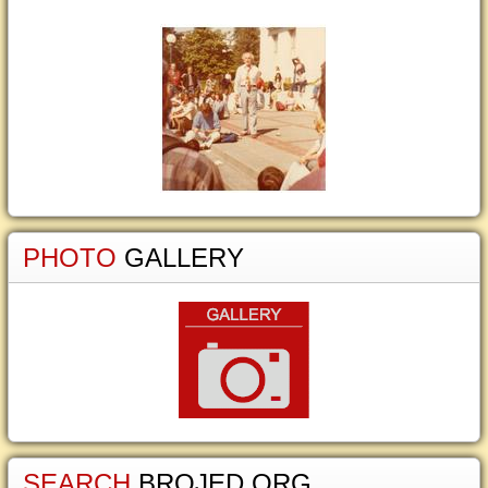
PHOTO
GALLERY
SEARCH
BROJED.ORG