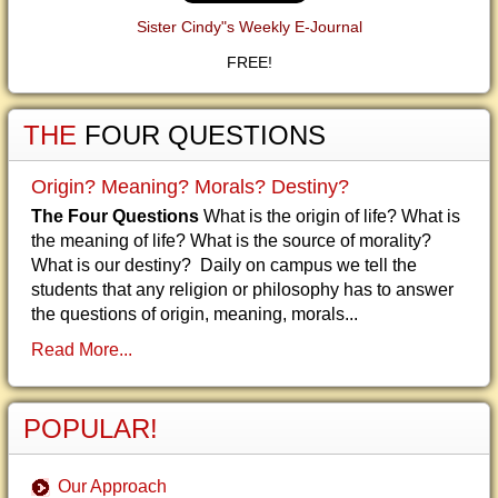
Sister Cindy"s Weekly E-Journal
FREE!
THE
FOUR QUESTIONS
Origin? Meaning? Morals? Destiny?
The Four Questions
What is the origin of life? What is
the meaning of life? What is the source of morality?
What is our destiny? Daily on campus we tell the
students that any religion or philosophy has to answer
the questions of origin, meaning, morals...
Read More...
POPULAR!
Our Approach