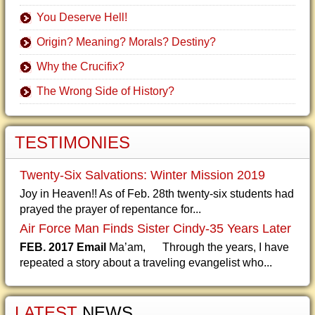
You Deserve Hell!
Origin? Meaning? Morals? Destiny?
Why the Crucifix?
The Wrong Side of History?
TESTIMONIES
Twenty-Six Salvations: Winter Mission 2019
Joy in Heaven!! As of Feb. 28th twenty-six students had
prayed the prayer of repentance for...
Air Force Man Finds Sister Cindy-35 Years Later
FEB. 2017 Email
Ma’am, Through the years, I have
repeated a story about a traveling evangelist who...
LATEST
NEWS