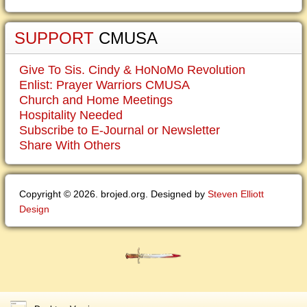
SUPPORT
CMUSA
Give To Sis. Cindy & HoNoMo Revolution
Enlist: Prayer Warriors CMUSA
Church and Home Meetings
Hospitality Needed
Subscribe to E-Journal or Newsletter
Share With Others
Copyright © 2026. brojed.org. Designed by
Steven Elliott
Design