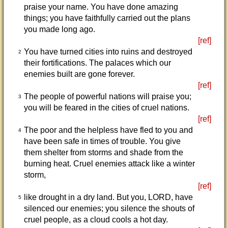
praise your name. You have done amazing
things; you have faithfully carried out the plans
you made long ago.
[ref]
You have turned cities into ruins and destroyed
2
their fortifications. The palaces which our
enemies built are gone forever.
[ref]
The people of powerful nations will praise you;
3
you will be feared in the cities of cruel nations.
[ref]
The poor and the helpless have fled to you and
4
have been safe in times of trouble. You give
them shelter from storms and shade from the
burning heat. Cruel enemies attack like a winter
storm,
[ref]
like drought in a dry land. But you, LORD, have
5
silenced our enemies; you silence the shouts of
cruel people, as a cloud cools a hot day.