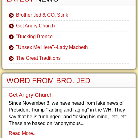
Brother Jed & CO. Stink
Get Angry Church
"Bucking Bronco"
"Unsex Me Here"--Lady Macbeth
The Great Traditions
WORD FROM BRO. JED
Get Angry Church
Since November 3, we have heard from fake news of
President Trump “ranting and raging” in the WH. They
say that he is “unhinged” and “losing his mind,” etc, etc.
These are based on “anonymous...
Read More...