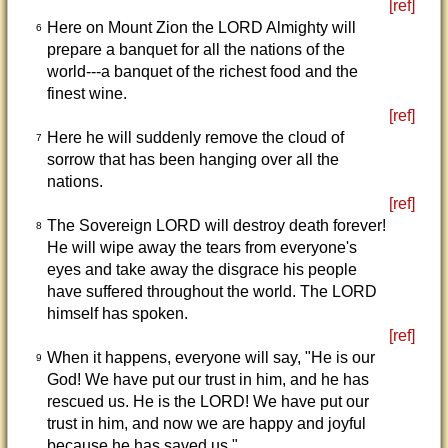
[ref]
Here on Mount Zion the LORD Almighty will
6
prepare a banquet for all the nations of the
world---a banquet of the richest food and the
finest wine.
[ref]
Here he will suddenly remove the cloud of
7
sorrow that has been hanging over all the
nations.
[ref]
The Sovereign LORD will destroy death forever!
8
He will wipe away the tears from everyone's
eyes and take away the disgrace his people
have suffered throughout the world. The LORD
himself has spoken.
[ref]
When it happens, everyone will say, "He is our
9
God! We have put our trust in him, and he has
rescued us. He is the LORD! We have put our
trust in him, and now we are happy and joyful
because he has saved us."