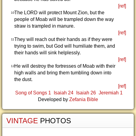
[ref]
The LORD will protect Mount Zion, but the
10
people of Moab will be trampled down the way
straw is trampled in manure.
[ref]
They will reach out their hands as if they were
11
trying to swim, but God will humiliate them, and
their hands will sink helplessly.
[ref]
He will destroy the fortresses of Moab with their
12
high walls and bring them tumbling down into
the dust.
[ref]
Song of Songs 1
Isaiah 24
Isaiah 26
Jeremiah 1
Developed by
Zefania Bible
VINTAGE
PHOTOS