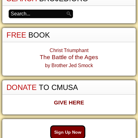
FREE
BOOK
Christ Triumphant
The Battle of the Ages
by Brother Jed Smock
DONATE
TO CMUSA
GIVE HERE
Sign Up Now