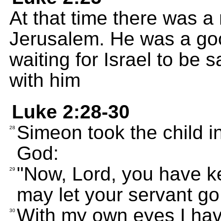
At that time there was 
Jerusalem. He was a go
waiting for Israel to be 
with him
Luke 2:28-30
Simeon took the child i
28
God:
"Now, Lord, you have k
29
may let your servant go
With my own eyes I hav
30