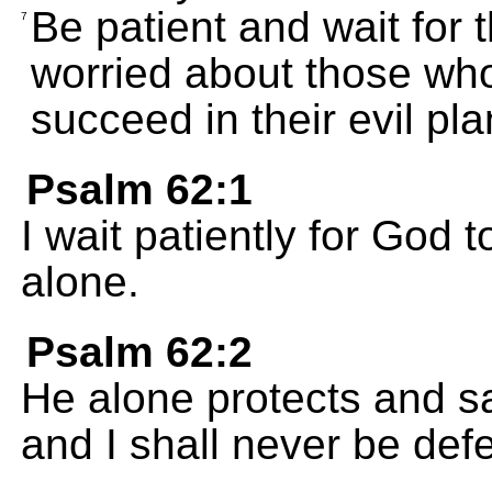
Be patient and wait for 
7
worried about those wh
succeed in their evil pla
Psalm 62:1
I wait patiently for God
alone.
Psalm 62:2
He alone protects and s
and I shall never be def