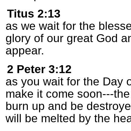
Titus 2:13
as we wait for the bles
glory of our great God a
appear.
2 Peter 3:12
as you wait for the Day 
make it come soon---the
burn up and be destroye
will be melted by the hea