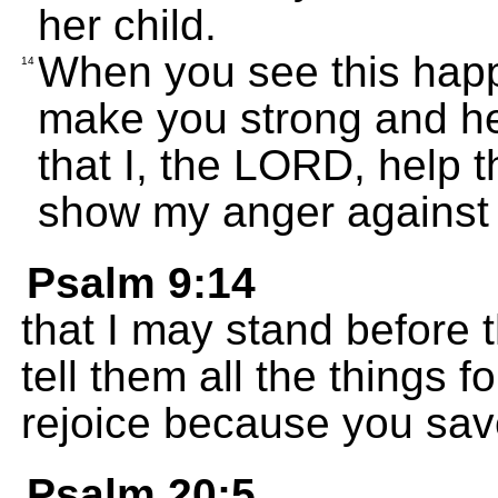
her child.
When you see this happen
14
make you strong and he
that I, the LORD, help 
show my anger against
Psalm 9:14
that I may stand before
tell them all the things fo
rejoice because you sa
Psalm 20:5