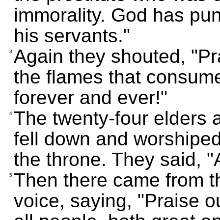
immorality. God has pun
his servants."
Again they shouted, "P
3
the flames that consume
forever and ever!"
The twenty-four elders a
4
fell down and worshipe
the throne. They said, 
Then there came from th
5
voice, saying, "Praise o