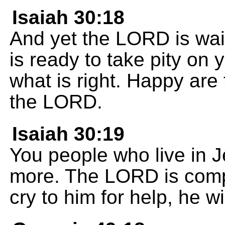
Isaiah 30:18
And yet the LORD is wait
is ready to take pity o
what is right. Happy are 
the LORD.
Isaiah 30:19
You people who live in 
more. The LORD is com
cry to him for help, he w