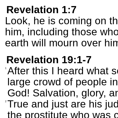
Revelation 1:7
Look, he is coming on th
him, including those who
earth will mourn over him
Revelation 19:1-7
After this I heard what 
1
large crowd of people i
God! Salvation, glory, 
True and just are his 
2
the prostitute who was c