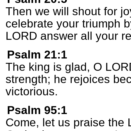
Then we will shout for jo
celebrate your triumph b
LORD answer all your re
Psalm 21:1
The king is glad, O LO
strength; he rejoices b
victorious.
Psalm 95:1
Come, let us praise the 