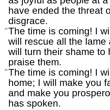
as joyful as people at a
have ended the threat 
disgrace.
The time is coming! I wi
19
will rescue all the lame
will turn their shame to 
praise them.
The time is coming! I wi
20
home; I will make you 
and make you prospero
has spoken.