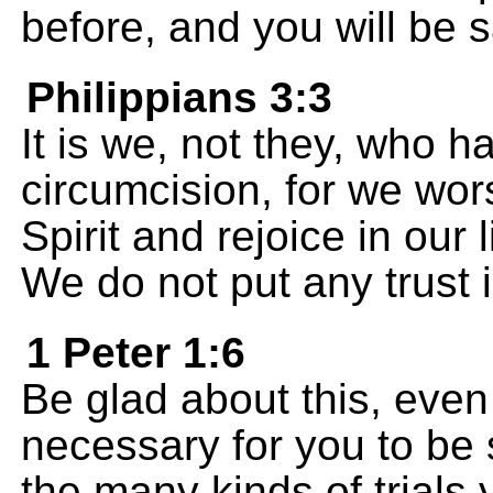
before, and you will be sa
Philippians 3:3
It is we, not they, who h
circumcision, for we wo
Spirit and rejoice in our 
We do not put any trust 
1 Peter 1:6
Be glad about this, eve
necessary for you to be 
the many kinds of trials 