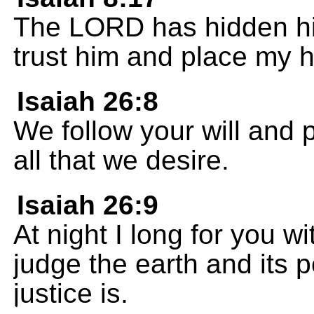
The LORD has hidden him
trust him and place my h
Isaiah 26:8
We follow your will and 
all that we desire.
Isaiah 26:9
At night I long for you w
judge the earth and its p
justice is.