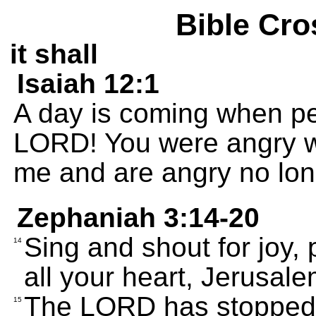
Bible Cro
it shall
Isaiah 12:1
A day is coming when peo
LORD! You were angry w
me and are angry no lon
Zephaniah 3:14-20
Sing and shout for joy, 
14
all your heart, Jerusale
The LORD has stopped 
15