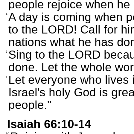
people rejoice when he
A day is coming when pe
4
to the LORD! Call for him
nations what he has don
Sing to the LORD becaus
5
done. Let the whole wor
Let everyone who lives 
6
Israel's holy God is gre
people."
Isaiah 66:10-14
10