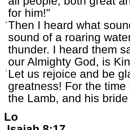
all people, both great 
for him!"
Then I heard what sound
6
sound of a roaring waterf
thunder. I heard them sa
our Almighty God, is Kin
Let us rejoice and be gla
7
greatness! For the time
the Lamb, and his bride 
Lo
Isaiah 8:17