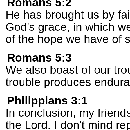
Romans 5:2
He has brought us by fai
God's grace, in which w
of the hope we have of s
Romans 5:3
We also boast of our tr
trouble produces endur
Philippians 3:1
In conclusion, my friends
the Lord. I don't mind re