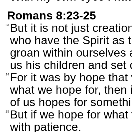
Romans 8:23-25
But it is not just creat
23
who have the Spirit as th
groan within ourselves 
us his children and set 
For it was by hope that
24
what we hope for, then i
of us hopes for someth
But if we hope for what 
25
with patience.