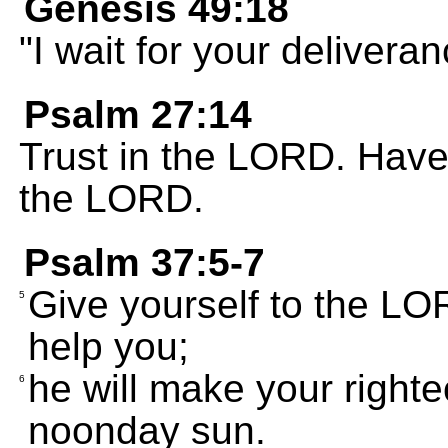
Genesis 49:18
"I wait for your deliver
Psalm 27:14
Trust in the LORD. Have f
the LORD.
Psalm 37:5-7
Give yourself to the LOR
5
help you;
he will make your right
6
noonday sun.