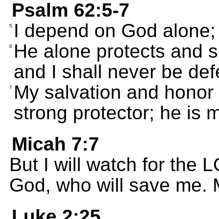
Psalm 62:5-7
I depend on God alone; 
5
He alone protects and s
6
and I shall never be def
My salvation and honor
7
strong protector; he is m
Micah 7:7
But I will watch for the L
God, who will save me. 
Luke 2:25