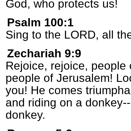
God, who protects us!
Psalm 100:1
Sing to the LORD, all th
Zechariah 9:9
Rejoice, rejoice, people 
people of Jerusalem! Loo
you! He comes triumphan
and riding on a donkey---
donkey.