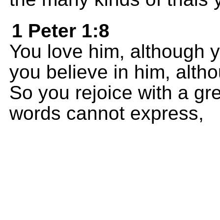
1 Peter 1:8
You love him, although 
you believe in him, alt
So you rejoice with a gr
words cannot express,