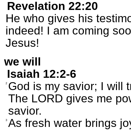
Revelation 22:20
He who gives his testimon
indeed! I am coming soo
Jesus!
we will
Isaiah 12:2-6
God is my savior; I will 
2
The LORD gives me powe
savior.
As fresh water brings joy
3