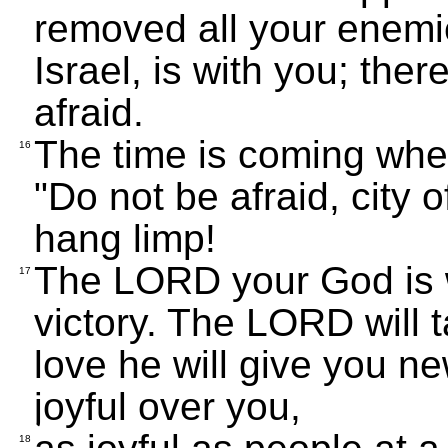
removed all your enemi
Israel, is with you; the
afraid.
The time is coming when
16
"Do not be afraid, city 
hang limp!
The LORD your God is w
17
victory. The LORD will t
love he will give you ne
joyful over you,
18