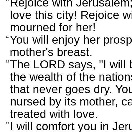
Rejoice with Jerusalem; 
love this city! Rejoice 
mourned for her!
You will enjoy her prosper
11
mother's breast.
The LORD says, "I will b
12
the wealth of the nations
that never goes dry. You 
nursed by its mother, c
treated with love.
I will comfort you in J
13