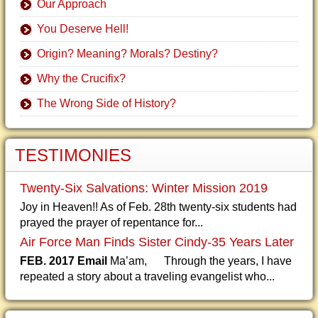
Our Approach
You Deserve Hell!
Origin? Meaning? Morals? Destiny?
Why the Crucifix?
The Wrong Side of History?
TESTIMONIES
Twenty-Six Salvations: Winter Mission 2019
Joy in Heaven!! As of Feb. 28th twenty-six students had
prayed the prayer of repentance for...
Air Force Man Finds Sister Cindy-35 Years Later
FEB. 2017 Email
Ma’am, Through the years, I have
repeated a story about a traveling evangelist who...