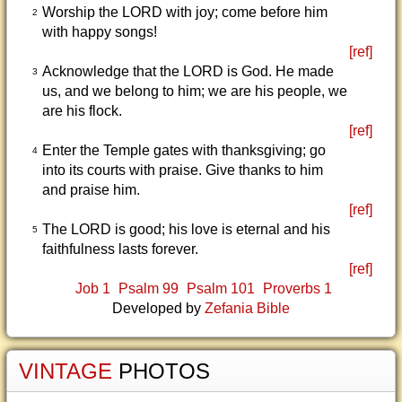
Worship the LORD with joy; come before him
2
with happy songs!
[ref]
Acknowledge that the LORD is God. He made
3
us, and we belong to him; we are his people, we
are his flock.
[ref]
Enter the Temple gates with thanksgiving; go
4
into its courts with praise. Give thanks to him
and praise him.
[ref]
The LORD is good; his love is eternal and his
5
faithfulness lasts forever.
[ref]
Job 1
Psalm 99
Psalm 101
Proverbs 1
Developed by
Zefania Bible
VINTAGE
PHOTOS