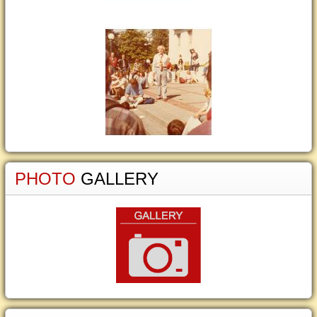
PHOTO
GALLERY