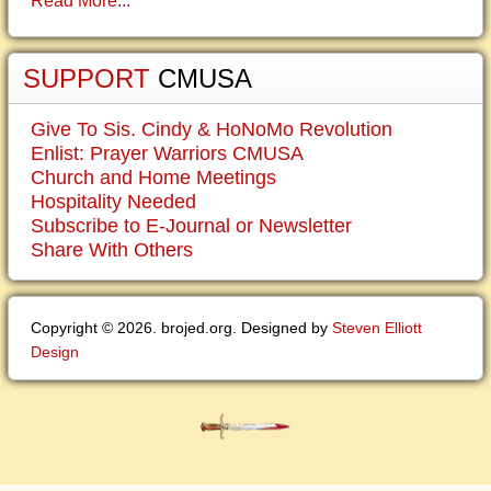
Read More...
SUPPORT
CMUSA
Give To Sis. Cindy & HoNoMo Revolution
Enlist: Prayer Warriors CMUSA
Church and Home Meetings
Hospitality Needed
Subscribe to E-Journal or Newsletter
Share With Others
Copyright © 2026. brojed.org. Designed by
Steven Elliott
Design