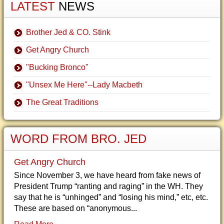
LATEST
NEWS
Brother Jed & CO. Stink
Get Angry Church
"Bucking Bronco"
"Unsex Me Here"--Lady Macbeth
The Great Traditions
WORD FROM BRO. JED
Get Angry Church
Since November 3, we have heard from fake news of
President Trump “ranting and raging” in the WH. They
say that he is “unhinged” and “losing his mind,” etc, etc.
These are based on “anonymous...