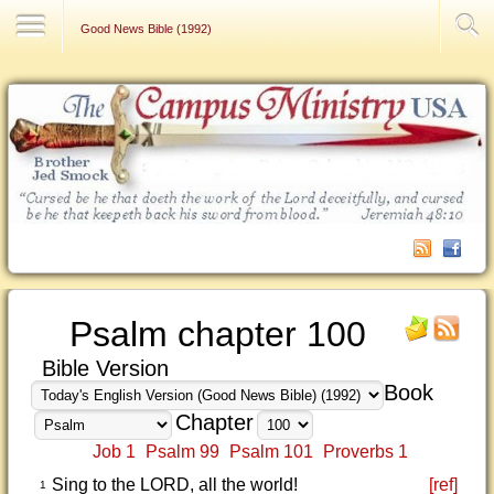
Contact Us
Good News Bible (1992)
Psalm chapter 100
Bible Version
Book
Chapter
Job 1
Psalm 99
Psalm 101
Proverbs 1
Sing to the LORD, all the world!
[ref]
1