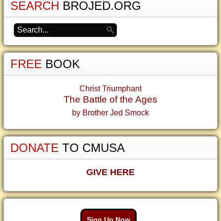
SEARCH
BROJED.ORG
FREE
BOOK
Christ Triumphant
The Battle of the Ages
by Brother Jed Smock
DONATE
TO CMUSA
GIVE HERE
Sign Up Now