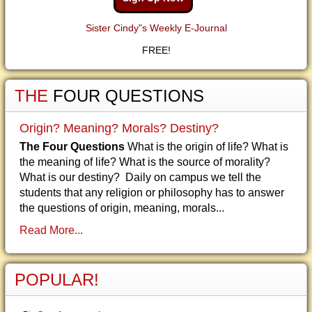
Sister Cindy"s Weekly E-Journal
FREE!
THE
FOUR QUESTIONS
Origin? Meaning? Morals? Destiny?
The Four Questions
What is the origin of life? What is
the meaning of life? What is the source of morality?
What is our destiny? Daily on campus we tell the
students that any religion or philosophy has to answer
the questions of origin, meaning, morals...
Read More...
POPULAR!