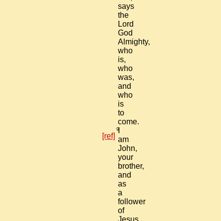
says
the
Lord
God
Almighty,
who
is,
who
was,
and
who
is
to
come.
9
I
[ref]
am
John,
your
brother,
and
as
a
follower
of
Jesus