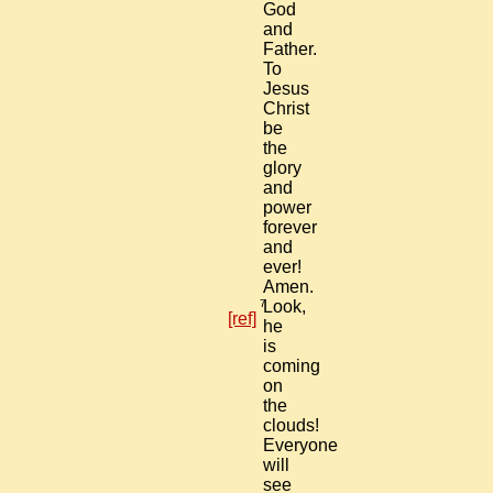
God
and
Father.
To
Jesus
Christ
be
the
glory
and
power
forever
and
ever!
Amen.
7
Look,
[ref]
he
is
coming
on
the
clouds!
Everyone
will
see