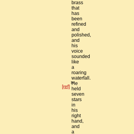
brass
that
has
been
refined
and
polished,
and
his
voice
sounded
like
a
roaring
waterfall.
16
He
[ref]
held
seven
stars
in
his
right
hand,
and
a