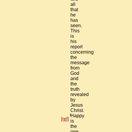
all
that
he
has
seen.
This
is
his
report
concerning
the
message
from
God
and
the
truth
revealed
by
Jesus
Christ.
3
Happy
[ref]
is
the
one