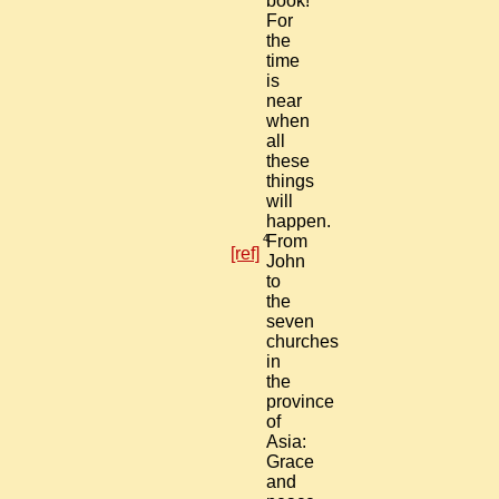
book!
For
the
time
is
near
when
all
these
things
will
happen.
4
From
[ref]
John
to
the
seven
churches
in
the
province
of
Asia:
Grace
and