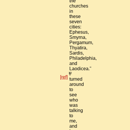
the
churches
in
these
seven
cities:
Ephesus,
Smyrna,
Pergamum,
Thyatira,
Sardis,
Philadelphia,
and
Laodicea."
12
I
[ref]
turned
around
to
see
who
was
talking
to
me,
and