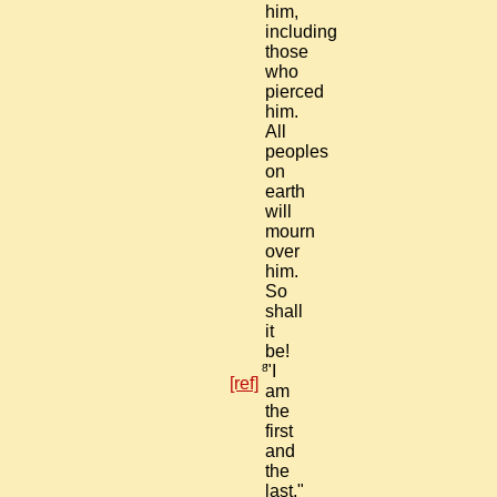
him,
including
those
who
pierced
him.
All
peoples
on
earth
will
mourn
over
him.
So
shall
it
be!
8
"I
[ref]
am
the
first
and
the
last,"