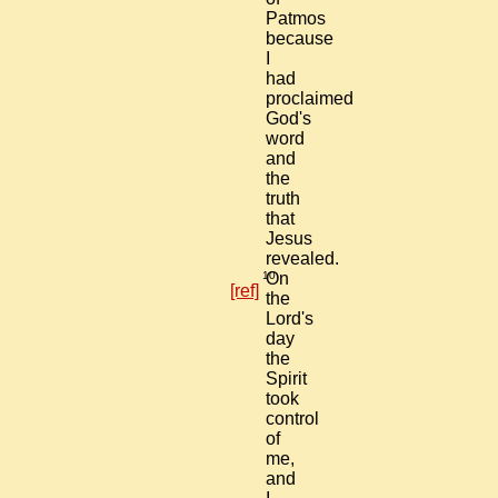
Patmos
because
I
had
proclaimed
God's
word
and
the
truth
that
Jesus
revealed.
10
On
[ref]
the
Lord's
day
the
Spirit
took
control
of
me,
and