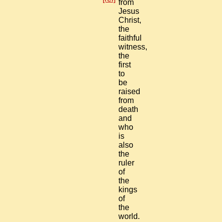
from
Jesus
Christ,
the
faithful
witness,
the
first
to
be
raised
from
death
and
who
is
also
the
ruler
of
the
kings
of
the
world.