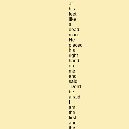
at
his
feet
like
a
dead
man.
He
placed
his
right
hand
on
me
and
said,
"Don't
be
afraid!
I
am
the
first
and
the