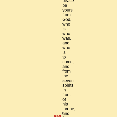
peace
be
yours
from
God,
who
is,
who
was,
and
who
is
to
come,
and
from
the
seven
spirits
in
front
of
his
throne,
5
and
[ref]