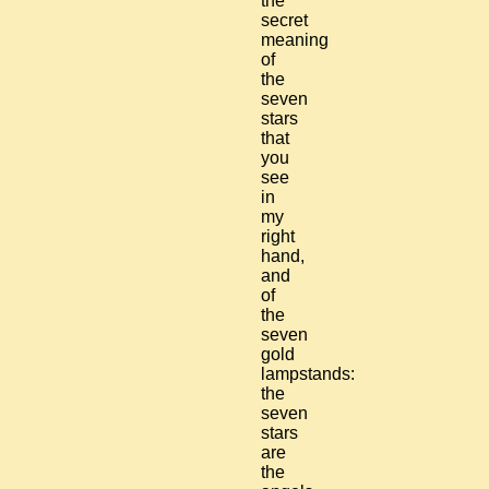
the
secret
meaning
of
the
seven
stars
that
you
see
in
my
right
hand,
and
of
the
seven
gold
lampstands:
the
seven
stars
are
the