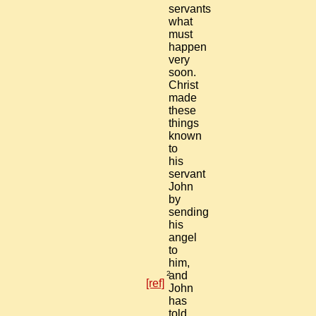
servants
what
must
happen
very
soon.
Christ
made
these
things
known
to
his
servant
John
by
sending
his
angel
to
him,
2
and
[ref]
John
has
told