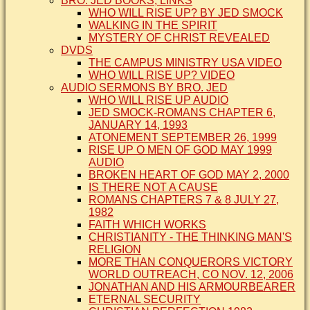
BRO. JED BOOKS, LINKS
WHO WILL RISE UP? BY JED SMOCK
WALKING IN THE SPIRIT
MYSTERY OF CHRIST REVEALED
DVDS
THE CAMPUS MINISTRY USA VIDEO
WHO WILL RISE UP? VIDEO
AUDIO SERMONS BY BRO. JED
WHO WILL RISE UP AUDIO
JED SMOCK-ROMANS CHAPTER 6,
JANUARY 14, 1993
ATONEMENT SEPTEMBER 26, 1999
RISE UP O MEN OF GOD MAY 1999
AUDIO
BROKEN HEART OF GOD MAY 2, 2000
IS THERE NOT A CAUSE
ROMANS CHAPTERS 7 & 8 JULY 27,
1982
FAITH WHICH WORKS
CHRISTIANITY - THE THINKING MAN'S
RELIGION
MORE THAN CONQUERORS VICTORY
WORLD OUTREACH, CO NOV. 12, 2006
JONATHAN AND HIS ARMOURBEARER
ETERNAL SECURITY