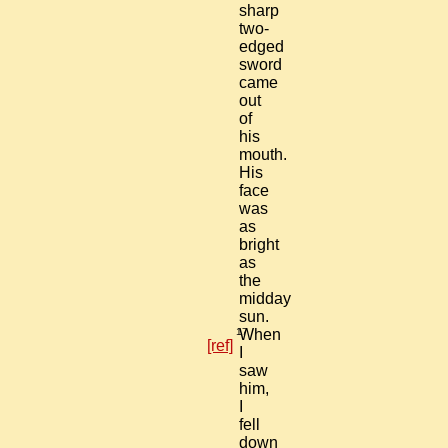
sharp
two-
edged
sword
came
out
of
his
mouth.
His
face
was
as
bright
as
the
midday
sun.
17
When
[ref]
I
saw
him,
I
fell
down