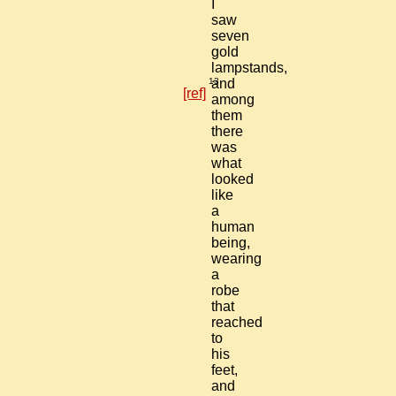
I
saw
seven
gold
lampstands,
13
and
[ref]
among
them
there
was
what
looked
like
a
human
being,
wearing
a
robe
that
reached
to
his
feet,
and