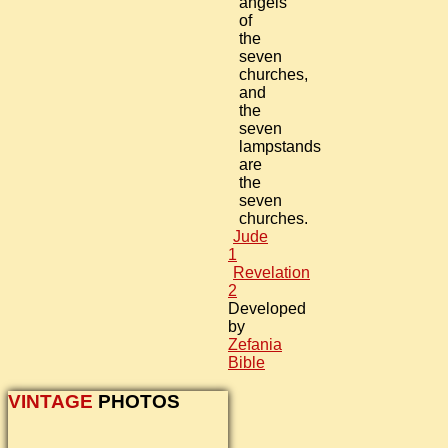
angels
of
the
seven
churches,
and
the
seven
lampstands
are
the
seven
churches.
Jude
1
Revelation
2
Developed
by
Zefania
Bible
VINTAGE
PHOTOS