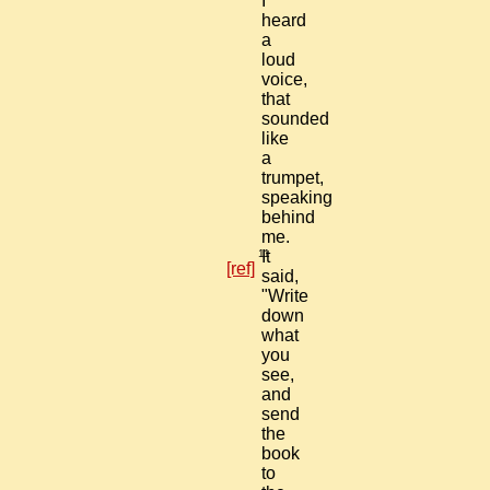
I
heard
a
loud
voice,
that
sounded
like
a
trumpet,
speaking
behind
me.
11
It
[ref]
said,
"Write
down
what
you
see,
and
send
the
book
to