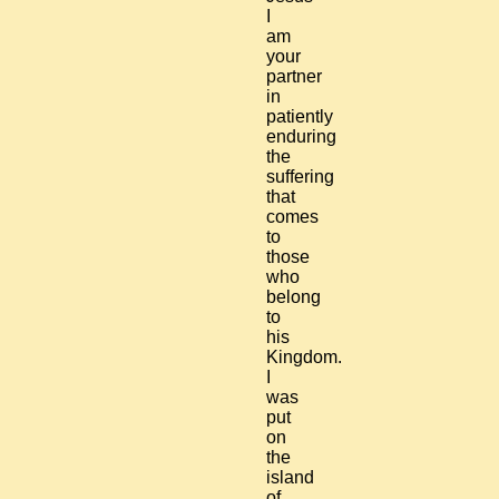
I
am
your
partner
in
patiently
enduring
the
suffering
that
comes
to
those
who
belong
to
his
Kingdom.
I
was
put
on
the
island
of