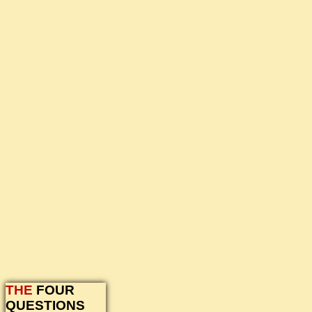
THE
FOUR
QUESTIONS