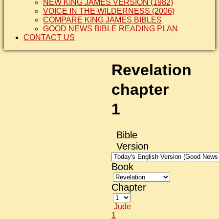
NEW KING JAMES VERSION (1982)
VOICE IN THE WILDERNESS (2006)
COMPARE KING JAMES BIBLES
GOOD NEWS BIBLE READING PLAN
CONTACT US
Revelation
chapter
1
Bible
Version
Book
Chapter
Jude
1