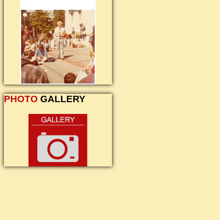
PHOTO
GALLERY