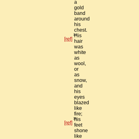
a
gold
band
around
his
chest.
14
His
[ref]
hair
was
white
as
wool,
or
as
snow,
and
his
eyes
blazed
like
fire;
15
his
[ref]
feet
shone
like