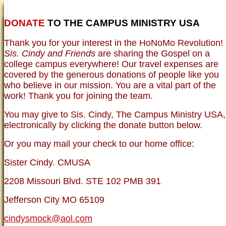
DONATE
TO THE CAMPUS MINISTRY USA
HOME
NEWER TESTIMONIES
TESTIMONIES
Thank you for your interest in the HoNoMo Revolution!
OLDER TESTIMONIES
NEWS
BRO. JED E-JOURNALS
COMMENTARY
Sis. Cindy and Friends
are sharing the Gospel on a
PHOTO GALLERIES CAMPUS
WHO ARE WE?
college campus everywhere! Our travel expenses are
VINTAGE PHOTOS
SUPPORT
covered by the generous donations of people like you
FAQ
who believe in our mission. You are a vital part of the
ISLAM
work! Thank you for joining the team.
CURRENT ISSUES
THEOLOGY
You may give to Sis. Cindy, The Campus Ministry USA,
MENTAL ILLNESS MYTHS
electronically by clicking the donate button below.
FREE:THE KEY TO MENTAL HEALTH
(PDF)
Or you may mail your check to our home office:
DANGER: MODERN PSYCHOLOGY!
CURING THE MISERIES OF THE MIND:
ANXIETY AND DEPRESSION
Sister Cindy. CMUSA
FREEDOM FROM DEPRESSION! A
TESTIMONY
2208 Missouri Blvd. STE 102 PMB 391
TRAGIC MYTHS
SCIENTIFIC EVIDENCE: THE DATA SAYS
Jefferson City MO 65109
NO!
PREACHING TIPS AND TECHNIQUES
cindysmock@aol.com
BRO. JED, CAMPUS LEGEND