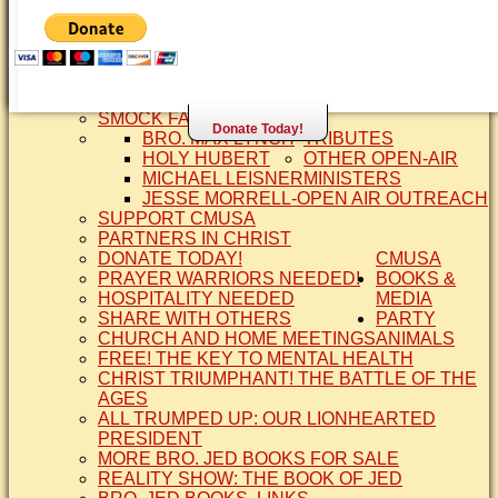
SISTER CINDY-BRO. JED'S WIFE
BRO. JED AND COMPANY
CONTACT US
STATEMENT OF FAITH
SIS. PAT
BRO COPE
SMOCK FAMILY HISTORY
Donate Today!
BRO. MAX LYNCH
TRIBUTES
HOLY HUBERT
OTHER OPEN-AIR
MICHAEL LEISNER
MINISTERS
JESSE MORRELL-OPEN AIR OUTREACH
SUPPORT CMUSA
PARTNERS IN CHRIST
DONATE TODAY!
CMUSA
PRAYER WARRIORS NEEDED!
BOOKS &
HOSPITALITY NEEDED
MEDIA
SHARE WITH OTHERS
PARTY
CHURCH AND HOME MEETINGS
ANIMALS
FREE! THE KEY TO MENTAL HEALTH
CHRIST TRIUMPHANT! THE BATTLE OF THE
AGES
ALL TRUMPED UP: OUR LIONHEARTED
PRESIDENT
MORE BRO. JED BOOKS FOR SALE
REALITY SHOW: THE BOOK OF JED