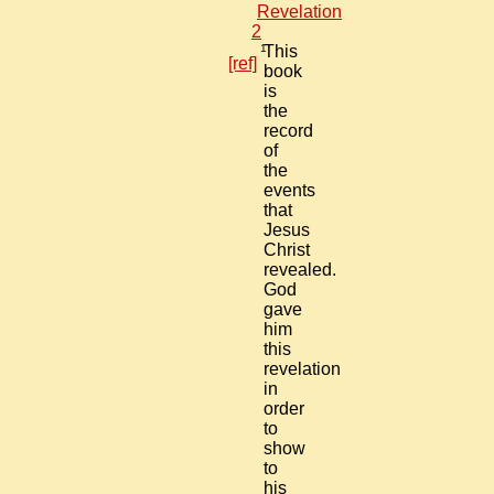
Revelation
2
1
This
[ref]
book
is
the
record
of
the
events
that
Jesus
Christ
revealed.
God
gave
him
this
revelation
in
order
to
show
to
his