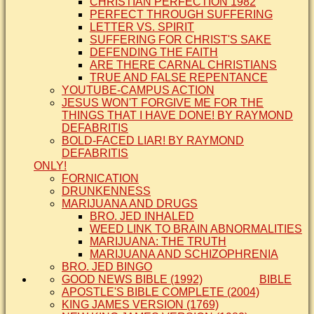
CHRISTIAN PERFECTION 1982
PERFECT THROUGH SUFFERING
LETTER VS. SPIRIT
SUFFERING FOR CHRIST'S SAKE
DEFENDING THE FAITH
ARE THERE CARNAL CHRISTIANS
TRUE AND FALSE REPENTANCE
YOUTUBE-CAMPUS ACTION
JESUS WON'T FORGIVE ME FOR THE
THINGS THAT I HAVE DONE! BY RAYMOND
DEFABRITIS
BOLD-FACED LIAR! BY RAYMOND
DEFABRITIS
ONLY!
FORNICATION
DRUNKENNESS
MARIJUANA AND DRUGS
BRO. JED INHALED
WEED LINK TO BRAIN ABNORMALITIES
MARIJUANA: THE TRUTH
MARIJUANA AND SCHIZOPHRENIA
BRO. JED BINGO
GOOD NEWS BIBLE (1992)
BIBLE
APOSTLE'S BIBLE COMPLETE (2004)
KING JAMES VERSION (1769)