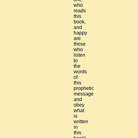
who
reads
this
book,
and
happy
are
those
who
listen
to
the
words
of
this
prophetic
message
and
obey
what
is
written
in
this