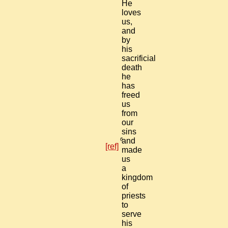
He
loves
us,
and
by
his
sacrificial
death
he
has
freed
us
from
our
sins
6
and
[ref]
made
us
a
kingdom
of
priests
to
serve
his