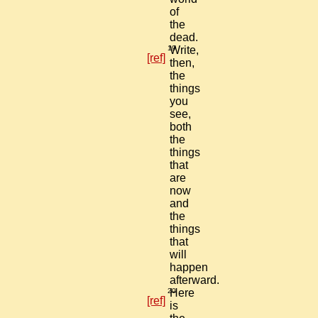
of
the
dead.
19
Write,
[ref]
then,
the
things
you
see,
both
the
things
that
are
now
and
the
things
that
will
happen
afterward.
20
Here
[ref]
is