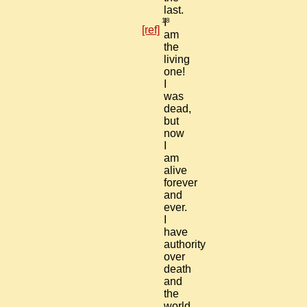
last.
18
I
[ref]
am
the
living
one!
I
was
dead,
but
now
I
am
alive
forever
and
ever.
I
have
authority
over
death
and
the
world