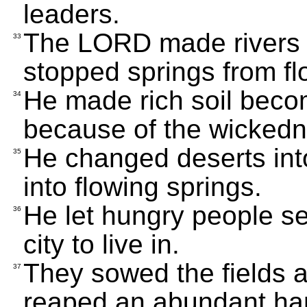
leaders.
The LORD made rivers 
33
stopped springs from fl
He made rich soil beco
34
because of the wickedne
He changed deserts into
35
into flowing springs.
He let hungry people set
36
city to live in.
They sowed the fields 
37
reaped an abundant har