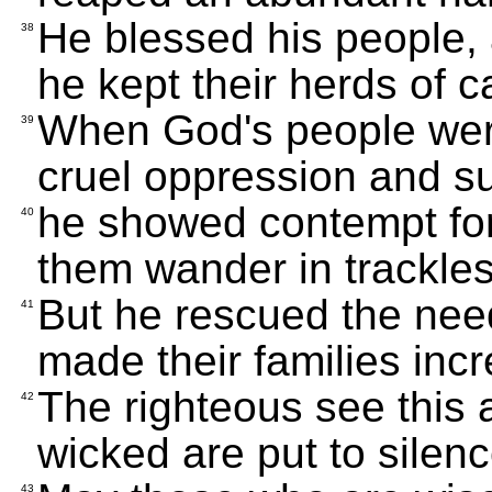
He blessed his people,
38
he kept their herds of c
When God's people wer
39
cruel oppression and su
he showed contempt for
40
them wander in trackles
But he rescued the nee
41
made their families incr
The righteous see this a
42
wicked are put to silenc
43