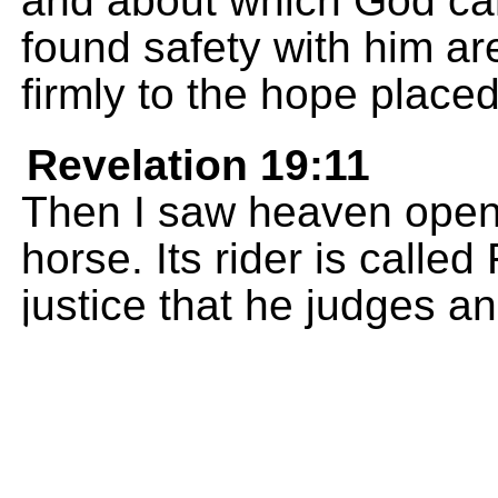
and about which God ca
found safety with him ar
firmly to the hope place
Revelation 19:11
Then I saw heaven open,
horse. Its rider is called 
justice that he judges and