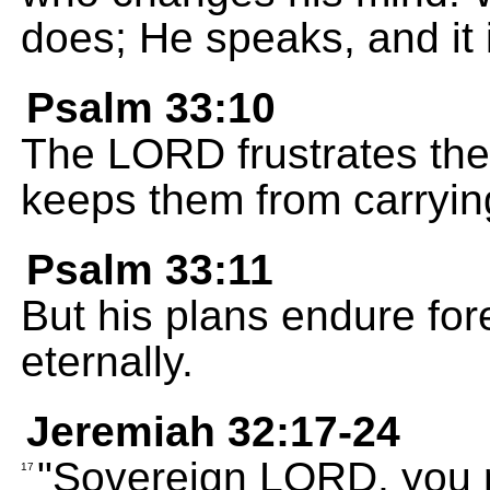
does; He speaks, and it 
Psalm 33:10
The LORD frustrates the
keeps them from carrying
Psalm 33:11
But his plans endure for
eternally.
Jeremiah 32:17-24
"Sovereign LORD, you 
17