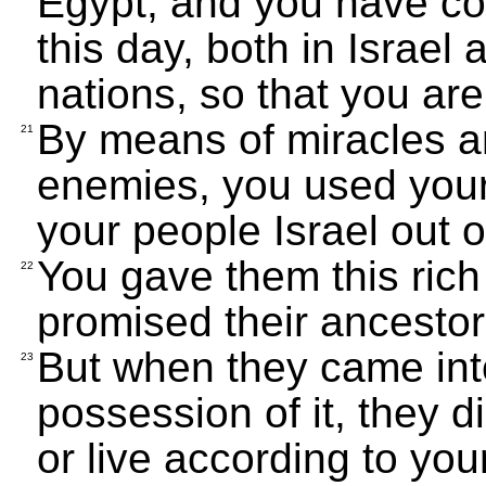
Egypt, and you have co
this day, both in Israel
nations, so that you a
By means of miracles an
21
enemies, you used your
your people Israel out o
You gave them this rich 
22
promised their ancestor
But when they came into
23
possession of it, they
or live according to you