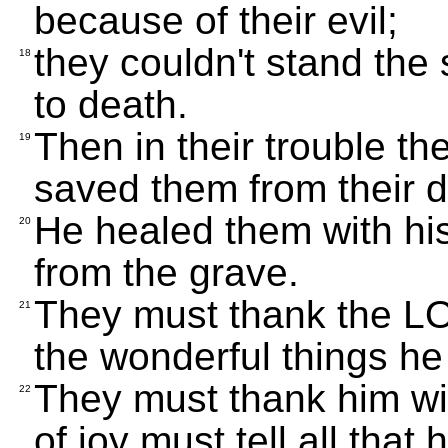
because of their evil;
they couldn't stand the
18
to death.
Then in their trouble t
19
saved them from their d
He healed them with h
20
from the grave.
They must thank the LOR
21
the wonderful things he
They must thank him wit
22
of joy must tell all that