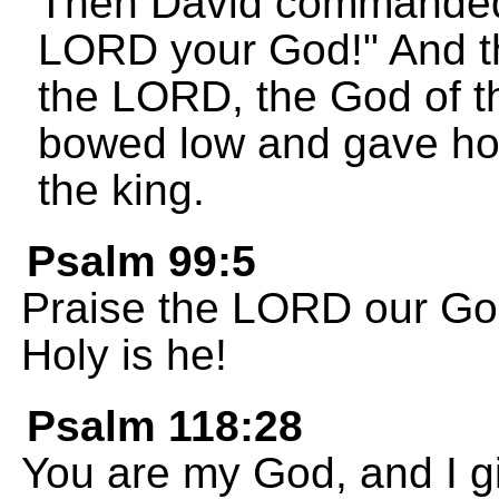
Then David commanded 
LORD your God!" And t
the LORD, the God of th
bowed low and gave ho
the king.
Psalm 99:5
Praise the LORD our God
Holy is he!
Psalm 118:28
You are my God, and I gi