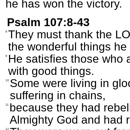
he has won the victory.
Psalm 107:8-43
They must thank the LOR
8
the wonderful things he 
He satisfies those who a
9
with good things.
Some were living in gl
10
suffering in chains,
because they had rebel
11
Almighty God and had re
12