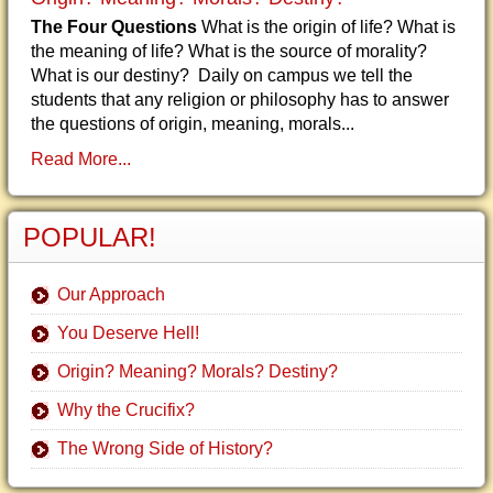
The Four Questions
What is the origin of life? What is
the meaning of life? What is the source of morality?
What is our destiny? Daily on campus we tell the
students that any religion or philosophy has to answer
the questions of origin, meaning, morals...
Read More...
POPULAR!
Our Approach
You Deserve Hell!
Origin? Meaning? Morals? Destiny?
Why the Crucifix?
The Wrong Side of History?