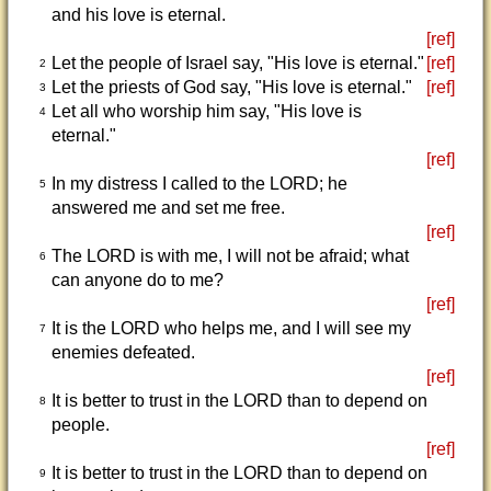
and his love is eternal.
[ref]
Let the people of Israel say, "His love is eternal."
[ref]
2
Let the priests of God say, "His love is eternal."
[ref]
3
Let all who worship him say, "His love is
4
eternal."
[ref]
In my distress I called to the LORD; he
5
answered me and set me free.
[ref]
The LORD is with me, I will not be afraid; what
6
can anyone do to me?
[ref]
It is the LORD who helps me, and I will see my
7
enemies defeated.
[ref]
It is better to trust in the LORD than to depend on
8
people.
[ref]
It is better to trust in the LORD than to depend on
9