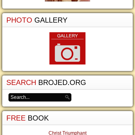
PHOTO
GALLERY
SEARCH
BROJED.ORG
FREE
BOOK
Christ Triumphant