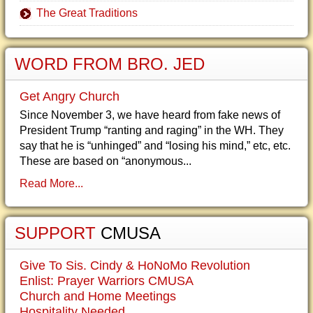
The Great Traditions
WORD FROM BRO. JED
Get Angry Church
Since November 3, we have heard from fake news of
President Trump “ranting and raging” in the WH. They
say that he is “unhinged” and “losing his mind,” etc, etc.
These are based on “anonymous...
Read More...
SUPPORT
CMUSA
Give To Sis. Cindy & HoNoMo Revolution
Enlist: Prayer Warriors CMUSA
Church and Home Meetings
Hospitality Needed