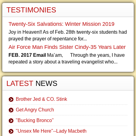
TESTIMONIES
Twenty-Six Salvations: Winter Mission 2019
Joy in Heaven!! As of Feb. 28th twenty-six students had
prayed the prayer of repentance for...
Air Force Man Finds Sister Cindy-35 Years Later
FEB. 2017 Email
Ma’am, Through the years, I have
repeated a story about a traveling evangelist who...
LATEST
NEWS
Brother Jed & CO. Stink
Get Angry Church
"Bucking Bronco"
"Unsex Me Here"--Lady Macbeth