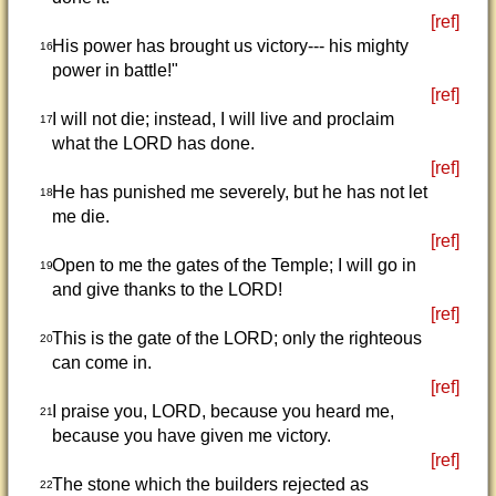
[ref]
His power has brought us victory--- his mighty
16
power in battle!"
[ref]
I will not die; instead, I will live and proclaim
17
what the LORD has done.
[ref]
He has punished me severely, but he has not let
18
me die.
[ref]
Open to me the gates of the Temple; I will go in
19
and give thanks to the LORD!
[ref]
This is the gate of the LORD; only the righteous
20
can come in.
[ref]
I praise you, LORD, because you heard me,
21
because you have given me victory.
[ref]
The stone which the builders rejected as
22