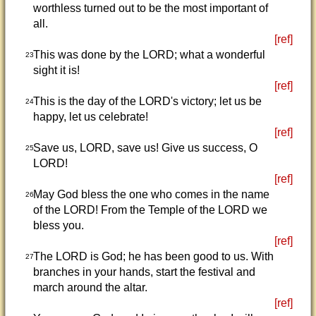
worthless turned out to be the most important of
all.
[ref]
This was done by the LORD; what a wonderful
23
sight it is!
[ref]
This is the day of the LORD's victory; let us be
24
happy, let us celebrate!
[ref]
Save us, LORD, save us! Give us success, O
25
LORD!
[ref]
May God bless the one who comes in the name
26
of the LORD! From the Temple of the LORD we
bless you.
[ref]
The LORD is God; he has been good to us. With
27
branches in your hands, start the festival and
march around the altar.
[ref]