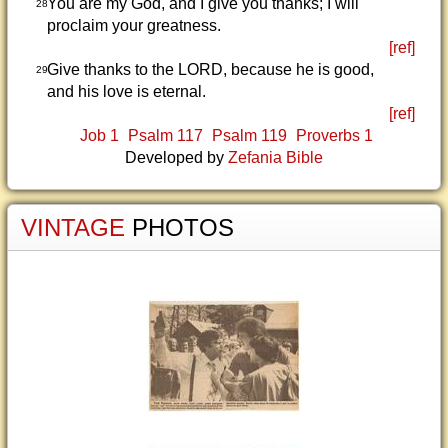
You are my God, and I give you thanks; I will
28
proclaim your greatness.
[ref]
Give thanks to the LORD, because he is good,
29
and his love is eternal.
[ref]
Job 1
Psalm 117
Psalm 119
Proverbs 1
Developed by
Zefania Bible
VINTAGE
PHOTOS