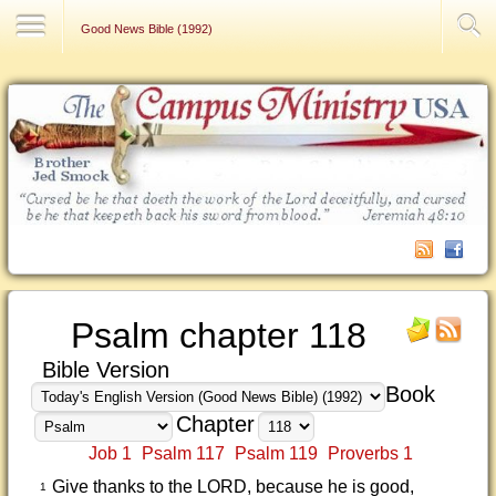
Contact Us
Good News Bible (1992)
Psalm chapter 118
Bible Version
Book
Chapter
Job 1
Psalm 117
Psalm 119
Proverbs 1
Give thanks to the LORD, because he is good,
1