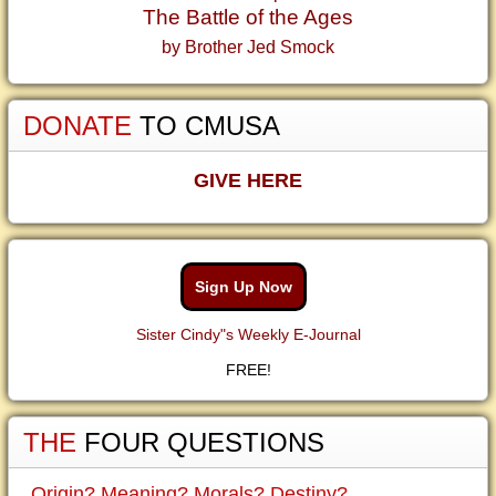
The Battle of the Ages
by Brother Jed Smock
DONATE
TO CMUSA
GIVE HERE
Sign Up Now
Sister Cindy"s Weekly E-Journal
FREE!
THE
FOUR QUESTIONS
Origin? Meaning? Morals? Destiny?