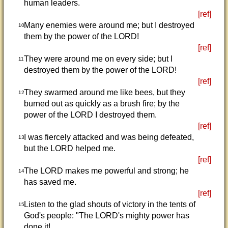
human leaders.
[ref]
Many enemies were around me; but I destroyed
10
them by the power of the LORD!
[ref]
They were around me on every side; but I
11
destroyed them by the power of the LORD!
[ref]
They swarmed around me like bees, but they
12
burned out as quickly as a brush fire; by the
power of the LORD I destroyed them.
[ref]
I was fiercely attacked and was being defeated,
13
but the LORD helped me.
[ref]
The LORD makes me powerful and strong; he
14
has saved me.
[ref]
Listen to the glad shouts of victory in the tents of
15
God's people: "The LORD's mighty power has
done it!