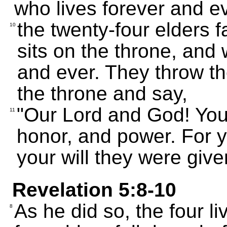
who lives forever and e
the twenty-four elders 
10
sits on the throne, and
and ever. They throw th
the throne and say,
"Our Lord and God! You 
11
honor, and power. For y
your will they were give
Revelation 5:8-10
As he did so, the four l
8