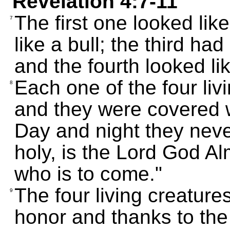
Revelation 4:7-11
The first one looked lik
7
like a bull; the third ha
and the fourth looked lik
Each one of the four liv
8
and they were covered w
Day and night they never
holy, is the Lord God A
who is to come."
The four living creature
9
honor and thanks to the