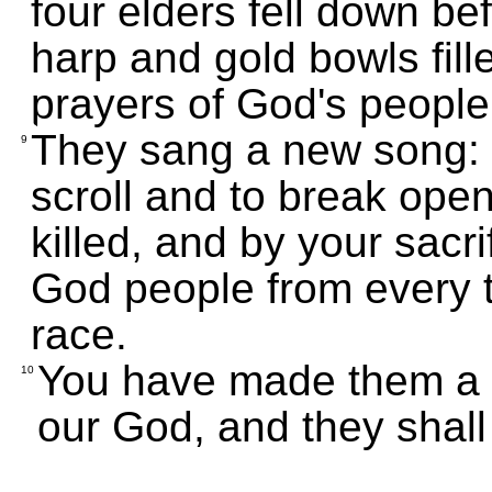
four elders fell down b
harp and gold bowls fill
prayers of God's people
They sang a new song: "
9
scroll and to break open
killed, and by your sacri
God people from every t
race.
You have made them a k
10
our God, and they shall 