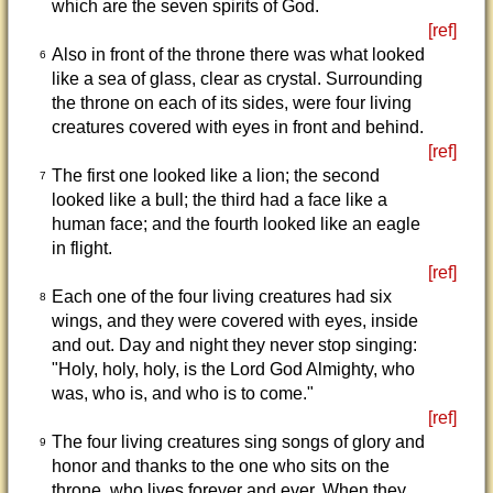
which are the seven spirits of God.
[ref]
Also in front of the throne there was what looked
6
like a sea of glass, clear as crystal. Surrounding
the throne on each of its sides, were four living
creatures covered with eyes in front and behind.
[ref]
The first one looked like a lion; the second
7
looked like a bull; the third had a face like a
human face; and the fourth looked like an eagle
in flight.
[ref]
Each one of the four living creatures had six
8
wings, and they were covered with eyes, inside
and out. Day and night they never stop singing:
"Holy, holy, holy, is the Lord God Almighty, who
was, who is, and who is to come."
[ref]
The four living creatures sing songs of glory and
9
honor and thanks to the one who sits on the
throne, who lives forever and ever. When they