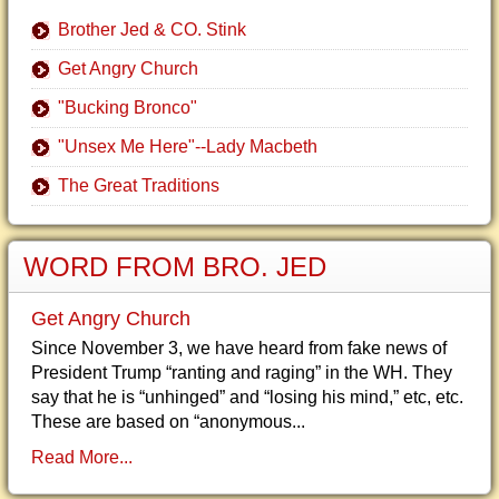
Brother Jed & CO. Stink
Get Angry Church
"Bucking Bronco"
"Unsex Me Here"--Lady Macbeth
The Great Traditions
WORD FROM BRO. JED
Get Angry Church
Since November 3, we have heard from fake news of
President Trump “ranting and raging” in the WH. They
say that he is “unhinged” and “losing his mind,” etc, etc.
These are based on “anonymous...
Read More...