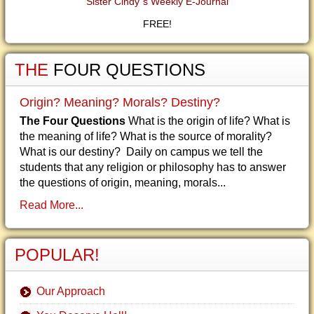
Sister Cindy"s Weekly E-Journal
FREE!
THE
FOUR QUESTIONS
Origin? Meaning? Morals? Destiny?
The Four Questions
What is the origin of life? What is
the meaning of life? What is the source of morality?
What is our destiny? Daily on campus we tell the
students that any religion or philosophy has to answer
the questions of origin, meaning, morals...
Read More...
POPULAR!
Our Approach