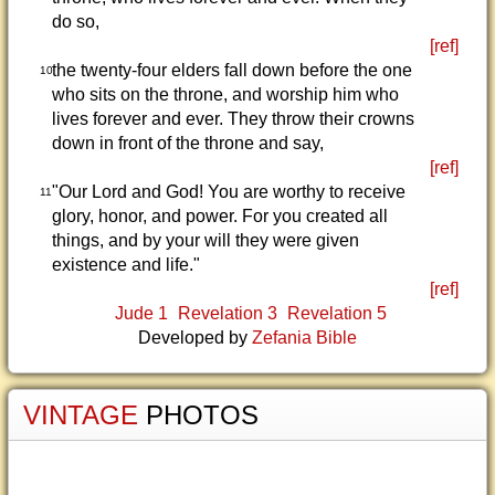
do so,
[ref]
the twenty-four elders fall down before the one
10
who sits on the throne, and worship him who
lives forever and ever. They throw their crowns
down in front of the throne and say,
[ref]
"Our Lord and God! You are worthy to receive
11
glory, honor, and power. For you created all
things, and by your will they were given
existence and life."
[ref]
Jude 1
Revelation 3
Revelation 5
Developed by
Zefania Bible
VINTAGE
PHOTOS