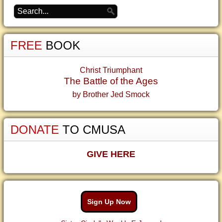
FREE
BOOK
Christ Triumphant
The Battle of the Ages
by Brother Jed Smock
DONATE
TO CMUSA
GIVE HERE
Sign Up Now