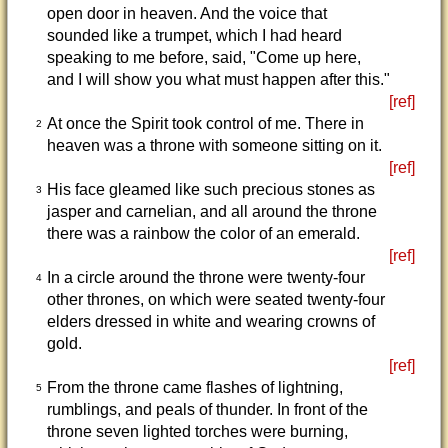
open door in heaven. And the voice that
sounded like a trumpet, which I had heard
speaking to me before, said, "Come up here,
and I will show you what must happen after this."
[ref]
At once the Spirit took control of me. There in
2
heaven was a throne with someone sitting on it.
[ref]
His face gleamed like such precious stones as
3
jasper and carnelian, and all around the throne
there was a rainbow the color of an emerald.
[ref]
In a circle around the throne were twenty-four
4
other thrones, on which were seated twenty-four
elders dressed in white and wearing crowns of
gold.
[ref]
From the throne came flashes of lightning,
5
rumblings, and peals of thunder. In front of the
throne seven lighted torches were burning,