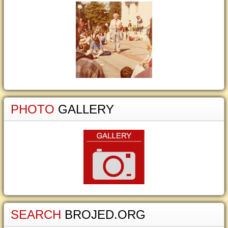
PHOTO
GALLERY
SEARCH
BROJED.ORG