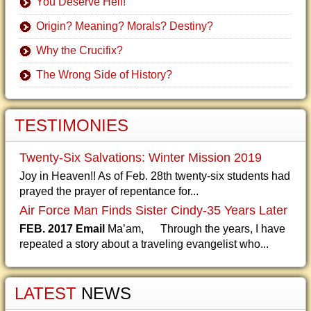
You Deserve Hell!
Origin? Meaning? Morals? Destiny?
Why the Crucifix?
The Wrong Side of History?
TESTIMONIES
Twenty-Six Salvations: Winter Mission 2019
Joy in Heaven!! As of Feb. 28th twenty-six students had
prayed the prayer of repentance for...
Air Force Man Finds Sister Cindy-35 Years Later
FEB. 2017 Email
Ma’am, Through the years, I have
repeated a story about a traveling evangelist who...
LATEST
NEWS