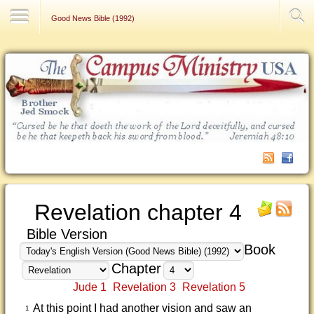
Contact Us
Good News Bible (1992)
Revelation chapter 4
Bible Version
Book
Chapter
Jude 1
Revelation 3
Revelation 5
At this point I had another vision and saw an
1