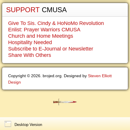
SUPPORT
CMUSA
Give To Sis. Cindy & HoNoMo Revolution
Enlist: Prayer Warriors CMUSA
Church and Home Meetings
Hospitality Needed
Subscribe to E-Journal or Newsletter
Share With Others
Copyright © 2026. brojed.org. Designed by
Steven Elliott
Design
Desktop Version