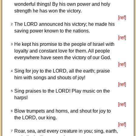
wonderful things! By his own power and holy
strength he has won the victory.
[ref]
The LORD announced his victory; he made his
2
saving power known to the nations.
[ref]
He kept his promise to the people of Israel with
3
loyalty and constant love for them. All people
everywhere have seen the victory of our God.
[ref]
Sing for joy to the LORD, all the earth; praise
4
him with songs and shouts of joy!
[ref]
Sing praises to the LORD! Play music on the
5
harps!
[ref]
Blow trumpets and horns, and shout for joy to
6
the LORD, our king.
[ref]
Roar, sea, and every creature in you; sing, earth,
7