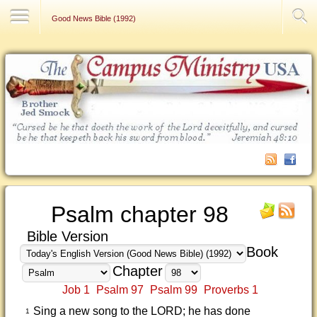
Contact Us
Good News Bible (1992)
Psalm chapter 98
Bible Version
Book
Chapter
Job 1
Psalm 97
Psalm 99
Proverbs 1
Sing a new song to the LORD; he has done
1