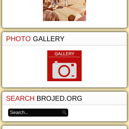
PHOTO
GALLERY
SEARCH
BROJED.ORG