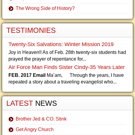
The Wrong Side of History?
TESTIMONIES
Twenty-Six Salvations: Winter Mission 2019
Joy in Heaven!! As of Feb. 28th twenty-six students had
prayed the prayer of repentance for...
Air Force Man Finds Sister Cindy-35 Years Later
FEB. 2017 Email
Ma’am, Through the years, I have
repeated a story about a traveling evangelist who...
LATEST
NEWS
Brother Jed & CO. Stink
Get Angry Church