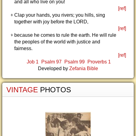
and all who live on you!
[ref]
Clap your hands, you rivers; you hills, sing
8
together with joy before the LORD,
[ref]
because he comes to rule the earth. He will rule
9
the peoples of the world with justice and
fairness.
[ref]
Job 1
Psalm 97
Psalm 99
Proverbs 1
Developed by
Zefania Bible
VINTAGE
PHOTOS