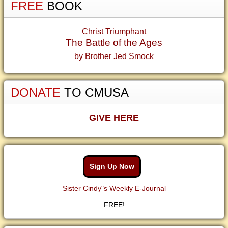
FREE
BOOK
Christ Triumphant
The Battle of the Ages
by Brother Jed Smock
DONATE
TO CMUSA
GIVE HERE
Sign Up Now
Sister Cindy"s Weekly E-Journal
FREE!