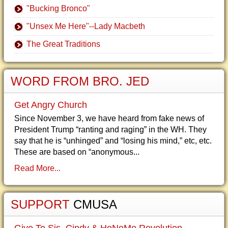
"Bucking Bronco"
"Unsex Me Here"--Lady Macbeth
The Great Traditions
WORD FROM BRO. JED
Get Angry Church
Since November 3, we have heard from fake news of
President Trump “ranting and raging” in the WH. They
say that he is “unhinged” and “losing his mind,” etc, etc.
These are based on “anonymous...
Read More...
SUPPORT
CMUSA