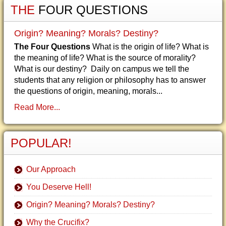
THE
FOUR QUESTIONS
Origin? Meaning? Morals? Destiny?
The Four Questions
What is the origin of life? What is
the meaning of life? What is the source of morality?
What is our destiny? Daily on campus we tell the
students that any religion or philosophy has to answer
the questions of origin, meaning, morals...
Read More...
POPULAR!
Our Approach
You Deserve Hell!
Origin? Meaning? Morals? Destiny?
Why the Crucifix?