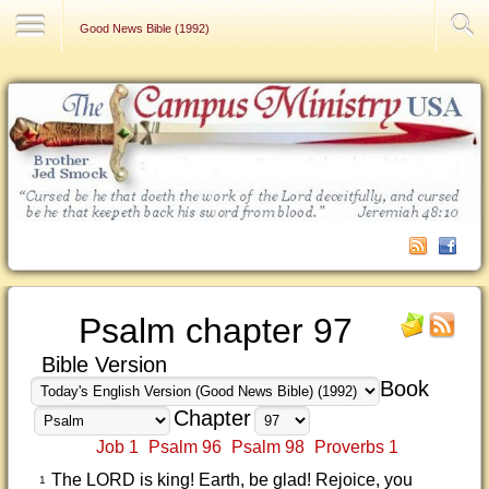
Contact Us
Good News Bible (1992)
Psalm chapter 97
Bible Version
Book
Chapter
Job 1
Psalm 96
Psalm 98
Proverbs 1
The LORD is king! Earth, be glad! Rejoice, you
1