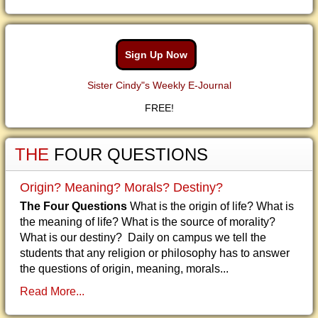
Sign Up Now
Sister Cindy"s Weekly E-Journal
FREE!
THE
FOUR QUESTIONS
Origin? Meaning? Morals? Destiny?
The Four Questions
What is the origin of life? What is
the meaning of life? What is the source of morality?
What is our destiny? Daily on campus we tell the
students that any religion or philosophy has to answer
the questions of origin, meaning, morals...
Read More...