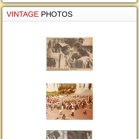
VINTAGE
PHOTOS