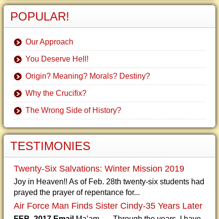
POPULAR!
Our Approach
You Deserve Hell!
Origin? Meaning? Morals? Destiny?
Why the Crucifix?
The Wrong Side of History?
TESTIMONIES
Twenty-Six Salvations: Winter Mission 2019
Joy in Heaven!! As of Feb. 28th twenty-six students had
prayed the prayer of repentance for...
Air Force Man Finds Sister Cindy-35 Years Later
FEB. 2017 Email
Ma’am, Through the years, I have