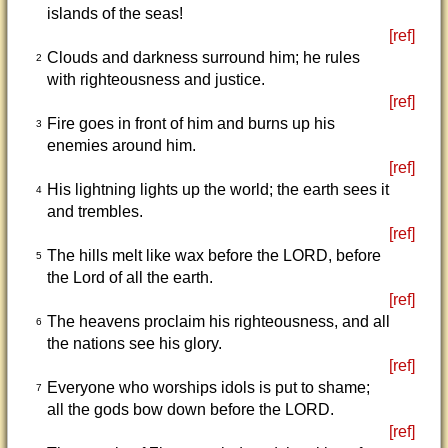
islands of the seas!
[ref]
Clouds and darkness surround him; he rules
2
with righteousness and justice.
[ref]
Fire goes in front of him and burns up his
3
enemies around him.
[ref]
His lightning lights up the world; the earth sees it
4
and trembles.
[ref]
The hills melt like wax before the LORD, before
5
the Lord of all the earth.
[ref]
The heavens proclaim his righteousness, and all
6
the nations see his glory.
[ref]
Everyone who worships idols is put to shame;
7
all the gods bow down before the LORD.
[ref]