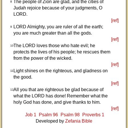
The people of Zion are glad, and the cities of
8
Judah rejoice because of your judgments, O
LORD.
[ref]
LORD Almighty, you are ruler of all the earth;
9
you are much greater than all the gods.
[ref]
The LORD loves those who hate evil; he
10
protects the lives of his people; he rescues them
from the power of the wicked.
[ref]
Light shines on the righteous, and gladness on
11
the good.
[ref]
All you that are righteous be glad because of
12
what the LORD has done! Remember what the
holy God has done, and give thanks to him.
[ref]
Job 1
Psalm 96
Psalm 98
Proverbs 1
Developed by
Zefania Bible