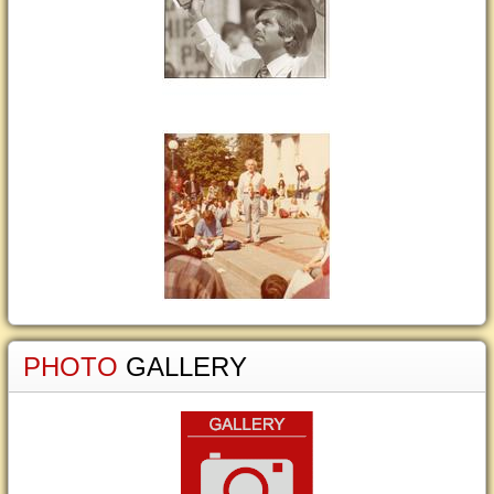
PHOTO
GALLERY