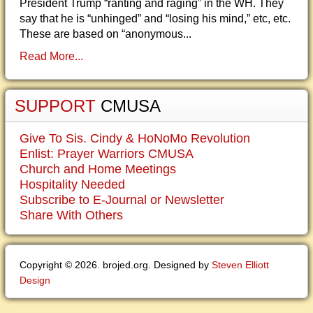
President Trump “ranting and raging” in the WH. They
say that he is “unhinged” and “losing his mind,” etc, etc.
These are based on “anonymous...
Read More...
SUPPORT
CMUSA
Give To Sis. Cindy & HoNoMo Revolution
Enlist: Prayer Warriors CMUSA
Church and Home Meetings
Hospitality Needed
Subscribe to E-Journal or Newsletter
Share With Others
Copyright © 2026. brojed.org. Designed by
Steven Elliott
Design