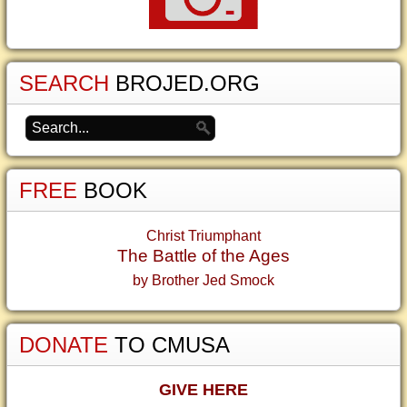
SEARCH
BROJED.ORG
FREE
BOOK
Christ Triumphant
The Battle of the Ages
by Brother Jed Smock
DONATE
TO CMUSA
GIVE HERE