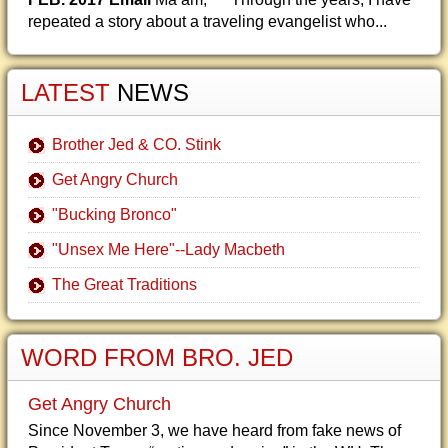
repeated a story about a traveling evangelist who...
LATEST
NEWS
Brother Jed & CO. Stink
Get Angry Church
"Bucking Bronco"
"Unsex Me Here"--Lady Macbeth
The Great Traditions
WORD FROM BRO. JED
Get Angry Church
Since November 3, we have heard from fake news of