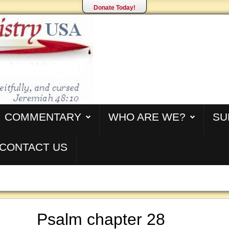
Donate Today!
COMMENTARY
WHO ARE WE?
SU
CONTACT US
Psalm chapter 28