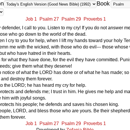
on
Book
Job 1
Psalm 27
Psalm 29
Proverbs 1
efender, I call to you. Listen to my cry! If you do not answer me,
ose who go down to the world of the dead.
 I cry to you for help, when I lift my hands toward your holy Te
emn me with the wicked, with those who do evil--- those whose
 but who have hatred in their hearts.
for what they have done, for the evil they have committed. Pun
r deeds; give them what they deserve!
 notice of what the LORD has done or of what he has made; so 
and destroy them forever.
to the LORD; he has heard my cry for help.
otects and defends me; I trust in him. He gives me help and 
e him with joyful songs.
otects his people; he defends and saves his chosen king.
eople, LORD, and bless those who are yours. Be their shepherd
 them forever.
Job 1
Psalm 27
Psalm 29
Proverbs 1
Developed by
Zefania Bible