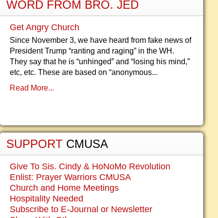
WORD FROM BRO. JED
Get Angry Church
Since November 3, we have heard from fake news of
President Trump “ranting and raging” in the WH.
They say that he is “unhinged” and “losing his mind,”
etc, etc. These are based on “anonymous...
Read More...
SUPPORT
CMUSA
Give To Sis. Cindy & HoNoMo Revolution
Enlist: Prayer Warriors CMUSA
Church and Home Meetings
Hospitality Needed
Subscribe to E-Journal or Newsletter