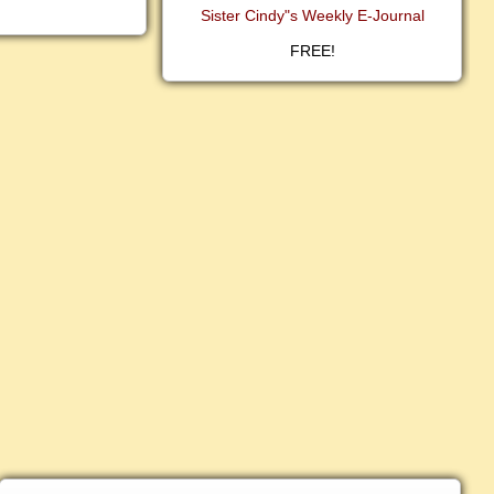
Sister Cindy"s Weekly E-Journal
FREE!