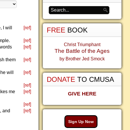
 I will
[ref]
FREE
BOOK
mple.
[ref]
Christ Triumphant
 words
[ref]
The Battle of the Ages
by Brother Jed Smock
ish them
[ref]
he will
[ref]
DONATE
TO CMUSA
[ref]
makes me
[ref]
GIVE HERE
[ref]
, and
[ref]
Sign Up Now