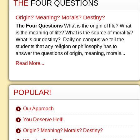
THE
FOUR QUESTIONS
Origin? Meaning? Morals? Destiny?
The Four Questions
What is the origin of life? What
is the meaning of life? What is the source of morality?
What is our destiny? Daily on campus we tell the
students that any religion or philosophy has to
answer the questions of origin, meaning, morals...
Read More...
POPULAR!
Our Approach
You Deserve Hell!
Origin? Meaning? Morals? Destiny?