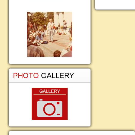
PHOTO
GALLERY