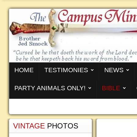
HOME
TESTIMONIES
NEWS
PARTY ANIMALS ONLY!
BIBLE
VINTAGE
PHOTOS