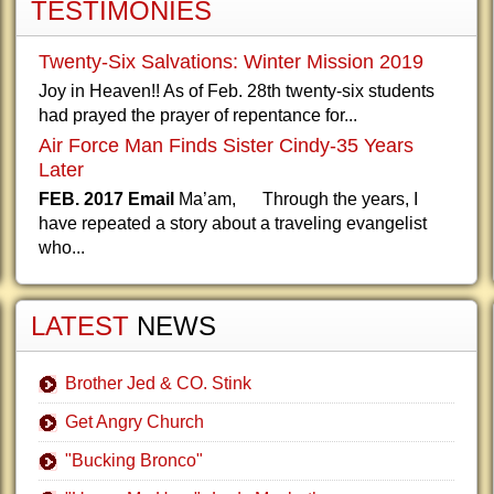
TESTIMONIES
Twenty-Six Salvations: Winter Mission 2019
Joy in Heaven!! As of Feb. 28th twenty-six students
had prayed the prayer of repentance for...
Air Force Man Finds Sister Cindy-35 Years
Later
FEB. 2017 Email
Ma’am, Through the years, I
have repeated a story about a traveling evangelist
who...
LATEST
NEWS
Brother Jed & CO. Stink
Get Angry Church
"Bucking Bronco"