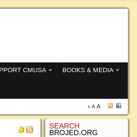
PPORT CMUSA
BOOKS & MEDIA
A
A
A
SEARCH
BROJED.ORG