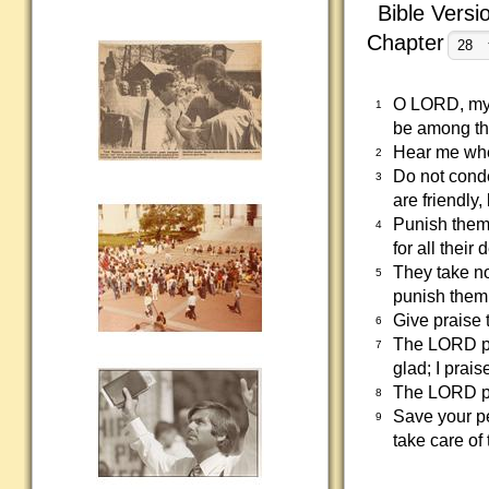
Bible Versi
Chapter
O LORD, my d
1
be among th
Hear me when
2
Do not cond
3
are friendly,
Punish them 
4
for all thei
They take no
5
punish them 
Give praise 
6
The LORD pr
7
glad; I prais
The LORD pr
8
Save your p
9
take care of