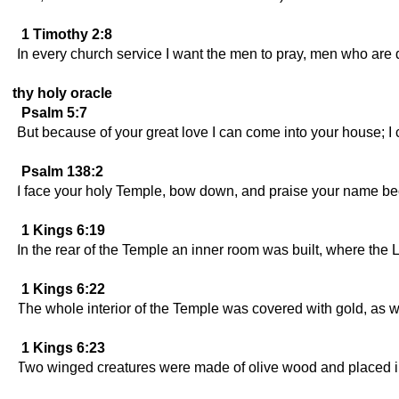
1 Timothy 2:8
In every church service I want the men to pray, men who are d
thy holy oracle
Psalm 5:7
But because of your great love I can come into your house; 
Psalm 138:2
I face your holy Temple, bow down, and praise your name b
1 Kings 6:19
In the rear of the Temple an inner room was built, where th
1 Kings 6:22
The whole interior of the Temple was covered with gold, as we
1 Kings 6:23
Two winged creatures were made of olive wood and placed in 