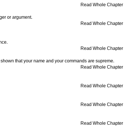
Read Whole Chapter
nger or argument.
Read Whole Chapter
nce.
Read Whole Chapter
ave shown that your name and your commands are supreme.
Read Whole Chapter
Read Whole Chapter
Read Whole Chapter
Read Whole Chapter