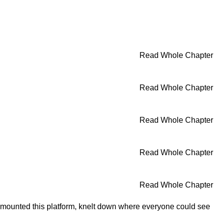
Read Whole Chapter
Read Whole Chapter
Read Whole Chapter
Read Whole Chapter
Read Whole Chapter
He mounted this platform, knelt down where everyone could see