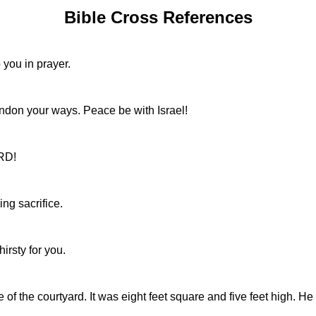
Bible Cross References
o you in prayer.
don your ways. Peace be with Israel!
ORD!
ng sacrifice.
hirsty for you.
 of the courtyard. It was eight feet square and five feet high. 