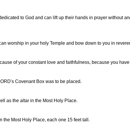
edicated to God and can lift up their hands in prayer without a
I can worship in your holy Temple and bow down to you in revere
ecause of your constant love and faithfulness, because you h
e LORD's Covenant Box was to be placed.
ll as the altar in the Most Holy Place.
the Most Holy Place, each one 15 feet tall.