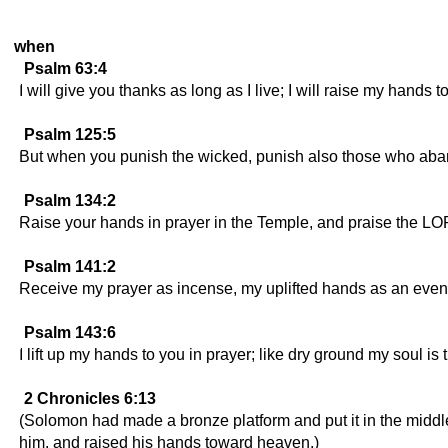
when
Psalm 63:4
I will give you thanks as long as I live; I will raise my hands t
Psalm 125:5
But when you punish the wicked, punish also those who aban
Psalm 134:2
Raise your hands in prayer in the Temple, and praise the L
Psalm 141:2
Receive my prayer as incense, my uplifted hands as an eveni
Psalm 143:6
I lift up my hands to you in prayer; like dry ground my soul is t
2 Chronicles 6:13
(Solomon had made a bronze platform and put it in the middle
him, and raised his hands toward heaven.)