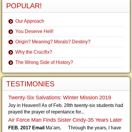
POPULAR!
Our Approach
You Deserve Hell!
Origin? Meaning? Morals? Destiny?
Why the Crucifix?
The Wrong Side of History?
TESTIMONIES
Twenty-Six Salvations: Winter Mission 2019
Joy in Heaven!! As of Feb. 28th twenty-six students had
prayed the prayer of repentance for...
Air Force Man Finds Sister Cindy-35 Years Later
FEB. 2017 Email
Ma’am, Through the years, I have