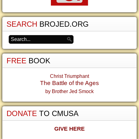
SEARCH
BROJED.ORG
FREE
BOOK
Christ Triumphant
The Battle of the Ages
by Brother Jed Smock
DONATE
TO CMUSA
GIVE HERE