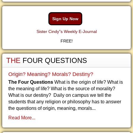
Sign Up Now
Sister Cindy"s Weekly E-Journal
FREE!
THE
FOUR QUESTIONS
Origin? Meaning? Morals? Destiny?
The Four Questions
What is the origin of life? What is
the meaning of life? What is the source of morality?
What is our destiny? Daily on campus we tell the
students that any religion or philosophy has to answer
the questions of origin, meaning, morals...
Read More...