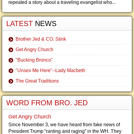
repeated a story about a traveling evangelist who...
LATEST
NEWS
Brother Jed & CO. Stink
Get Angry Church
"Bucking Bronco"
"Unsex Me Here"--Lady Macbeth
The Great Traditions
WORD FROM BRO. JED
Get Angry Church
Since November 3, we have heard from fake news of
President Trump “ranting and raging” in the WH. They