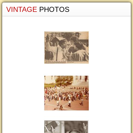
VINTAGE
PHOTOS