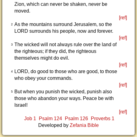
Zion, which can never be shaken, never be
moved.
[ref]
As the mountains surround Jerusalem, so the
2
LORD surrounds his people, now and forever.
[ref]
The wicked will not always rule over the land of
3
the righteous; if they did, the righteous
themselves might do evil.
[ref]
LORD, do good to those who are good, to those
4
who obey your commands.
[ref]
But when you punish the wicked, punish also
5
those who abandon your ways. Peace be with
Israel!
[ref]
Job 1
Psalm 124
Psalm 126
Proverbs 1
Developed by
Zefania Bible