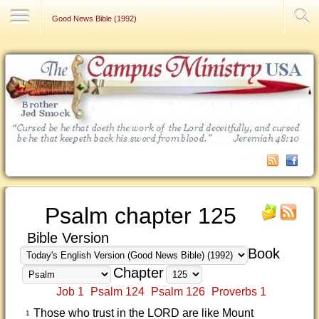
Contact Us
Good News Bible (1992)
Psalm chapter 125
Bible Version
Book
Chapter
Job 1
Psalm 124
Psalm 126
Proverbs 1
Those who trust in the LORD are like Mount
1