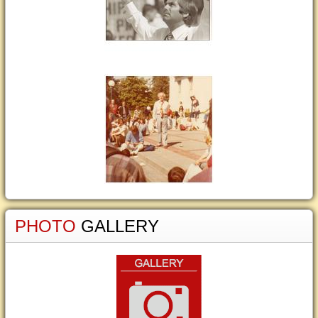
PHOTO
GALLERY