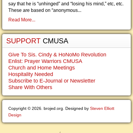
say that he is “unhinged” and “losing his mind,” etc, etc.
These are based on “anonymous...
Read More...
SUPPORT
CMUSA
Give To Sis. Cindy & HoNoMo Revolution
Enlist: Prayer Warriors CMUSA
Church and Home Meetings
Hospitality Needed
Subscribe to E-Journal or Newsletter
Share With Others
Copyright © 2026. brojed.org. Designed by
Steven Elliott
Design