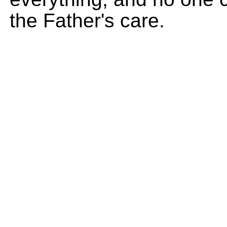
the Father's care.