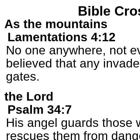
Bible Cro
As the mountains
Lamentations 4:12
No one anywhere, not eve
believed that any invade
gates.
the Lord
Psalm 34:7
His angel guards those
rescues them from dang