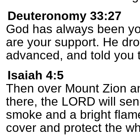
Deuteronomy 33:27
God has always been you
are your support. He dr
advanced, and told you t
Isaiah 4:5
Then over Mount Zion an
there, the LORD will sen
smoke and a bright flame 
cover and protect the who