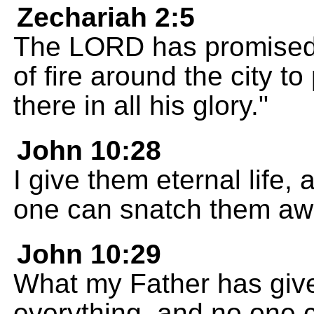
Zechariah 2:5
The LORD has promised t
of fire around the city to 
there in all his glory."
John 10:28
I give them eternal life,
one can snatch them aw
John 10:29
What my Father has give
everything, and no one