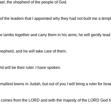
ael, the shepherd of the people of God.
y of the leaders that I appointed why they had not built me a temp
the lambs together and carry them in his arms; he will gently lead
shepherd, and he will take care of them.
d will be their ruler. I have spoken.
est towns in Judah, but out of you I will bring a ruler for Israe
t comes from the LORD and with the majesty of the LORD God him