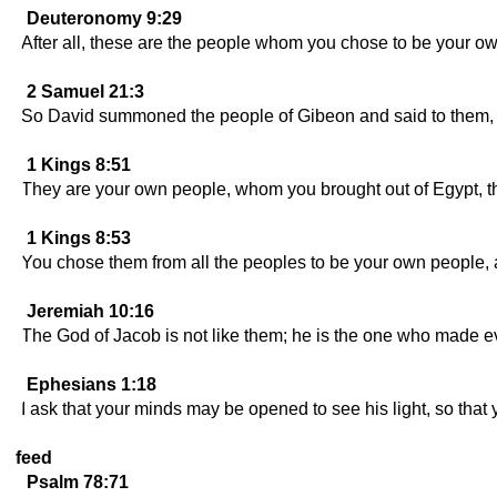
Deuteronomy 9:29
After all, these are the people whom you chose to be your o
2 Samuel 21:3
So David summoned the people of Gibeon and said to them, "W
1 Kings 8:51
They are your own people, whom you brought out of Egypt, th
1 Kings 8:53
You chose them from all the peoples to be your own people, 
Jeremiah 10:16
The God of Jacob is not like them; he is the one who made e
Ephesians 1:18
I ask that your minds may be opened to see his light, so that
feed
Psalm 78:71