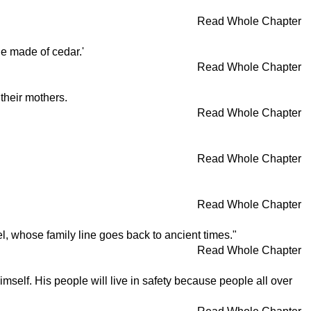
Read Whole Chapter
le made of cedar.'
Read Whole Chapter
 their mothers.
Read Whole Chapter
Read Whole Chapter
Read Whole Chapter
l, whose family line goes back to ancient times."
Read Whole Chapter
self. His people will live in safety because people all over