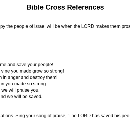
Bible Cross References
happy the people of Israel will be when the LORD makes them pro
ome and save your people!
g vine you made grow so strong!
em in anger and destroy them!
ion you made so strong.
 we will praise you.
nd we will be saved.
 nations. Sing your song of praise, 'The LORD has saved his peop