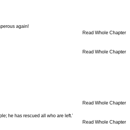
sperous again!
Read Whole Chapter
Read Whole Chapter
Read Whole Chapter
le; he has rescued all who are left.'
Read Whole Chapter