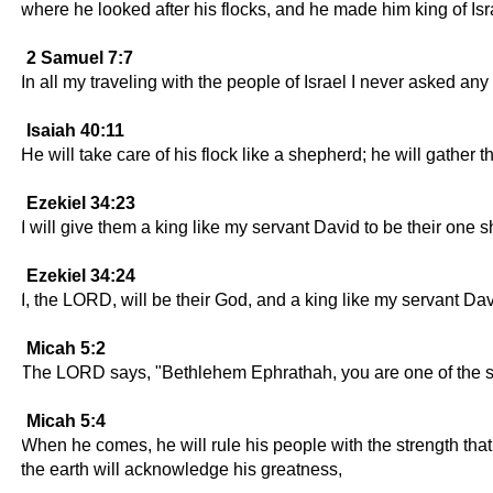
where he looked after his flocks, and he made him king of Isr
2 Samuel 7:7
In all my traveling with the people of Israel I never asked an
Isaiah 40:11
He will take care of his flock like a shepherd; he will gather 
Ezekiel 34:23
I will give them a king like my servant David to be their one 
Ezekiel 34:24
I, the LORD, will be their God, and a king like my servant Davi
Micah 5:2
The LORD says, "Bethlehem Ephrathah, you are one of the small
Micah 5:4
When he comes, he will rule his people with the strength tha
the earth will acknowledge his greatness,