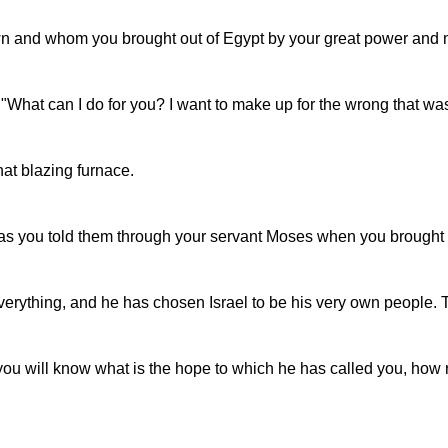
wn and whom you brought out of Egypt by your great power and m
hat can I do for you? I want to make up for the wrong that was 
at blazing furnace.
as you told them through your servant Moses when you brought o
verything, and he has chosen Israel to be his very own people.
 you will know what is the hope to which he has called you, how