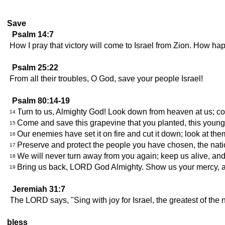
Save
Psalm 14:7
How I pray that victory will come to Israel from Zion. How 
Psalm 25:22
From all their troubles, O God, save your people Israel!
Psalm 80:14-19
Turn to us, Almighty God! Look down from heaven at us; c
14
Come and save this grapevine that you planted, this youn
15
Our enemies have set it on fire and cut it down; look at th
16
Preserve and protect the people you have chosen, the nat
17
We will never turn away from you again; keep us alive, and
18
Bring us back, LORD God Almighty. Show us your mercy, a
19
Jeremiah 31:7
The LORD says, "Sing with joy for Israel, the greatest of the
bless