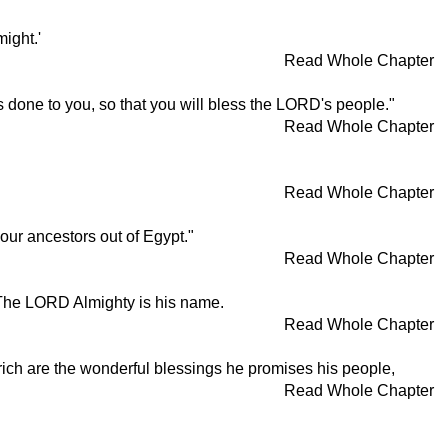
ight.'
Read Whole Chapter
done to you, so that you will bless the LORD's people."
Read Whole Chapter
Read Whole Chapter
ur ancestors out of Egypt."
Read Whole Chapter
 The LORD Almighty is his name.
Read Whole Chapter
 rich are the wonderful blessings he promises his people,
Read Whole Chapter