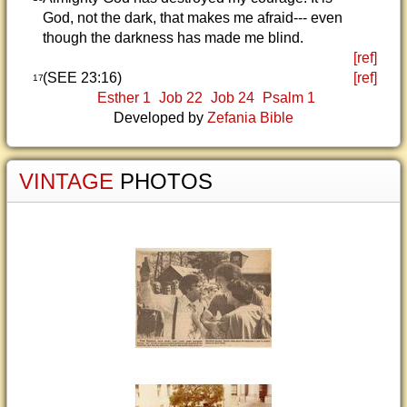
God, not the dark, that makes me afraid--- even
though the darkness has made me blind.
[ref]
(SEE 23:16)
[ref]
17
Esther 1
Job 22
Job 24
Psalm 1
Developed by
Zefania Bible
VINTAGE
PHOTOS