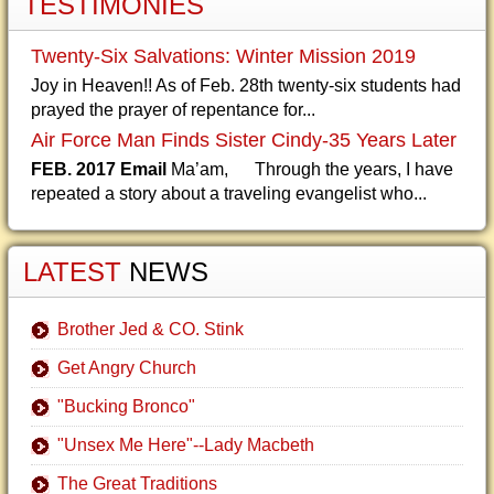
TESTIMONIES
Twenty-Six Salvations: Winter Mission 2019
Joy in Heaven!! As of Feb. 28th twenty-six students had
prayed the prayer of repentance for...
Air Force Man Finds Sister Cindy-35 Years Later
FEB. 2017 Email
Ma’am, Through the years, I have
repeated a story about a traveling evangelist who...
LATEST
NEWS
Brother Jed & CO. Stink
Get Angry Church
"Bucking Bronco"
"Unsex Me Here"--Lady Macbeth
The Great Traditions