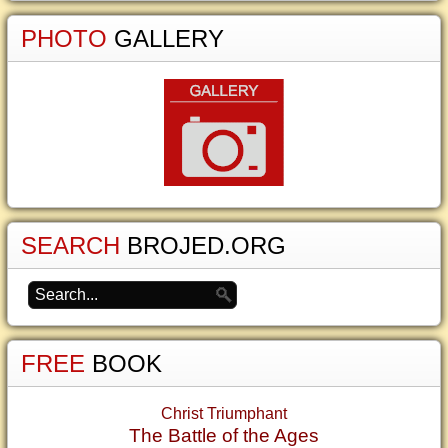
PHOTO
GALLERY
SEARCH
BROJED.ORG
FREE
BOOK
Christ Triumphant
The Battle of the Ages