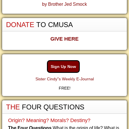
by Brother Jed Smock
DONATE
TO CMUSA
GIVE HERE
Sign Up Now
Sister Cindy"s Weekly E-Journal
FREE!
THE
FOUR QUESTIONS
Origin? Meaning? Morals? Destiny?
The Four Questions
What is the origin of life? What is