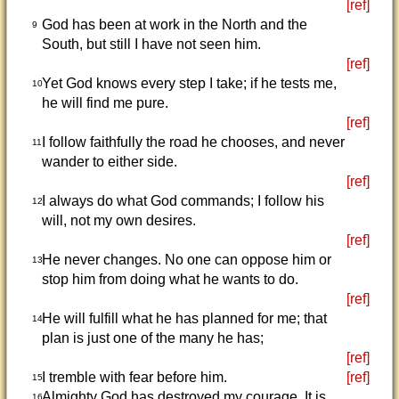
[ref]
God has been at work in the North and the
9
South, but still I have not seen him.
[ref]
Yet God knows every step I take; if he tests me,
10
he will find me pure.
[ref]
I follow faithfully the road he chooses, and never
11
wander to either side.
[ref]
I always do what God commands; I follow his
12
will, not my own desires.
[ref]
He never changes. No one can oppose him or
13
stop him from doing what he wants to do.
[ref]
He will fulfill what he has planned for me; that
14
plan is just one of the many he has;
[ref]
I tremble with fear before him.
[ref]
15
Almighty God has destroyed my courage. It is
16