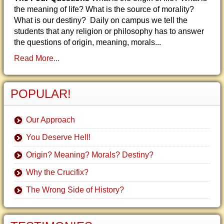
the meaning of life? What is the source of morality?
What is our destiny? Daily on campus we tell the
students that any religion or philosophy has to answer
the questions of origin, meaning, morals...
Read More...
POPULAR!
Our Approach
You Deserve Hell!
Origin? Meaning? Morals? Destiny?
Why the Crucifix?
The Wrong Side of History?