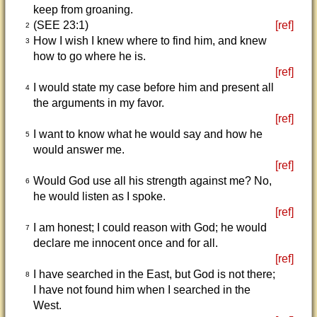
keep from groaning.
(SEE 23:1)
[ref]
2
How I wish I knew where to find him, and knew
3
how to go where he is.
[ref]
I would state my case before him and present all
4
the arguments in my favor.
[ref]
I want to know what he would say and how he
5
would answer me.
[ref]
Would God use all his strength against me? No,
6
he would listen as I spoke.
[ref]
I am honest; I could reason with God; he would
7
declare me innocent once and for all.
[ref]
I have searched in the East, but God is not there;
8
I have not found him when I searched in the
West.