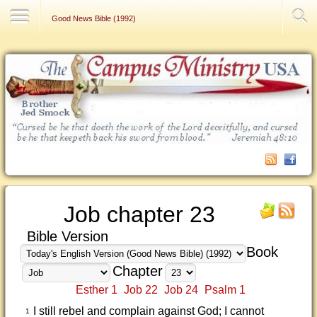
Contact Us
Good News Bible (1992)
Job chapter 23
Bible Version
Book
Chapter
Esther 1
Job 22
Job 24
Psalm 1
I still rebel and complain against God; I cannot
1