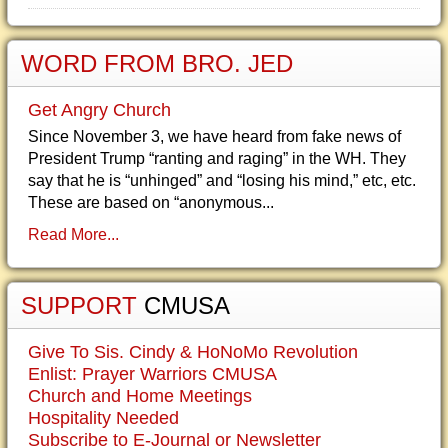
WORD FROM BRO. JED
Get Angry Church
Since November 3, we have heard from fake news of
President Trump “ranting and raging” in the WH. They
say that he is “unhinged” and “losing his mind,” etc, etc.
These are based on “anonymous...
Read More...
SUPPORT
CMUSA
Give To Sis. Cindy & HoNoMo Revolution
Enlist: Prayer Warriors CMUSA
Church and Home Meetings
Hospitality Needed
Subscribe to E-Journal or Newsletter