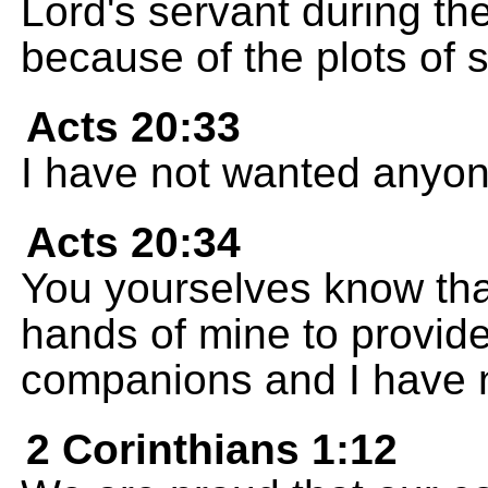
Lord's servant during th
because of the plots of
Acts 20:33
I have not wanted anyone'
Acts 20:34
You yourselves know tha
hands of mine to provide
companions and I have 
2 Corinthians 1:12