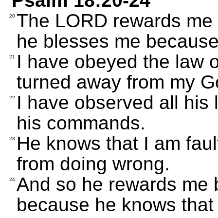
Psalm 18:20-24
The LORD rewards me be
20
he blesses me because 
I have obeyed the law o
21
turned away from my G
I have observed all his
22
his commands.
He knows that I am fault
23
from doing wrong.
And so he rewards me b
24
because he knows that 