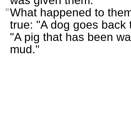
was given them.
What happened to them 
22
true: "A dog goes back 
"A pig that has been wa
mud."