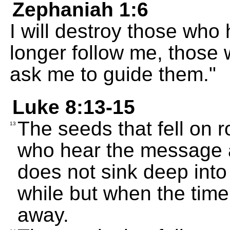
Zephaniah 1:6
I will destroy those who
longer follow me, those
ask me to guide them."
Luke 8:13-15
The seeds that fell on 
13
who hear the message an
does not sink deep into 
while but when the time 
away.