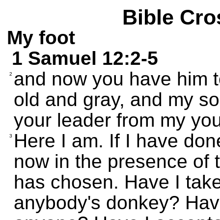
Bible Cro
My foot
1 Samuel 12:2-5
and now you have him to
2
old and gray, and my so
your leader from my you
Here I am. If I have do
3
now in the presence of
has chosen. Have I tak
anybody's donkey? Have