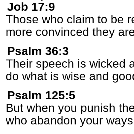
Job 17:9
Those who claim to be r
more convinced they are 
Psalm 36:3
Their speech is wicked an
do what is wise and goo
Psalm 125:5
But when you punish the
who abandon your ways. 