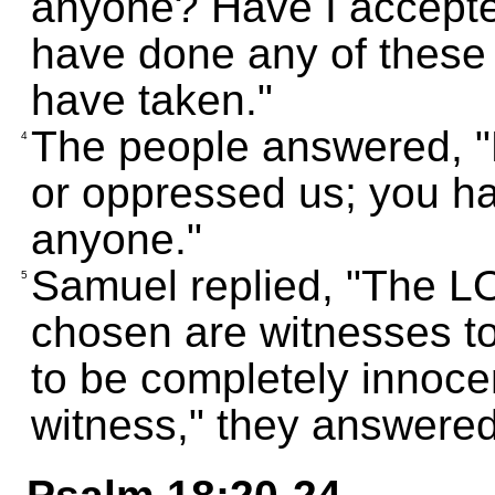
anyone? Have I accepted
have done any of these t
have taken."
The people answered, "
4
or oppressed us; you ha
anyone."
Samuel replied, "The L
5
chosen are witnesses t
to be completely innoce
witness," they answered