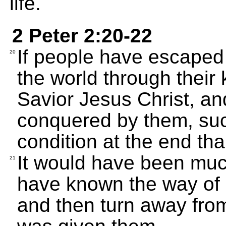
life.
2 Peter 2:20-22
If people have escaped 
20
the world through their
Savior Jesus Christ, an
conquered by them, suc
condition at the end th
It would have been much
21
have known the way of 
and then turn away fro