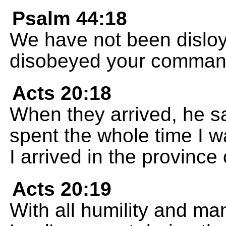
Psalm 44:18
We have not been disloy
disobeyed your comman
Acts 20:18
When they arrived, he s
spent the whole time I wa
I arrived in the province 
Acts 20:19
With all humility and ma