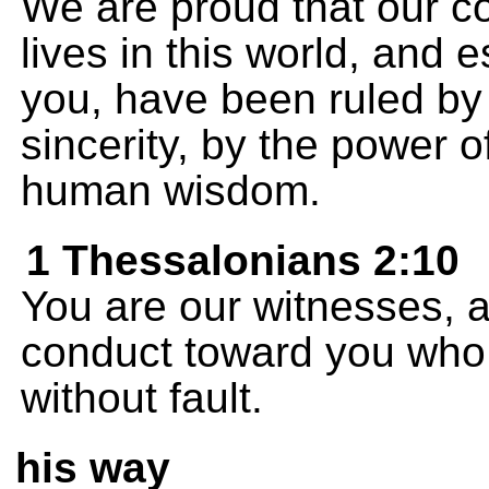
We are proud that our c
lives in this world, and e
you, have been ruled by
sincerity, by the power 
human wisdom.
1 Thessalonians 2:10
You are our witnesses, a
conduct toward you who 
without fault.
his way