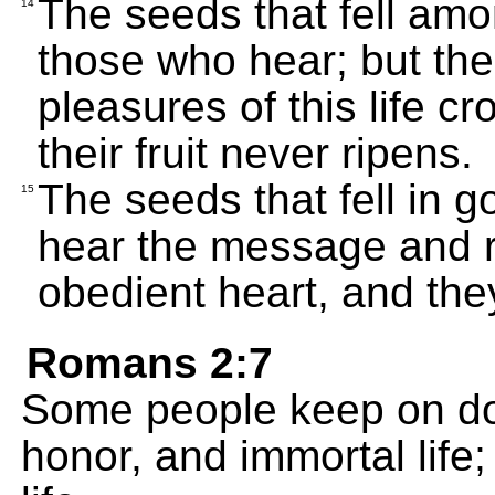
The seeds that fell amo
14
those who hear; but the
pleasures of this life 
their fruit never ripens.
The seeds that fell in g
15
hear the message and re
obedient heart, and they 
Romans 2:7
Some people keep on do
honor, and immortal life;