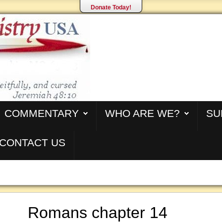
Donate Today!
COMMENTARY
WHO ARE WE?
SU
CONTACT US
Romans chapter 14