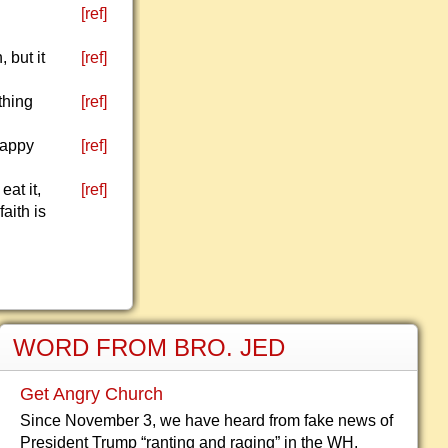
[ref]
 but it
[ref]
thing
[ref]
Happy
[ref]
at it,
[ref]
aith is
WORD FROM BRO. JED
Get Angry Church
Since November 3, we have heard from fake news of
President Trump “ranting and raging” in the WH.