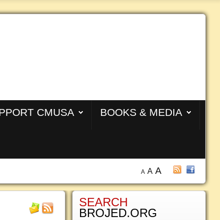
PPORT CMUSA
BOOKS & MEDIA
A
A
A
SEARCH
BROJED.ORG