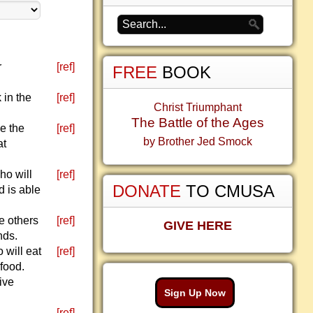
r
[ref]
FREE
BOOK
 in the
[ref]
Christ Triumphant
The Battle of the Ages
e the
[ref]
by Brother Jed Smock
at
ho will
[ref]
DONATE
TO CMUSA
d is able
e others
[ref]
GIVE HERE
nds.
 will eat
[ref]
 food.
ive
Sign Up Now
[ref]