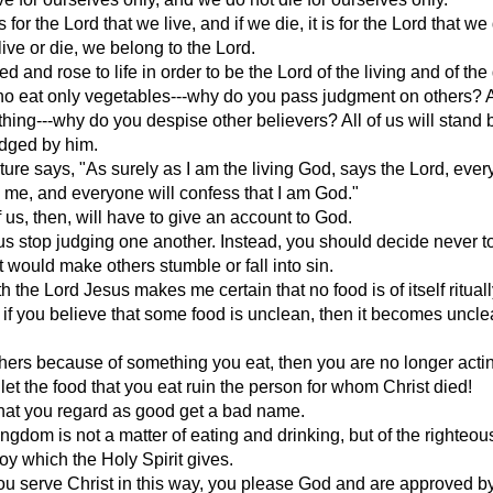
 is for the Lord that we live, and if we die, it is for the Lord that we
ive or die, we belong to the Lord.
ed and rose to life in order to be the Lord of the living and of the
ho eat only vegetables---why do you pass judgment on others?
hing---why do you despise other believers? All of us will stand 
udged by him.
pture says, "As surely as I am the living God, says the Lord, ever
 me, and everyone will confess that I am God."
 us, then, will have to give an account to God.
 us stop judging one another. Instead, you should decide never t
t would make others stumble or fall into sin.
h the Lord Jesus makes me certain that no food is of itself ritual
 if you believe that some food is unclean, then it becomes uncle
others because of something you eat, then you are no longer acti
 let the food that you eat ruin the person for whom Christ died!
hat you regard as good get a bad name.
ngdom is not a matter of eating and drinking, but of the righteo
oy which the Holy Spirit gives.
 serve Christ in this way, you please God and are approved by