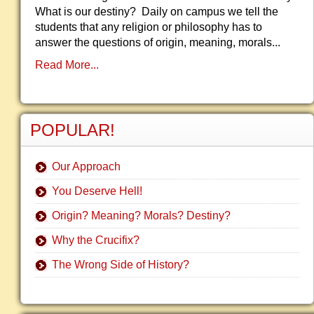
What is our destiny? Daily on campus we tell the
students that any religion or philosophy has to
answer the questions of origin, meaning, morals...
Read More...
POPULAR!
Our Approach
You Deserve Hell!
Origin? Meaning? Morals? Destiny?
Why the Crucifix?
The Wrong Side of History?