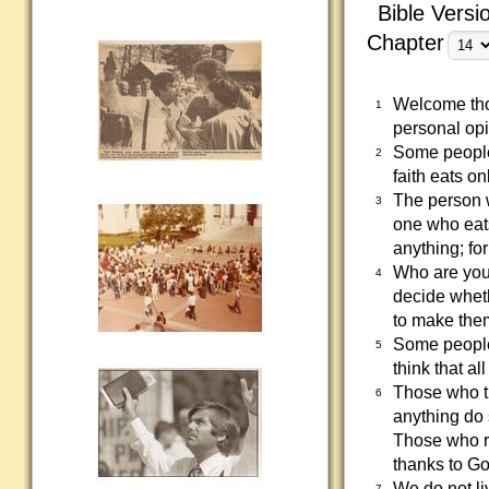
Bible Versi
Chapter
Welcome thos
1
personal opi
Some people'
2
faith eats o
The person w
3
one who eats
anything; fo
Who are you 
4
decide wheth
to make the
Some people 
5
think that a
Those who th
6
anything do 
Those who re
thanks to Go
We do not li
7