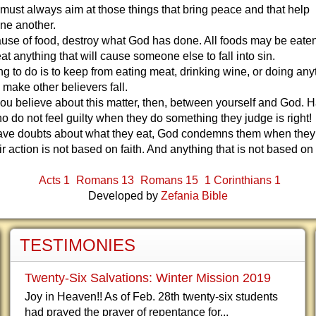
must always aim at those things that bring peace and that help
ne another.
use of food, destroy what God has done. All foods may be eaten,
at anything that will cause someone else to fall into sin.
ing to do is to keep from eating meat, drinking wine, or doing any
l make other believers fall.
u believe about this matter, then, between yourself and God. 
o do not feel guilty when they do something they judge is right!
have doubts about what they eat, God condemns them when they e
r action is not based on faith. And anything that is not based on f
Acts 1
Romans 13
Romans 15
1 Corinthians 1
Developed by
Zefania Bible
TESTIMONIES
Twenty-Six Salvations: Winter Mission 2019
Joy in Heaven!! As of Feb. 28th twenty-six students
had prayed the prayer of repentance for...