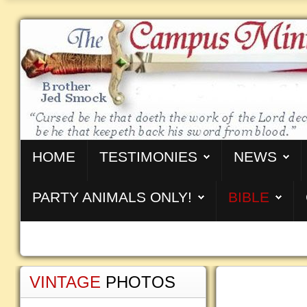
HOME
TESTIMONIES
NEWS
PARTY ANIMALS ONLY!
BIBLE
VINTAGE
PHOTOS