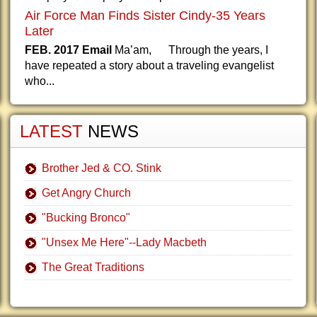
Air Force Man Finds Sister Cindy-35 Years
Later
FEB. 2017 Email
Ma’am, Through the years, I
have repeated a story about a traveling evangelist
who...
LATEST
NEWS
Brother Jed & CO. Stink
Get Angry Church
"Bucking Bronco"
"Unsex Me Here"--Lady Macbeth
The Great Traditions