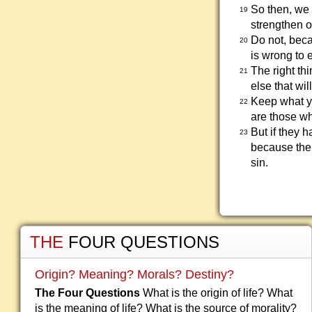
So then, we 
19
strengthen o
Do not, beca
20
is wrong to e
The right th
21
else that wil
Keep what yo
22
are those wh
But if they 
23
because thei
sin.
THE
FOUR QUESTIONS
Origin? Meaning? Morals? Destiny?
The Four Questions
What is the origin of life? What
is the meaning of life? What is the source of morality?