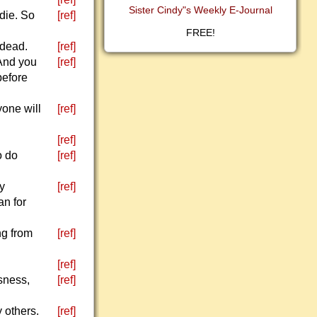
Sister Cindy"s Weekly E-Journal
 die. So
[ref]
FREE!
 dead.
[ref]
 And you
[ref]
before
yone will
[ref]
[ref]
o do
[ref]
ly
[ref]
an for
ng from
[ref]
[ref]
usness,
[ref]
 others.
[ref]