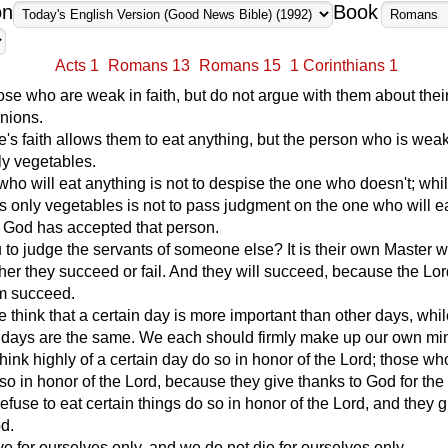
on
Book
Acts 1
Romans 13
Romans 15
1 Corinthians 1
e who are weak in faith, but do not argue with them about thei
nions.
s faith allows them to eat anything, but the person who is weak
nly vegetables.
ho will eat anything is not to despise the one who doesn't; whil
 only vegetables is not to pass judgment on the one who will e
r God has accepted that person.
to judge the servants of someone else? It is their own Master w
er they succeed or fail. And they will succeed, because the Lor
m succeed.
think that a certain day is more important than other days, whil
ll days are the same. We each should firmly make up our own mi
ink highly of a certain day do so in honor of the Lord; those who
so in honor of the Lord, because they give thanks to God for the
fuse to eat certain things do so in honor of the Lord, and they g
d.
ve for ourselves only, and we do not die for ourselves only.