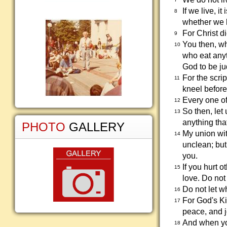
If we live, it
8
whether we l
For Christ di
9
You then, w
10
who eat anyt
God to be j
For the scri
11
kneel before
Every one of
12
So then, let
13
anything tha
PHOTO
GALLERY
My union wit
14
unclean; but
you.
If you hurt 
15
love. Do not
Do not let w
16
For God's Ki
17
peace, and j
And when you
18