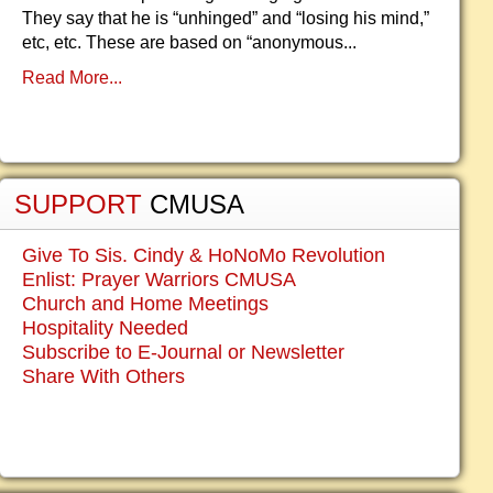
They say that he is “unhinged” and “losing his mind,”
etc, etc. These are based on “anonymous...
Read More...
SUPPORT
CMUSA
Give To Sis. Cindy & HoNoMo Revolution
Enlist: Prayer Warriors CMUSA
Church and Home Meetings
Hospitality Needed
Subscribe to E-Journal or Newsletter
Share With Others