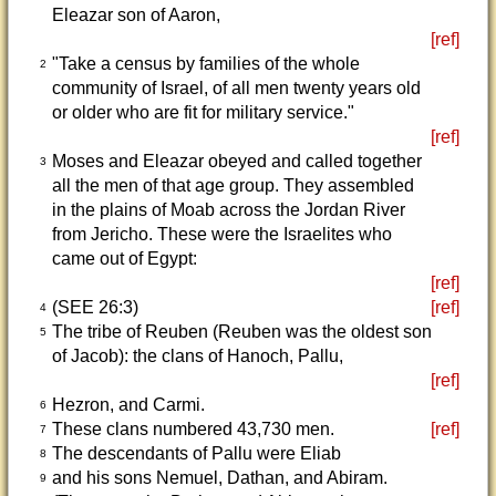
Eleazar son of Aaron,
[ref]
"Take a census by families of the whole
2
community of Israel, of all men twenty years old
or older who are fit for military service."
[ref]
Moses and Eleazar obeyed and called together
3
all the men of that age group. They assembled
in the plains of Moab across the Jordan River
from Jericho. These were the Israelites who
came out of Egypt:
[ref]
(SEE 26:3)
[ref]
4
The tribe of Reuben (Reuben was the oldest son
5
of Jacob): the clans of Hanoch, Pallu,
[ref]
Hezron, and Carmi.
6
These clans numbered 43,730 men.
[ref]
7
The descendants of Pallu were Eliab
8
and his sons Nemuel, Dathan, and Abiram.
9