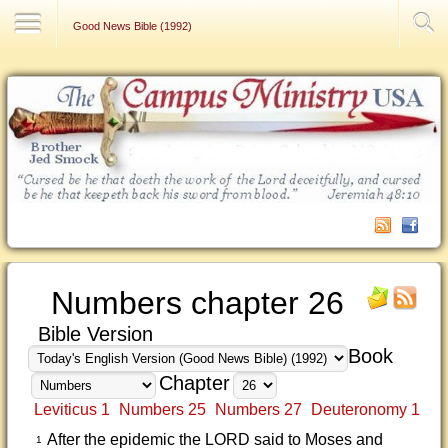
Contact Us
Good News Bible (1992)
Numbers chapter 26
Bible Version
Book
Chapter
Leviticus 1
Numbers 25
Numbers 27
Deuteronomy 1
After the epidemic the LORD said to Moses and
1