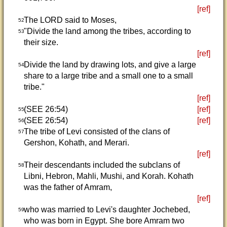
[ref]
The LORD said to Moses,
52
"Divide the land among the tribes, according to
53
their size.
[ref]
Divide the land by drawing lots, and give a large
54
share to a large tribe and a small one to a small
tribe."
[ref]
(SEE 26:54)
[ref]
55
(SEE 26:54)
[ref]
56
The tribe of Levi consisted of the clans of
57
Gershon, Kohath, and Merari.
[ref]
Their descendants included the subclans of
58
Libni, Hebron, Mahli, Mushi, and Korah. Kohath
was the father of Amram,
[ref]
who was married to Levi's daughter Jochebed,
59
who was born in Egypt. She bore Amram two