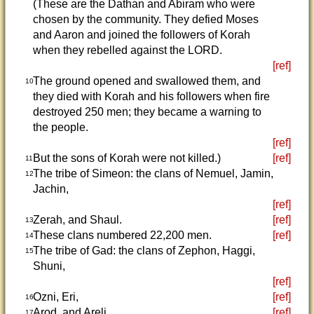
(These are the Dathan and Abiram who were
chosen by the community. They defied Moses
and Aaron and joined the followers of Korah
when they rebelled against the LORD.
[ref]
The ground opened and swallowed them, and
10
they died with Korah and his followers when fire
destroyed 250 men; they became a warning to
the people.
[ref]
But the sons of Korah were not killed.)
[ref]
11
The tribe of Simeon: the clans of Nemuel, Jamin,
12
Jachin,
[ref]
Zerah, and Shaul.
[ref]
13
These clans numbered 22,200 men.
[ref]
14
The tribe of Gad: the clans of Zephon, Haggi,
15
Shuni,
[ref]
Ozni, Eri,
[ref]
16
Arod, and Areli.
[ref]
17