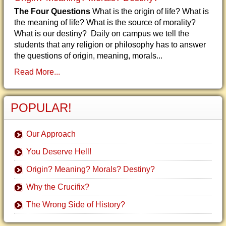
The Four Questions
What is the origin of life? What is
the meaning of life? What is the source of morality?
What is our destiny? Daily on campus we tell the
students that any religion or philosophy has to answer
the questions of origin, meaning, morals...
Read More...
POPULAR!
Our Approach
You Deserve Hell!
Origin? Meaning? Morals? Destiny?
Why the Crucifix?
The Wrong Side of History?