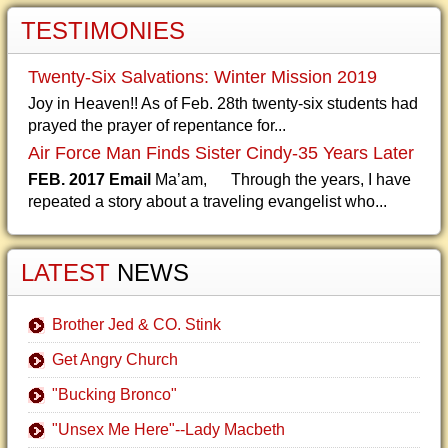
TESTIMONIES
Twenty-Six Salvations: Winter Mission 2019
Joy in Heaven!! As of Feb. 28th twenty-six students had
prayed the prayer of repentance for...
Air Force Man Finds Sister Cindy-35 Years Later
FEB. 2017 Email
Ma’am, Through the years, I have
repeated a story about a traveling evangelist who...
LATEST
NEWS
Brother Jed & CO. Stink
Get Angry Church
"Bucking Bronco"
"Unsex Me Here"--Lady Macbeth