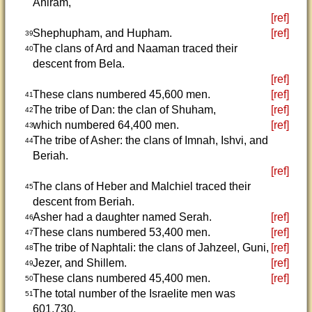
Ahiram,
[ref]
Shephupham, and Hupham.
[ref]
39
The clans of Ard and Naaman traced their
40
descent from Bela.
[ref]
These clans numbered 45,600 men.
[ref]
41
The tribe of Dan: the clan of Shuham,
[ref]
42
which numbered 64,400 men.
[ref]
43
The tribe of Asher: the clans of Imnah, Ishvi, and
44
Beriah.
[ref]
The clans of Heber and Malchiel traced their
45
descent from Beriah.
Asher had a daughter named Serah.
[ref]
46
These clans numbered 53,400 men.
[ref]
47
The tribe of Naphtali: the clans of Jahzeel, Guni,
[ref]
48
Jezer, and Shillem.
[ref]
49
These clans numbered 45,400 men.
[ref]
50
The total number of the Israelite men was
51
601,730.