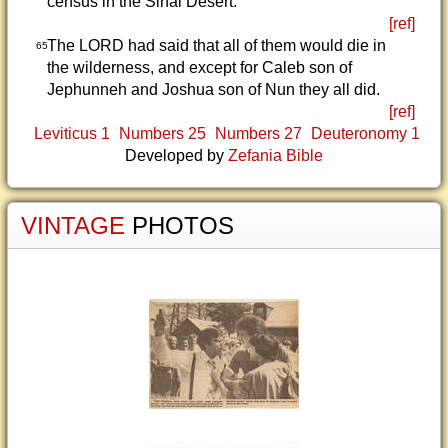
census in the Sinai Desert.
[ref]
The LORD had said that all of them would die in
65
the wilderness, and except for Caleb son of
Jephunneh and Joshua son of Nun they all did.
[ref]
Leviticus 1
Numbers 25
Numbers 27
Deuteronomy 1
Developed by
Zefania Bible
VINTAGE
PHOTOS