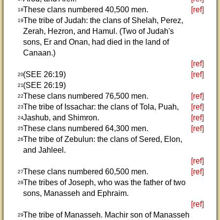
These clans numbered 40,500 men.
[ref]
18
The tribe of Judah: the clans of Shelah, Perez,
19
Zerah, Hezron, and Hamul. (Two of Judah's
sons, Er and Onan, had died in the land of
Canaan.)
[ref]
(SEE 26:19)
[ref]
20
(SEE 26:19)
21
These clans numbered 76,500 men.
[ref]
22
The tribe of Issachar: the clans of Tola, Puah,
[ref]
23
Jashub, and Shimron.
[ref]
24
These clans numbered 64,300 men.
[ref]
25
The tribe of Zebulun: the clans of Sered, Elon,
26
and Jahleel.
[ref]
These clans numbered 60,500 men.
[ref]
27
The tribes of Joseph, who was the father of two
28
sons, Manasseh and Ephraim.
[ref]
The tribe of Manasseh. Machir son of Manasseh
29