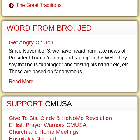
The Great Traditions
WORD FROM BRO. JED
Get Angry Church
Since November 3, we have heard from fake news of
President Trump “ranting and raging” in the WH. They
say that he is “unhinged” and “losing his mind,” etc, etc.
These are based on “anonymous...
Read More...
SUPPORT
CMUSA
Give To Sis. Cindy & HoNoMo Revolution
Enlist: Prayer Warriors CMUSA
Church and Home Meetings
Hospitality Needed