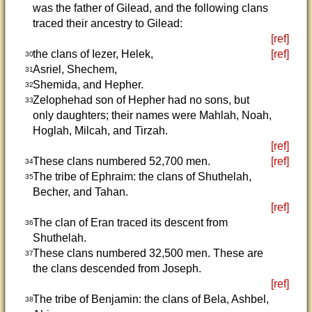
was the father of Gilead, and the following clans
traced their ancestry to Gilead:
[ref]
the clans of Iezer, Helek,
[ref]
30
Asriel, Shechem,
31
Shemida, and Hepher.
32
Zelophehad son of Hepher had no sons, but
33
only daughters; their names were Mahlah, Noah,
Hoglah, Milcah, and Tirzah.
[ref]
These clans numbered 52,700 men.
[ref]
34
The tribe of Ephraim: the clans of Shuthelah,
35
Becher, and Tahan.
[ref]
The clan of Eran traced its descent from
36
Shuthelah.
These clans numbered 32,500 men. These are
37
the clans descended from Joseph.
[ref]
The tribe of Benjamin: the clans of Bela, Ashbel,
38