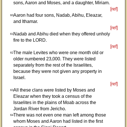
sons, Aaron and Moses, and a daughter, Miriam.
[ref]
Aaron had four sons, Nadab, Abihu, Eleazar,
60
and Ithamar.
[ref]
Nadab and Abihu died when they offered unholy
61
fire to the LORD.
[ref]
The male Levites who were one month old or
62
older numbered 23,000. They were listed
separately from the rest of the Israelites,
because they were not given any property in
Israel.
[ref]
All these clans were listed by Moses and
63
Eleazar when they took a census of the
Israelites in the plains of Moab across the
Jordan River from Jericho.
There was not even one man left among those
64
whom Moses and Aaron had listed in the first