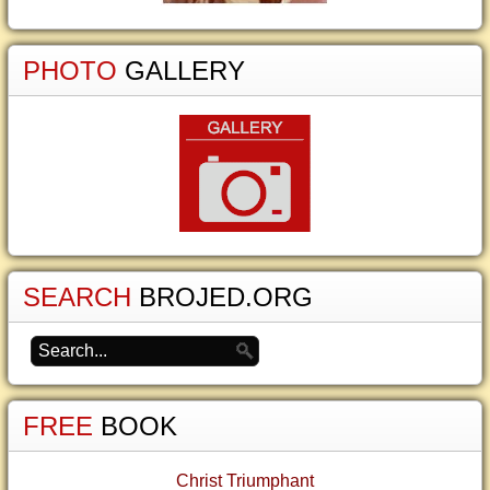
PHOTO
GALLERY
SEARCH
BROJED.ORG
FREE
BOOK
Christ Triumphant