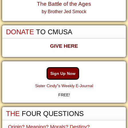
The Battle of the Ages
by Brother Jed Smock
DONATE
TO CMUSA
GIVE HERE
Sign Up Now
Sister Cindy"s Weekly E-Journal
FREE!
THE
FOUR QUESTIONS
Origin? Meaning? Morals? Destiny?