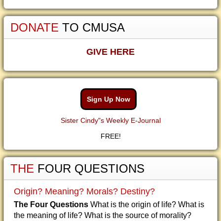
DONATE
TO CMUSA
GIVE HERE
Sign Up Now
Sister Cindy"s Weekly E-Journal
FREE!
THE
FOUR QUESTIONS
Origin? Meaning? Morals? Destiny?
The Four Questions
What is the origin of life? What is
the meaning of life? What is the source of morality?