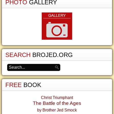
PHOTO
GALLERY
SEARCH
BROJED.ORG
FREE
BOOK
Christ Triumphant
The Battle of the Ages
by Brother Jed Smock