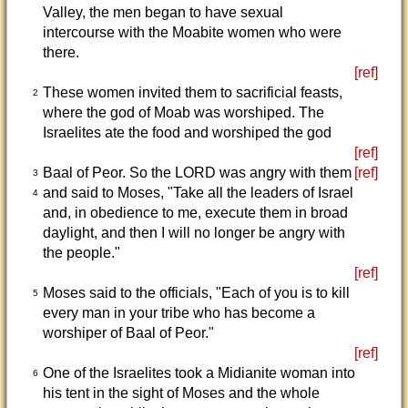
Valley, the men began to have sexual
intercourse with the Moabite women who were
there.
[ref]
These women invited them to sacrificial feasts,
2
where the god of Moab was worshiped. The
Israelites ate the food and worshiped the god
[ref]
Baal of Peor. So the LORD was angry with them
[ref]
3
and said to Moses, "Take all the leaders of Israel
4
and, in obedience to me, execute them in broad
daylight, and then I will no longer be angry with
the people."
[ref]
Moses said to the officials, "Each of you is to kill
5
every man in your tribe who has become a
worshiper of Baal of Peor."
[ref]
One of the Israelites took a Midianite woman into
6
his tent in the sight of Moses and the whole