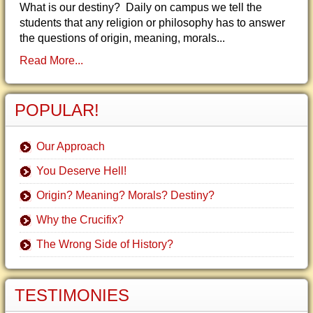
What is our destiny? Daily on campus we tell the
students that any religion or philosophy has to answer
the questions of origin, meaning, morals...
Read More...
POPULAR!
Our Approach
You Deserve Hell!
Origin? Meaning? Morals? Destiny?
Why the Crucifix?
The Wrong Side of History?
TESTIMONIES