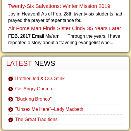
Twenty-Six Salvations: Winter Mission 2019
Joy in Heaven!! As of Feb. 28th twenty-six students had
prayed the prayer of repentance for...
Air Force Man Finds Sister Cindy-35 Years Later
FEB. 2017 Email
Ma’am, Through the years, I have
repeated a story about a traveling evangelist who...
LATEST
NEWS
Brother Jed & CO. Stink
Get Angry Church
"Bucking Bronco"
"Unsex Me Here"--Lady Macbeth
The Great Traditions