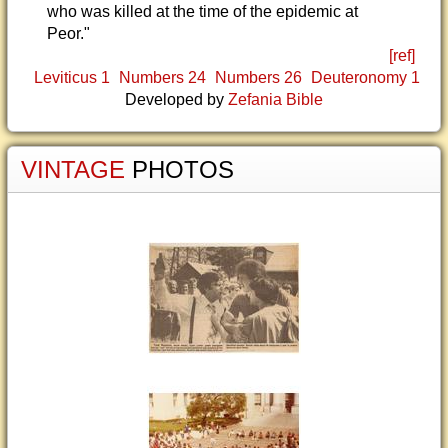
who was killed at the time of the epidemic at
Peor."
[ref]
Leviticus 1
Numbers 24
Numbers 26
Deuteronomy 1
Developed by
Zefania Bible
VINTAGE
PHOTOS