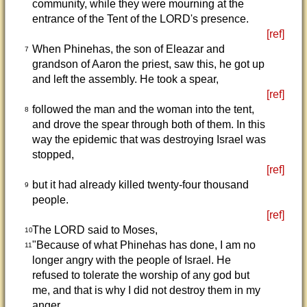
community, while they were mourning at the
entrance of the Tent of the LORD's presence.
[ref]
When Phinehas, the son of Eleazar and
7
grandson of Aaron the priest, saw this, he got up
and left the assembly. He took a spear,
[ref]
followed the man and the woman into the tent,
8
and drove the spear through both of them. In this
way the epidemic that was destroying Israel was
stopped,
[ref]
but it had already killed twenty-four thousand
9
people.
[ref]
The LORD said to Moses,
10
"Because of what Phinehas has done, I am no
11
longer angry with the people of Israel. He
refused to tolerate the worship of any god but
me, and that is why I did not destroy them in my
anger.