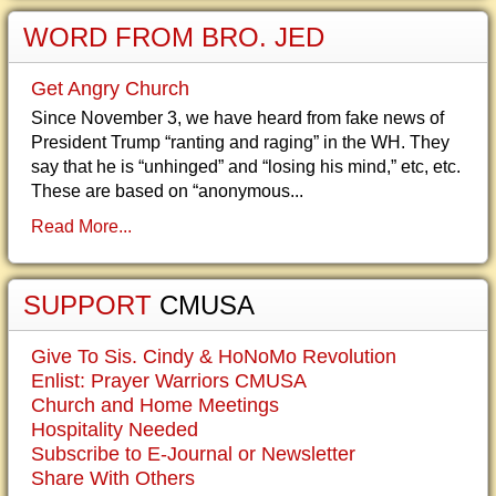
WORD FROM BRO. JED
Get Angry Church
Since November 3, we have heard from fake news of
President Trump “ranting and raging” in the WH. They
say that he is “unhinged” and “losing his mind,” etc, etc.
These are based on “anonymous...
Read More...
SUPPORT
CMUSA
Give To Sis. Cindy & HoNoMo Revolution
Enlist: Prayer Warriors CMUSA
Church and Home Meetings
Hospitality Needed
Subscribe to E-Journal or Newsletter
Share With Others