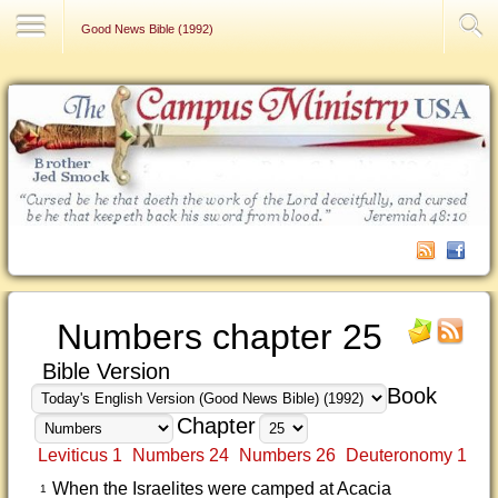
Contact Us
Good News Bible (1992)
Numbers chapter 25
Bible Version
Book
Chapter
Leviticus 1
Numbers 24
Numbers 26
Deuteronomy 1
When the Israelites were camped at Acacia
1