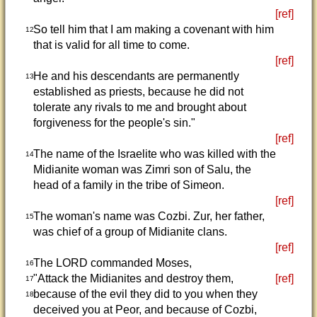
[ref]
So tell him that I am making a covenant with him
12
that is valid for all time to come.
[ref]
He and his descendants are permanently
13
established as priests, because he did not
tolerate any rivals to me and brought about
forgiveness for the people's sin."
[ref]
The name of the Israelite who was killed with the
14
Midianite woman was Zimri son of Salu, the
head of a family in the tribe of Simeon.
[ref]
The woman's name was Cozbi. Zur, her father,
15
was chief of a group of Midianite clans.
[ref]
The LORD commanded Moses,
16
"Attack the Midianites and destroy them,
[ref]
17
because of the evil they did to you when they
18
deceived you at Peor, and because of Cozbi,