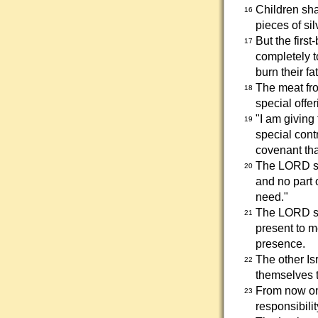
Children sha
16
pieces of sil
But the firs
17
completely t
burn their fa
The meat fro
18
special offer
"I am giving 
19
special cont
covenant th
The LORD sai
20
and no part 
need."
The LORD sai
21
present to me
presence.
The other Is
22
themselves t
From now on 
23
responsibilit