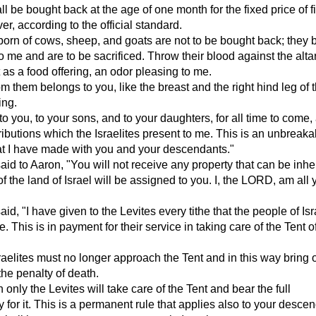
ll be bought back at the age of one month for the fixed price of f
ver, according to the official standard.
t-born of cows, sheep, and goats are not to be bought back; they
o me and are to be sacrificed. Throw their blood against the alta
t as a food offering, an odor pleasing to me.
m them belongs to you, like the breast and the right hind leg of 
ing.
to you, to your sons, and to your daughters, for all time to come, 
ributions which the Israelites present to me. This is an unbreaka
at I have made with you and your descendants."
d to Aaron, "You will not receive any property that can be inher
of the land of Israel will be assigned to you. I, the LORD, am all 
d, "I have given to the Levites every tithe that the people of Isr
. This is in payment for their service in taking care of the Tent 
raelites must no longer approach the Tent and in this way bring 
he penalty of death.
only the Levites will take care of the Tent and bear the full
y for it. This is a permanent rule that applies also to your desce