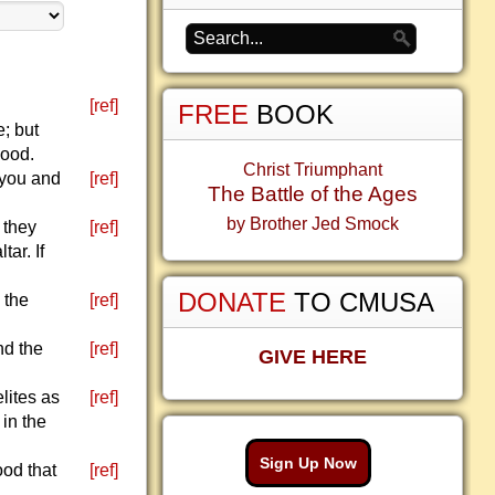
[ref]
FREE
BOOK
; but
hood.
Christ Triumphant
e you and
[ref]
The Battle of the Ages
by Brother Jed Smock
t they
[ref]
ar. If
DONATE
TO CMUSA
n the
[ref]
nd the
[ref]
GIVE HERE
lites as
[ref]
 in the
Sign Up Now
ood that
[ref]