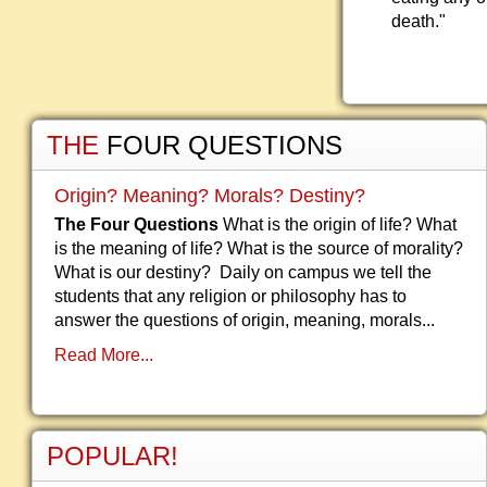
death."
THE
FOUR QUESTIONS
Origin? Meaning? Morals? Destiny?
The Four Questions
What is the origin of life? What
is the meaning of life? What is the source of morality?
What is our destiny? Daily on campus we tell the
students that any religion or philosophy has to
answer the questions of origin, meaning, morals...
Read More...
POPULAR!