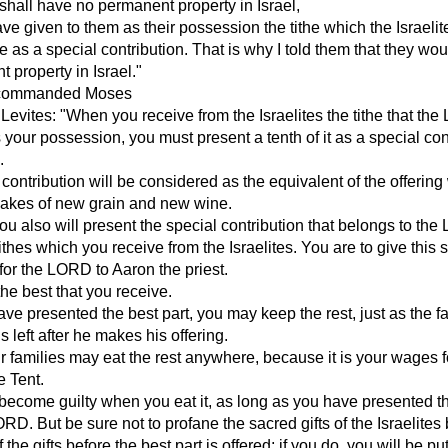
shall have no permanent property in Israel,
ve given to them as their possession the tithe which the Israelit
e as a special contribution. That is why I told them that they wo
 property in Israel."
commanded Moses
e Levites: "When you receive from the Israelites the tithe that th
 your possession, you must present a tenth of it as a special con
.
 contribution will be considered as the equivalent of the offerin
makes of new grain and new wine.
you also will present the special contribution that belongs to th
tithes which you receive from the Israelites. You are to give this 
 for the LORD to Aaron the priest.
the best that you receive.
e presented the best part, you may keep the rest, just as the f
 left after he makes his offering.
 families may eat the rest anywhere, because it is your wages f
e Tent.
 become guilty when you eat it, as long as you have presented t
LORD. But be sure not to profane the sacred gifts of the Israelites
 the gifts before the best part is offered; if you do, you will be put