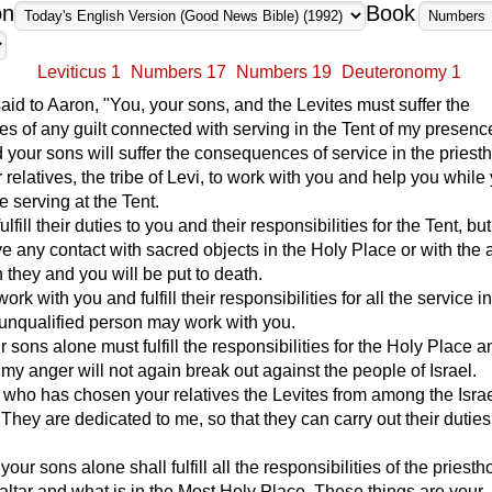
on
Book
Leviticus 1
Numbers 17
Numbers 19
Deuteronomy 1
d to Aaron, "You, your sons, and the Levites must suffer the
 of any guilt connected with serving in the Tent of my presence
 your sons will suffer the consequences of service in the priest
r relatives, the tribe of Levi, to work with you and help you whil
e serving at the Tent.
ulfill their duties to you and their responsibilities for the Tent, bu
e any contact with sacred objects in the Holy Place or with the alt
h they and you will be put to death.
ork with you and fulfill their responsibilities for all the service i
 unqualified person may work with you.
 sons alone must fulfill the responsibilities for the Holy Place a
t my anger will not again break out against the people of Israel.
 who has chosen your relatives the Levites from among the Israe
. They are dedicated to me, so that they can carry out their duties
our sons alone shall fulfill all the responsibilities of the priesth
altar and what is in the Most Holy Place. These things are your