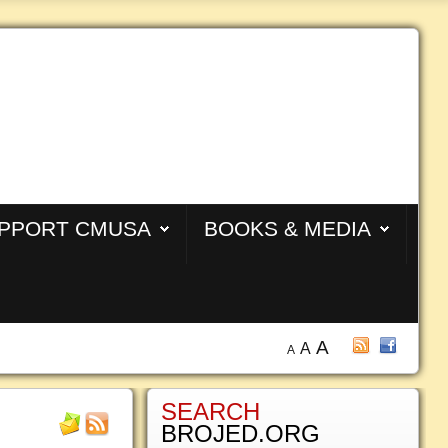
PPORT CMUSA
BOOKS & MEDIA
A
A
A
SEARCH
BROJED.ORG