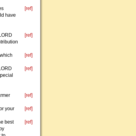
es
[ref]
uld have
e LORD
[ref]
tribution
g which
[ref]
e LORD
[ref]
special
armer
[ref]
or your
[ref]
he best
[ref]
 by
 to