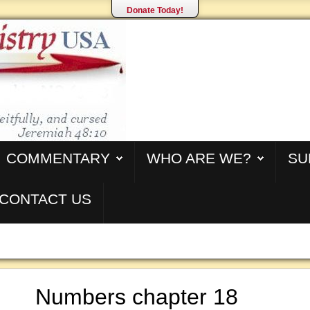
Donate Today!
COMMENTARY
WHO ARE WE?
SU
CONTACT US
Numbers chapter 18