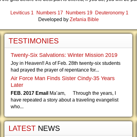
Leviticus 1
Numbers 17
Numbers 19
Deuteronomy 1
Developed by
Zefania Bible
TESTIMONIES
Twenty-Six Salvations: Winter Mission 2019
Joy in Heaven!! As of Feb. 28th twenty-six students
had prayed the prayer of repentance for...
Air Force Man Finds Sister Cindy-35 Years
Later
FEB. 2017 Email
Ma’am, Through the years, I
have repeated a story about a traveling evangelist
who...
LATEST
NEWS