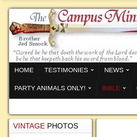
HOME
TESTIMONIES
NEWS
PARTY ANIMALS ONLY!
BIBLE
VINTAGE
PHOTOS