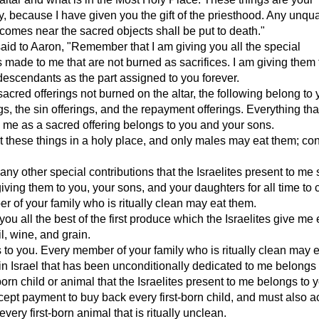
ty, because I have given you the gift of the priesthood. Any unqua
omes near the sacred objects shall be put to death."
d to Aaron, "Remember that I am giving you all the special
s made to me that are not burned as sacrifices. I am giving them
descendants as the part assigned to you forever.
sacred offerings not burned on the altar, the following belong to 
gs, the sin offerings, and the repayment offerings. Everything tha
 me as a sacred offering belongs to you and your sons.
 these things in a holy place, and only males may eat them; co
 any other special contributions that the Israelites present to me 
giving them to you, your sons, and your daughters for all time to
 of your family who is ritually clean may eat them.
you all the best of the first produce which the Israelites give me
il, wine, and grain.
s to you. Every member of your family who is ritually clean may ea
in Israel that has been unconditionally dedicated to me belongs 
born child or animal that the Israelites present to me belongs to 
ept payment to buy back every first-born child, and must also a
very first-born animal that is ritually unclean.