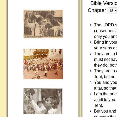
Bible Versi
Chapter
The LORD sai
1
consequences
only you and
Bring in you
2
your sons ar
They are to f
3
must not hav
they do, bot
They are to w
4
Tent, but no
You and your
5
altar, so tha
I am the one
6
a gift to you
Tent.
But you and y
7
concern the 