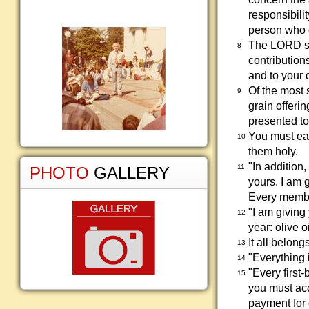
responsibili
person who c
The LORD sai
8
contribution
and to your 
Of the most 
9
grain offerin
presented to
You must eat
10
them holy.
"In addition,
11
PHOTO
GALLERY
yours. I am 
Every member
"I am giving 
12
year: olive o
It all belong
13
"Everything 
14
"Every first-
15
you must acc
payment for e