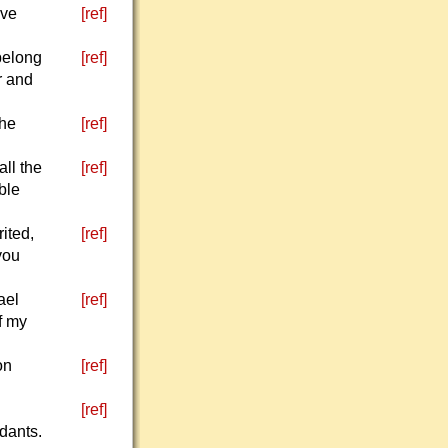
ive
[ref]
 belong
[ref]
r and
the
[ref]
all the
[ref]
ble
ited,
[ref]
you
ael
[ref]
of my
on
[ref]
[ref]
ndants.