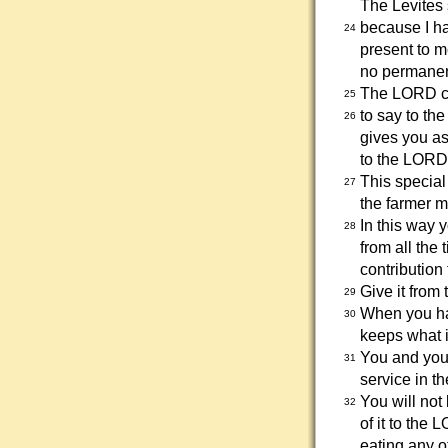
The Levites 
because I ha
24
present to m
no permanent
The LORD 
25
to say to th
26
gives you as
to the LORD
This special
27
the farmer 
In this way 
28
from all the 
contribution
Give it from 
29
When you hav
30
keeps what is
You and your
31
service in th
You will not
32
of it to the 
eating any of