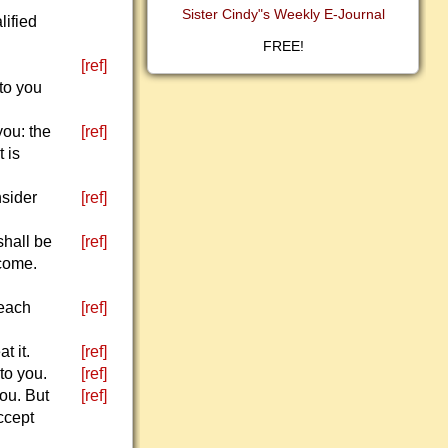
Sister Cindy"s Weekly E-Journal
lified
FREE!
[ref]
 to you
you: the
[ref]
t is
nsider
[ref]
shall be
[ref]
 come.
 each
[ref]
t it.
[ref]
to you.
[ref]
you. But
[ref]
ccept