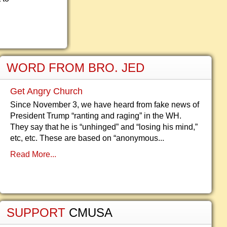
WORD FROM BRO. JED
Get Angry Church
Since November 3, we have heard from fake news of
President Trump “ranting and raging” in the WH.
They say that he is “unhinged” and “losing his mind,”
etc, etc. These are based on “anonymous...
Read More...
SUPPORT
CMUSA