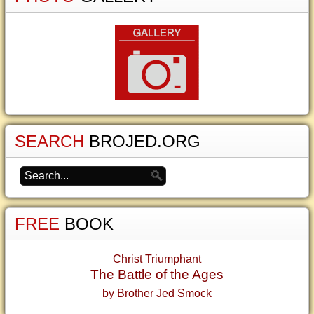
SEARCH
BROJED.ORG
FREE
BOOK
Christ Triumphant
The Battle of the Ages
by Brother Jed Smock