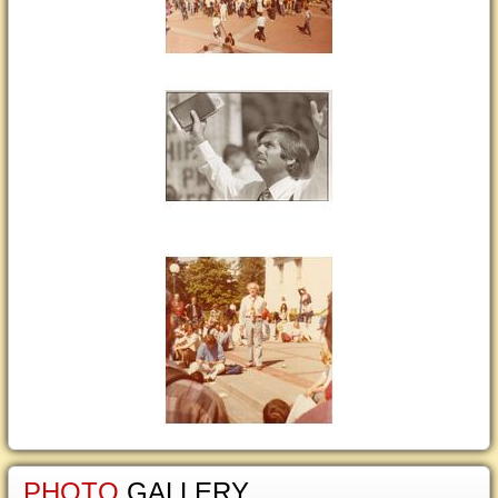
PHOTO
GALLERY