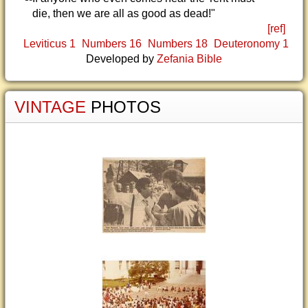
die, then we are all as good as dead!"
[ref]
Leviticus 1
Numbers 16
Numbers 18
Deuteronomy 1
Developed by
Zefania Bible
VINTAGE
PHOTOS