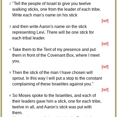
"Tell the people of Israel to give you twelve
2
walking sticks, one from the leader of each tribe.
Write each man's name on his stick
[ref]
and then write Aaron's name on the stick
3
representing Levi. There will be one stick for
each tribal leader.
[ref]
Take them to the Tent of my presence and put
4
them in front of the Covenant Box, where I meet
you.
[ref]
Then the stick of the man I have chosen will
5
sprout. In this way I will put a stop to the constant
complaining of these Israelites against you."
[ref]
So Moses spoke to the Israelites, and each of
6
their leaders gave him a stick, one for each tribe,
twelve in all, and Aaron's stick was put with
them.