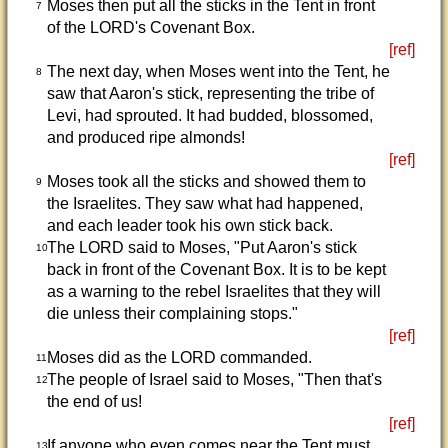
Moses then put all the sticks in the Tent in front
7
of the LORD's Covenant Box.
[ref]
The next day, when Moses went into the Tent, he
8
saw that Aaron's stick, representing the tribe of
Levi, had sprouted. It had budded, blossomed,
and produced ripe almonds!
[ref]
Moses took all the sticks and showed them to
9
the Israelites. They saw what had happened,
and each leader took his own stick back.
The LORD said to Moses, "Put Aaron's stick
10
back in front of the Covenant Box. It is to be kept
as a warning to the rebel Israelites that they will
die unless their complaining stops."
[ref]
Moses did as the LORD commanded.
11
The people of Israel said to Moses, "Then that's
12
the end of us!
[ref]
If anyone who even comes near the Tent must
13