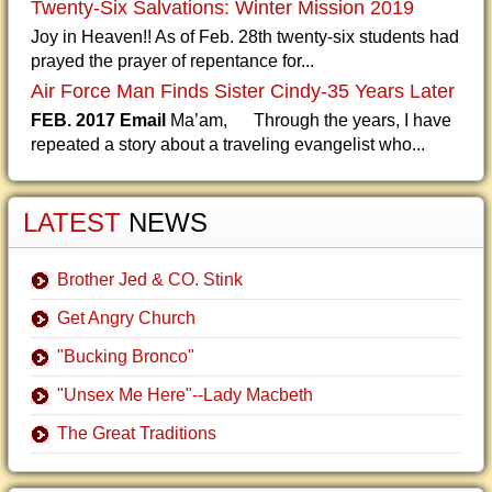
Twenty-Six Salvations: Winter Mission 2019
Joy in Heaven!! As of Feb. 28th twenty-six students had
prayed the prayer of repentance for...
Air Force Man Finds Sister Cindy-35 Years Later
FEB. 2017 Email
Ma’am, Through the years, I have
repeated a story about a traveling evangelist who...
LATEST
NEWS
Brother Jed & CO. Stink
Get Angry Church
"Bucking Bronco"
"Unsex Me Here"--Lady Macbeth
The Great Traditions