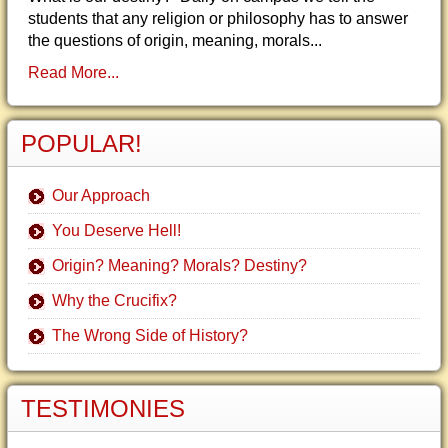
students that any religion or philosophy has to answer
the questions of origin, meaning, morals...
Read More...
POPULAR!
Our Approach
You Deserve Hell!
Origin? Meaning? Morals? Destiny?
Why the Crucifix?
The Wrong Side of History?
TESTIMONIES