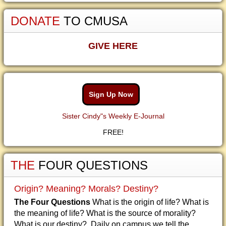
DONATE
TO CMUSA
GIVE HERE
Sign Up Now
Sister Cindy"s Weekly E-Journal
FREE!
THE
FOUR QUESTIONS
Origin? Meaning? Morals? Destiny?
The Four Questions
What is the origin of life? What is
the meaning of life? What is the source of morality?
What is our destiny? Daily on campus we tell the