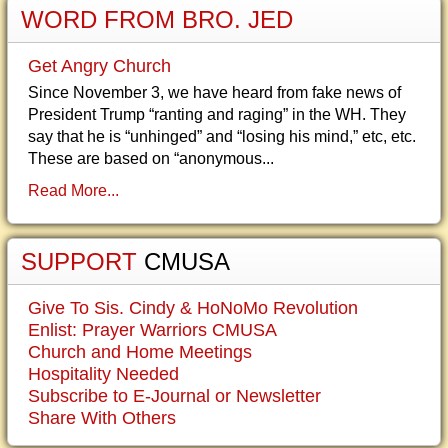
WORD FROM BRO. JED
Get Angry Church
Since November 3, we have heard from fake news of
President Trump “ranting and raging” in the WH. They
say that he is “unhinged” and “losing his mind,” etc, etc.
These are based on “anonymous...
Read More...
SUPPORT
CMUSA
Give To Sis. Cindy & HoNoMo Revolution
Enlist: Prayer Warriors CMUSA
Church and Home Meetings
Hospitality Needed
Subscribe to E-Journal or Newsletter
Share With Others