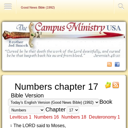
Contact Us
Good News Bible (1992)
Numbers chapter 17
Bible Version
Book
Chapter
Leviticus 1
Numbers 16
Numbers 18
Deuteronomy 1
The LORD said to Moses,
1