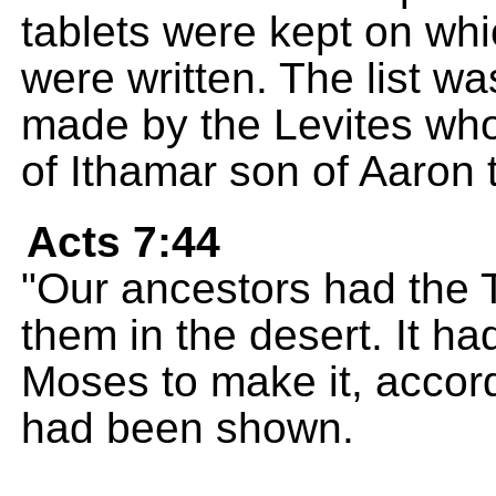
tablets were kept on w
were written. The list 
made by the Levites who
of Ithamar son of Aaron t
Acts 7:44
"Our ancestors had the 
them in the desert. It 
Moses to make it, accord
had been shown.