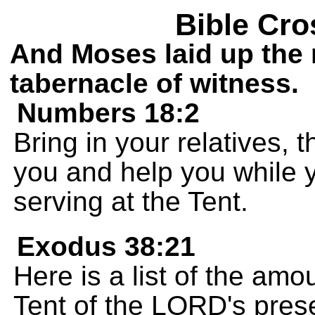
Bible Cro
And Moses laid up the 
tabernacle of witness.
Numbers 18:2
Bring in your relatives, t
you and help you while 
serving at the Tent.
Exodus 38:21
Here is a list of the amo
Tent of the LORD's pres