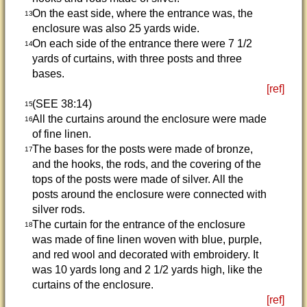
On the east side, where the entrance was, the
13
enclosure was also 25 yards wide.
On each side of the entrance there were 7 1/2
14
yards of curtains, with three posts and three
bases.
[ref]
(SEE 38:14)
15
All the curtains around the enclosure were made
16
of fine linen.
The bases for the posts were made of bronze,
17
and the hooks, the rods, and the covering of the
tops of the posts were made of silver. All the
posts around the enclosure were connected with
silver rods.
The curtain for the entrance of the enclosure
18
was made of fine linen woven with blue, purple,
and red wool and decorated with embroidery. It
was 10 yards long and 2 1/2 yards high, like the
curtains of the enclosure.
[ref]