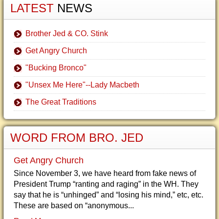
LATEST
NEWS
Brother Jed & CO. Stink
Get Angry Church
"Bucking Bronco"
"Unsex Me Here"--Lady Macbeth
The Great Traditions
WORD FROM BRO. JED
Get Angry Church
Since November 3, we have heard from fake news of
President Trump “ranting and raging” in the WH. They
say that he is “unhinged” and “losing his mind,” etc, etc.
These are based on “anonymous...