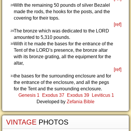
With the remaining 50 pounds of silver Bezalel
28
made the rods, the hooks for the posts, and the
covering for their tops.
[ref]
The bronze which was dedicated to the LORD
29
amounted to 5,310 pounds.
With it he made the bases for the entrance of the
30
Tent of the LORD's presence, the bronze altar
with its bronze grating, all the equipment for the
altar,
[ref]
the bases for the surrounding enclosure and for
31
the entrance of the enclosure, and all the pegs
for the Tent and the surrounding enclosure.
Genesis 1
Exodus 37
Exodus 39
Leviticus 1
Developed by
Zefania Bible
VINTAGE
PHOTOS