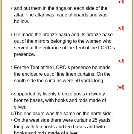
[ref]
and put them in the rings on each side of the
7
altar. The altar was made of boards and was
hollow.
[ref]
He made the bronze basin and its bronze base
8
out of the mirrors belonging to the women who
served at the entrance of the Tent of the LORD's
presence.
[ref]
For the Tent of the LORD's presence he made
9
the enclosure out of fine linen curtains. On the
south side the curtains were 50 yards long,
[ref]
supported by twenty bronze posts in twenty
10
bronze bases, with hooks and rods made of
silver.
The enclosure was the same on the north side.
11
On the west side there were curtains 25 yards
12
long, with ten posts and ten bases and with
hooks and rods made of silver.