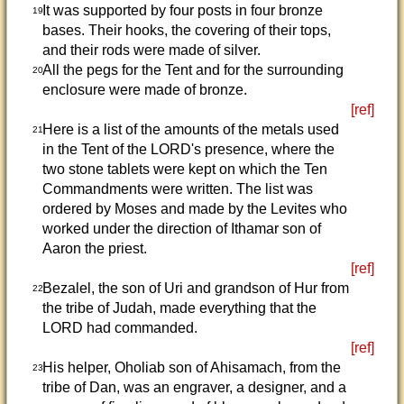
It was supported by four posts in four bronze
19
bases. Their hooks, the covering of their tops,
and their rods were made of silver.
All the pegs for the Tent and for the surrounding
20
enclosure were made of bronze.
[ref]
Here is a list of the amounts of the metals used
21
in the Tent of the LORD's presence, where the
two stone tablets were kept on which the Ten
Commandments were written. The list was
ordered by Moses and made by the Levites who
worked under the direction of Ithamar son of
Aaron the priest.
[ref]
Bezalel, the son of Uri and grandson of Hur from
22
the tribe of Judah, made everything that the
LORD had commanded.
[ref]
His helper, Oholiab son of Ahisamach, from the
23
tribe of Dan, was an engraver, a designer, and a