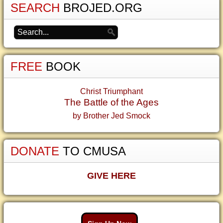
SEARCH
BROJED.ORG
FREE
BOOK
Christ Triumphant
The Battle of the Ages
by Brother Jed Smock
DONATE
TO CMUSA
GIVE HERE