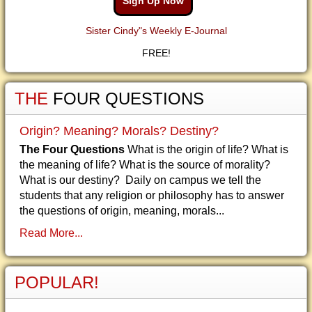
Sign Up Now
Sister Cindy"s Weekly E-Journal
FREE!
THE
FOUR QUESTIONS
Origin? Meaning? Morals? Destiny?
The Four Questions
What is the origin of life? What is
the meaning of life? What is the source of morality?
What is our destiny? Daily on campus we tell the
students that any religion or philosophy has to answer
the questions of origin, meaning, morals...
Read More...
POPULAR!