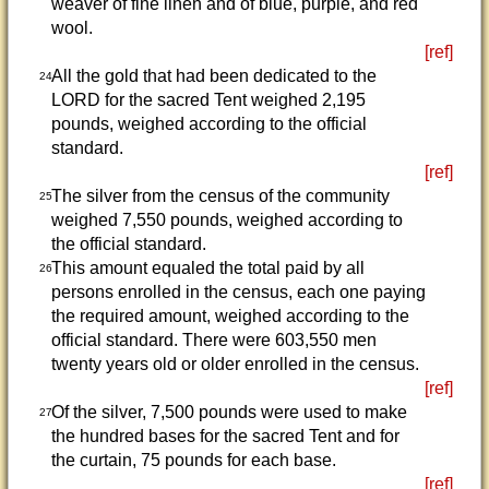
weaver of fine linen and of blue, purple, and red
wool.
[ref]
All the gold that had been dedicated to the
24
LORD for the sacred Tent weighed 2,195
pounds, weighed according to the official
standard.
[ref]
The silver from the census of the community
25
weighed 7,550 pounds, weighed according to
the official standard.
This amount equaled the total paid by all
26
persons enrolled in the census, each one paying
the required amount, weighed according to the
official standard. There were 603,550 men
twenty years old or older enrolled in the census.
[ref]
Of the silver, 7,500 pounds were used to make
27
the hundred bases for the sacred Tent and for
the curtain, 75 pounds for each base.
[ref]