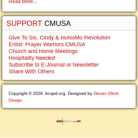
Read More...
SUPPORT
CMUSA
Give To Sis. Cindy & HoNoMo Revolution
Enlist: Prayer Warriors CMUSA
Church and Home Meetings
Hospitality Needed
Subscribe to E-Journal or Newsletter
Share With Others
Copyright © 2026. brojed.org. Designed by
Steven Elliott
Design