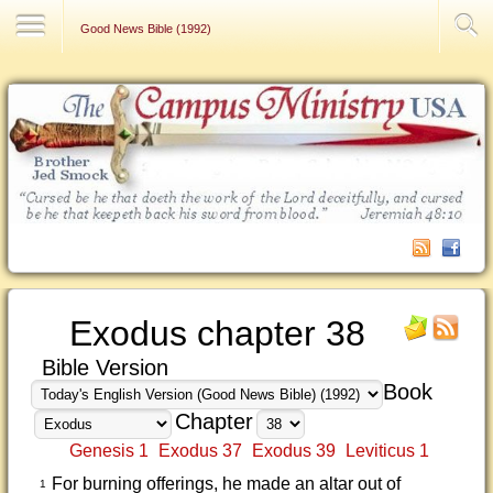
Contact Us
Good News Bible (1992)
Exodus chapter 38
Bible Version
Book
Chapter
Genesis 1
Exodus 37
Exodus 39
Leviticus 1
For burning offerings, he made an altar out of
1