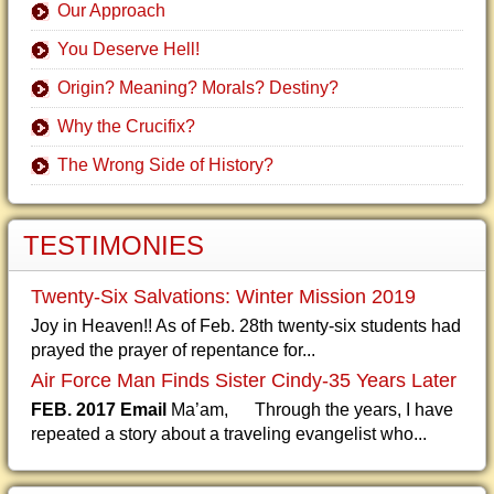
Our Approach
You Deserve Hell!
Origin? Meaning? Morals? Destiny?
Why the Crucifix?
The Wrong Side of History?
TESTIMONIES
Twenty-Six Salvations: Winter Mission 2019
Joy in Heaven!! As of Feb. 28th twenty-six students had
prayed the prayer of repentance for...
Air Force Man Finds Sister Cindy-35 Years Later
FEB. 2017 Email
Ma’am, Through the years, I have
repeated a story about a traveling evangelist who...