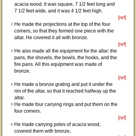
acacia wood. It was square, 7 1/2 feet long and
7 1/2 feet wide, and it was 4 1/2 feet high.
[ref]
He made the projections at the top of the four
2
corners, so that they formed one piece with the
altar. He covered it all with bronze.
[ref]
He also made all the equipment for the altar: the
3
pans, the shovels, the bowls, the hooks, and the
fire pans. All this equipment was made of
bronze.
[ref]
He made a bronze grating and put it under the
4
rim of the altar, so that it reached halfway up the
altar.
He made four carrying rings and put them on the
5
four corners.
[ref]
He made carrying poles of acacia wood,
6
covered them with bronze,