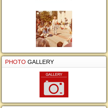
PHOTO
GALLERY