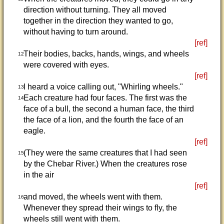
direction without turning. They all moved
together in the direction they wanted to go,
without having to turn around.
[ref]
Their bodies, backs, hands, wings, and wheels
12
were covered with eyes.
[ref]
I heard a voice calling out, "Whirling wheels."
13
Each creature had four faces. The first was the
14
face of a bull, the second a human face, the third
the face of a lion, and the fourth the face of an
eagle.
[ref]
(They were the same creatures that I had seen
15
by the Chebar River.) When the creatures rose
in the air
[ref]
and moved, the wheels went with them.
16
Whenever they spread their wings to fly, the
wheels still went with them.