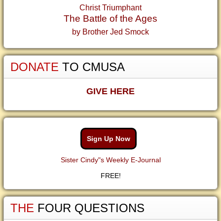
Christ Triumphant
The Battle of the Ages
by Brother Jed Smock
DONATE
TO CMUSA
GIVE HERE
Sign Up Now
Sister Cindy"s Weekly E-Journal
FREE!
THE
FOUR QUESTIONS