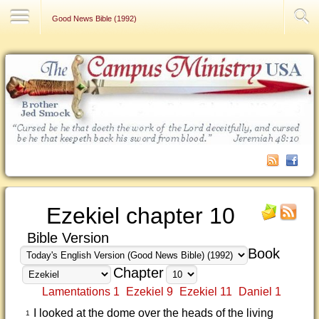
Contact Us
Good News Bible (1992)
Ezekiel chapter 10
Bible Version
Book
Chapter
Lamentations 1
Ezekiel 9
Ezekiel 11
Daniel 1
I looked at the dome over the heads of the living
1