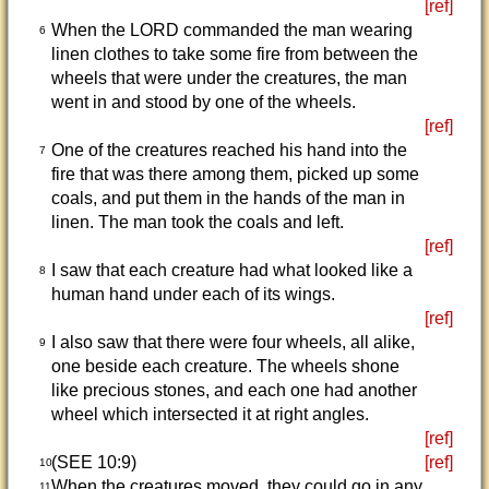
[ref]
When the LORD commanded the man wearing
6
linen clothes to take some fire from between the
wheels that were under the creatures, the man
went in and stood by one of the wheels.
[ref]
One of the creatures reached his hand into the
7
fire that was there among them, picked up some
coals, and put them in the hands of the man in
linen. The man took the coals and left.
[ref]
I saw that each creature had what looked like a
8
human hand under each of its wings.
[ref]
I also saw that there were four wheels, all alike,
9
one beside each creature. The wheels shone
like precious stones, and each one had another
wheel which intersected it at right angles.
[ref]
(SEE 10:9)
[ref]
10
When the creatures moved, they could go in any
11