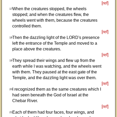
[ref]
When the creatures stopped, the wheels
17
stopped; and when the creatures flew, the
wheels went with them, because the creatures
controlled them.
[ref]
Then the dazzling light of the LORD's presence
18
left the entrance of the Temple and moved to a
place above the creatures.
[ref]
They spread their wings and flew up from the
19
earth while I was watching, and the wheels went
with them. They paused at the east gate of the
Temple, and the dazzling light was over them.
[ref]
I recognized them as the same creatures which I
20
had seen beneath the God of Israel at the
Chebar River.
[ref]
Each of them had four faces, four wings, and
21