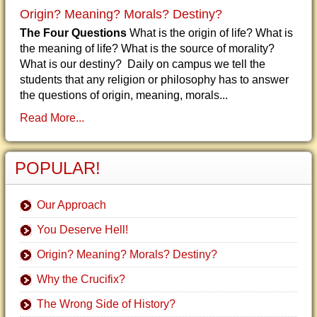
Origin? Meaning? Morals? Destiny?
The Four Questions
What is the origin of life? What is
the meaning of life? What is the source of morality?
What is our destiny? Daily on campus we tell the
students that any religion or philosophy has to answer
the questions of origin, meaning, morals...
Read More...
POPULAR!
Our Approach
You Deserve Hell!
Origin? Meaning? Morals? Destiny?
Why the Crucifix?
The Wrong Side of History?