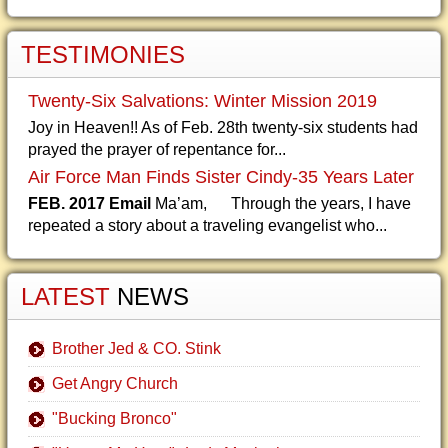
TESTIMONIES
Twenty-Six Salvations: Winter Mission 2019
Joy in Heaven!! As of Feb. 28th twenty-six students had
prayed the prayer of repentance for...
Air Force Man Finds Sister Cindy-35 Years Later
FEB. 2017 Email
Ma’am, Through the years, I have
repeated a story about a traveling evangelist who...
LATEST
NEWS
Brother Jed & CO. Stink
Get Angry Church
"Bucking Bronco"