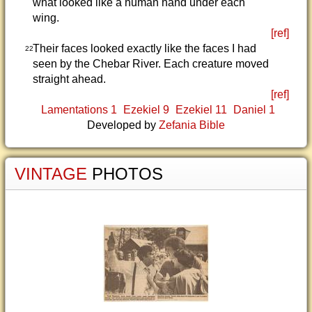
what looked like a human hand under each
wing.
[ref]
Their faces looked exactly like the faces I had
22
seen by the Chebar River. Each creature moved
straight ahead.
[ref]
Lamentations 1
Ezekiel 9
Ezekiel 11
Daniel 1
Developed by
Zefania Bible
VINTAGE
PHOTOS