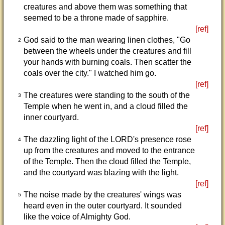
creatures and above them was something that
seemed to be a throne made of sapphire.
[ref]
God said to the man wearing linen clothes, "Go
2
between the wheels under the creatures and fill
your hands with burning coals. Then scatter the
coals over the city." I watched him go.
[ref]
The creatures were standing to the south of the
3
Temple when he went in, and a cloud filled the
inner courtyard.
[ref]
The dazzling light of the LORD's presence rose
4
up from the creatures and moved to the entrance
of the Temple. Then the cloud filled the Temple,
and the courtyard was blazing with the light.
[ref]
The noise made by the creatures' wings was
5
heard even in the outer courtyard. It sounded
like the voice of Almighty God.