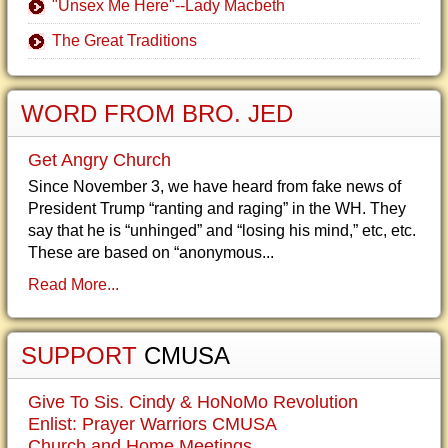
"Unsex Me Here"--Lady Macbeth
The Great Traditions
WORD FROM BRO. JED
Get Angry Church
Since November 3, we have heard from fake news of
President Trump “ranting and raging” in the WH. They
say that he is “unhinged” and “losing his mind,” etc, etc.
These are based on “anonymous...
Read More...
SUPPORT
CMUSA
Give To Sis. Cindy & HoNoMo Revolution
Enlist: Prayer Warriors CMUSA
Church and Home Meetings