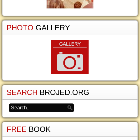
PHOTO
GALLERY
SEARCH
BROJED.ORG
FREE
BOOK