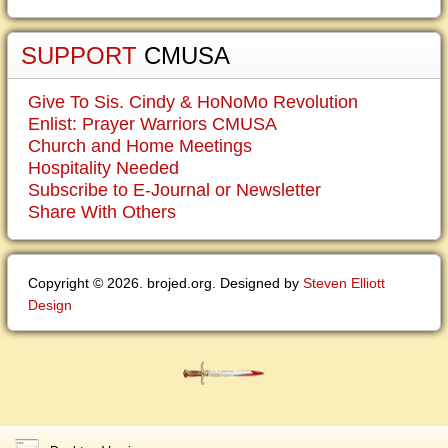
SUPPORT
CMUSA
Give To Sis. Cindy & HoNoMo Revolution
Enlist: Prayer Warriors CMUSA
Church and Home Meetings
Hospitality Needed
Subscribe to E-Journal or Newsletter
Share With Others
Copyright © 2026. brojed.org. Designed by
Steven Elliott
Design