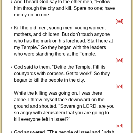
And I heard God say to the other men, "Follow
5
him through the city and kill. Spare no one; have
mercy on no one.
[ref]
Kill the old men, young men, young women,
6
mothers, and children. But don't touch anyone
who has the mark on his forehead. Start here at
my Temple." So they began with the leaders
who were standing there at the Temple.
[ref]
God said to them, "Defile the Temple. Fill its
7
courtyards with corpses. Get to work!" So they
began to kill the people in the city.
[ref]
While the killing was going on, I was there
8
alone. I threw myself face downward on the
ground and shouted, "Sovereign LORD, are you
so angry with Jerusalem that you are going to
kill everyone left in Israel?"
[ref]
God answered, "The people of Israel and Judah
9