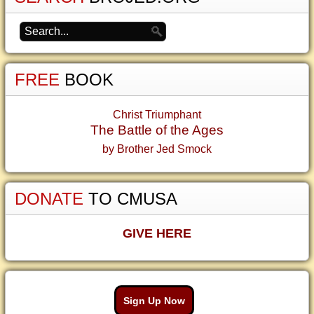
FREE
BOOK
Christ Triumphant
The Battle of the Ages
by Brother Jed Smock
DONATE
TO CMUSA
GIVE HERE
Sign Up Now