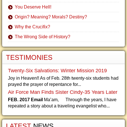
You Deserve Hell!
Origin? Meaning? Morals? Destiny?
Why the Crucifix?
The Wrong Side of History?
TESTIMONIES
Twenty-Six Salvations: Winter Mission 2019
Joy in Heaven!! As of Feb. 28th twenty-six students had
prayed the prayer of repentance for...
Air Force Man Finds Sister Cindy-35 Years Later
FEB. 2017 Email
Ma’am, Through the years, I have
repeated a story about a traveling evangelist who...
LATEST
NEWS