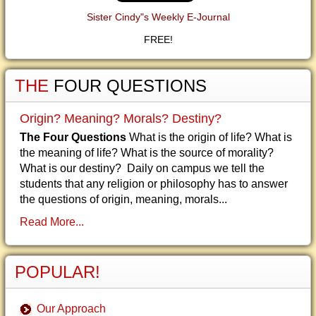
Sister Cindy"s Weekly E-Journal
FREE!
THE
FOUR QUESTIONS
Origin? Meaning? Morals? Destiny?
The Four Questions
What is the origin of life? What is
the meaning of life? What is the source of morality?
What is our destiny? Daily on campus we tell the
students that any religion or philosophy has to answer
the questions of origin, meaning, morals...
Read More...
POPULAR!
Our Approach