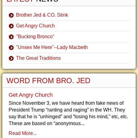
Brother Jed & CO. Stink
Get Angry Church
"Bucking Bronco"
"Unsex Me Here"--Lady Macbeth
The Great Traditions
WORD FROM BRO. JED
Get Angry Church
Since November 3, we have heard from fake news of
President Trump “ranting and raging” in the WH. They
say that he is “unhinged” and “losing his mind,” etc, etc.
These are based on “anonymous...
Read More...