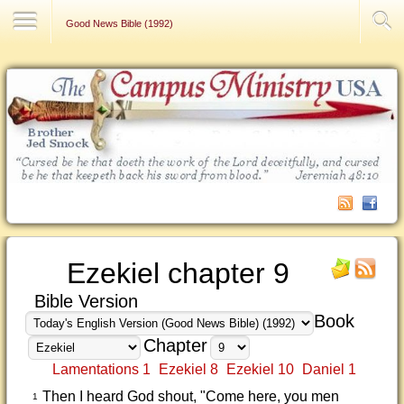
Contact Us
Good News Bible (1992)
Ezekiel chapter 9
Bible Version
Book
Chapter
Lamentations 1
Ezekiel 8
Ezekiel 10
Daniel 1
Then I heard God shout, "Come here, you men
1