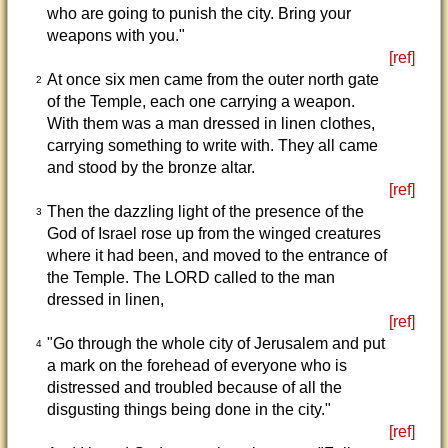
who are going to punish the city. Bring your
weapons with you."
[ref]
At once six men came from the outer north gate
2
of the Temple, each one carrying a weapon.
With them was a man dressed in linen clothes,
carrying something to write with. They all came
and stood by the bronze altar.
[ref]
Then the dazzling light of the presence of the
3
God of Israel rose up from the winged creatures
where it had been, and moved to the entrance of
the Temple. The LORD called to the man
dressed in linen,
[ref]
"Go through the whole city of Jerusalem and put
4
a mark on the forehead of everyone who is
distressed and troubled because of all the
disgusting things being done in the city."
[ref]