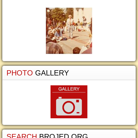
PHOTO
GALLERY
SEARCH
BROJED.ORG