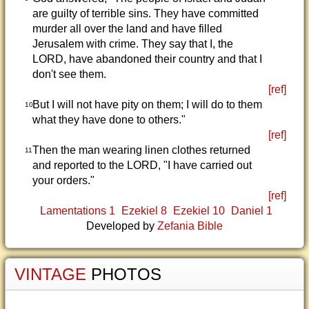
are guilty of terrible sins. They have committed
murder all over the land and have filled
Jerusalem with crime. They say that I, the
LORD, have abandoned their country and that I
don't see them.
[ref]
But I will not have pity on them; I will do to them
10
what they have done to others."
[ref]
Then the man wearing linen clothes returned
11
and reported to the LORD, "I have carried out
your orders."
[ref]
Lamentations 1
Ezekiel 8
Ezekiel 10
Daniel 1
Developed by
Zefania Bible
VINTAGE
PHOTOS