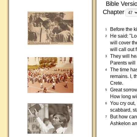
Bible Versi
Chapter
Before the k
1
He said: "Loo
2
will cover t
will call out
They will he
3
Parents will 
The time has
4
remains. I, 
Crete.
Great sorrow
5
How long wil
You cry out,
6
scabbard, st
But how can 
7
Ashkelon and