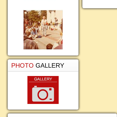
PHOTO
GALLERY