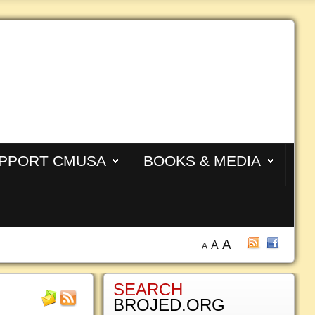
PPORT CMUSA
BOOKS & MEDIA
A
A
A
SEARCH
BROJED.ORG