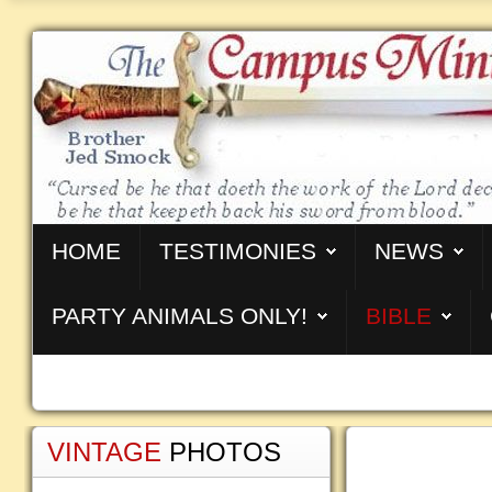
HOME
TESTIMONIES
NEWS
PARTY ANIMALS ONLY!
BIBLE
VINTAGE
PHOTOS