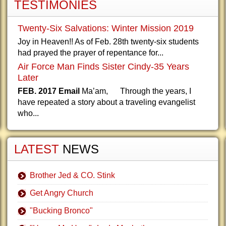
TESTIMONIES
Twenty-Six Salvations: Winter Mission 2019
Joy in Heaven!! As of Feb. 28th twenty-six students
had prayed the prayer of repentance for...
Air Force Man Finds Sister Cindy-35 Years
Later
FEB. 2017 Email
Ma’am, Through the years, I
have repeated a story about a traveling evangelist
who...
LATEST
NEWS
Brother Jed & CO. Stink
Get Angry Church
"Bucking Bronco"