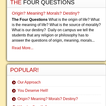
THE
FOUR QUESTIONS
Origin? Meaning? Morals? Destiny?
The Four Questions
What is the origin of life? What
is the meaning of life? What is the source of morality?
What is our destiny? Daily on campus we tell the
students that any religion or philosophy has to
answer the questions of origin, meaning, morals...
Read More...
POPULAR!
Our Approach
You Deserve Hell!
Origin? Meaning? Morals? Destiny?