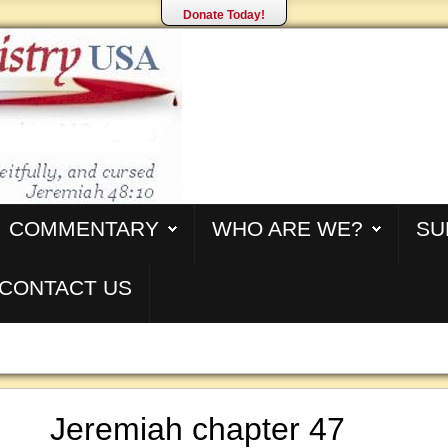
Donate Today!
COMMENTARY
WHO ARE WE?
SU
CONTACT US
Jeremiah chapter 47