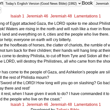
on
Book
Isaiah 1
Jeremiah 46
Jeremiah 48
Lamentations 1
ing of Egypt attacked Gaza, the LORD spoke to me about Philist
k! Waters are rising in the north and will rush like a river in flo
he land and everything on it, cities and the people who live there
 for help; everyone on earth will cry bitterly.
ar the hoofbeats of horses, the clatter of chariots, the rumble of 
not turn back for their children; their hands will hang limp at thei
 come to destroy Philistia, to cut off from Tyre and Sidon all the 
the LORD, will destroy the Philistines, all who came from the sho
 has come to the people of Gaza, and Ashkelon's people are sil
l the rest of Philistia mourn?
 'Sword of the LORD! How long will you go on slashing? Go bac
ay there and rest!'
it rest, when I have given it work to do? I have commanded it to
 the people who live on the coast."
Isaiah 1
Jeremiah 46
Jeremiah 48
Lamentations 1
Developed by
Zefania Bible