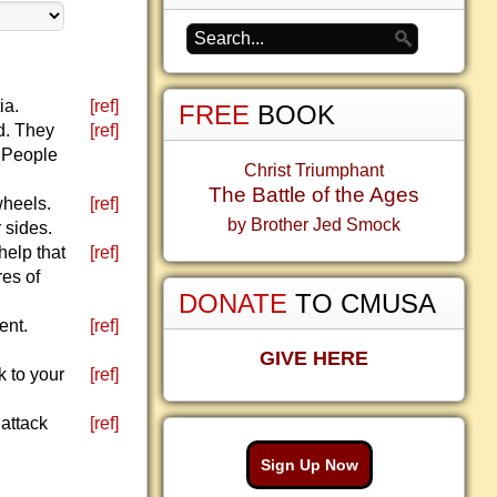
ia.
[ref]
FREE
BOOK
od. They
[ref]
. People
Christ Triumphant
The Battle of the Ages
wheels.
[ref]
by Brother Jed Smock
r sides.
help that
[ref]
res of
DONATE
TO CMUSA
ent.
[ref]
GIVE HERE
k to your
[ref]
 attack
[ref]
Sign Up Now