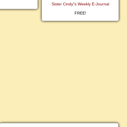
Sister Cindy"s Weekly E-Journal
FREE!