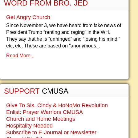
WORD FROM BRO. JED
Get Angry Church
Since November 3, we have heard from fake news of
President Trump “ranting and raging” in the WH.
They say that he is “unhinged” and “losing his mind,”
etc, etc. These are based on “anonymous...
Read More...
SUPPORT
CMUSA
Give To Sis. Cindy & HoNoMo Revolution
Enlist: Prayer Warriors CMUSA
Church and Home Meetings
Hospitality Needed
Subscribe to E-Journal or Newsletter