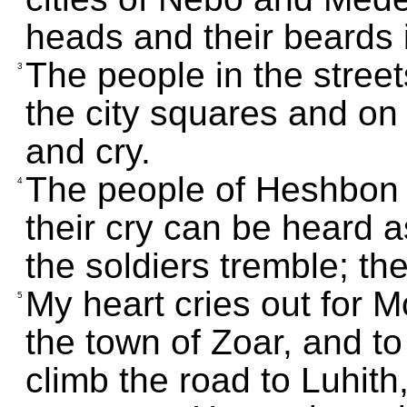
heads and their beards i
The people in the street
3
the city squares and on
and cry.
The people of Heshbon 
4
their cry can be heard 
the soldiers tremble; th
My heart cries out for 
5
the town of Zoar, and t
climb the road to Luhit