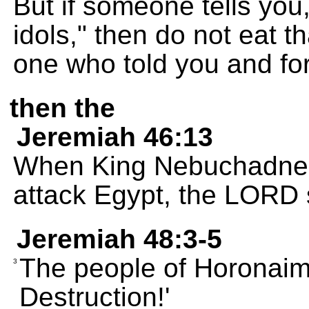
But if someone tells you
idols," then do not eat th
one who told you and for
then the
Jeremiah 46:13
When King Nebuchadnez
attack Egypt, the LORD 
Jeremiah 48:3-5
The people of Horonaim 
3
Destruction!'