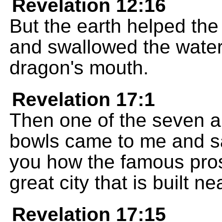
Revelation 12:16
But the earth helped th
and swallowed the water
dragon's mouth.
Revelation 17:1
Then one of the seven 
bowls came to me and sa
you how the famous prost
great city that is built n
Revelation 17:15