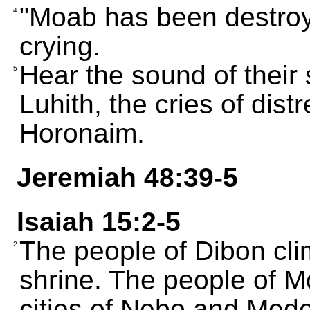
"Moab has been destroye
4
crying.
Hear the sound of their
5
Luhith, the cries of dis
Horonaim.
Jeremiah 48:39-5
Isaiah 15:2-5
The people of Dibon clim
2
shrine. The people of Mo
cities of Nebo and Mede