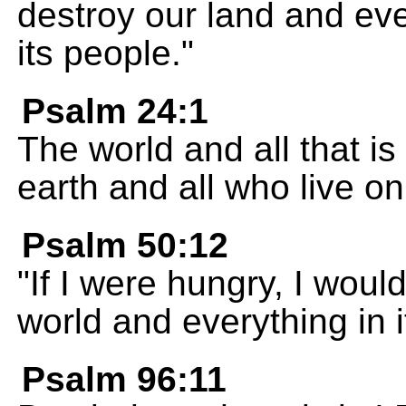
destroy our land and every
its people."
Psalm 24:1
The world and all that is
earth and all who live on 
Psalm 50:12
"If I were hungry, I would
world and everything in i
Psalm 96:11