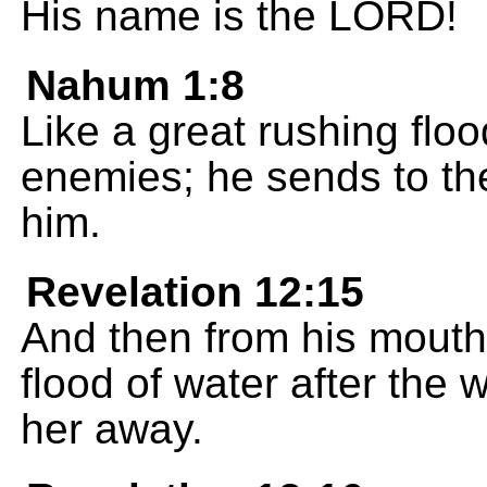
His name is the LORD!
Nahum 1:8
Like a great rushing flo
enemies; he sends to th
him.
Revelation 12:15
And then from his mouth
flood of water after the 
her away.