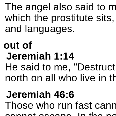
The angel also said to 
which the prostitute sits
and languages.
out of
Jeremiah 1:14
He said to me, "Destructi
north on all who live in t
Jeremiah 46:6
Those who run fast cann