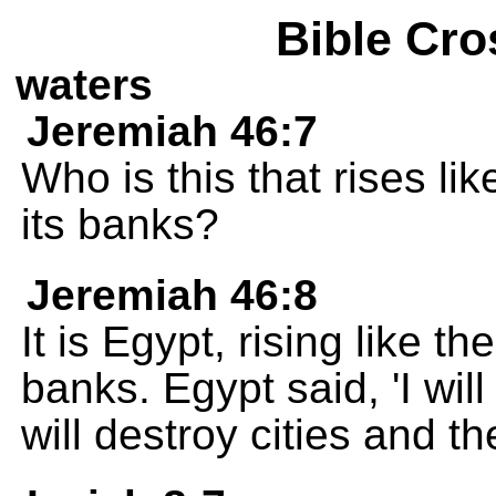
Bible Cro
waters
Jeremiah 46:7
Who is this that rises like
its banks?
Jeremiah 46:8
It is Egypt, rising like the
banks. Egypt said, 'I will
will destroy cities and t