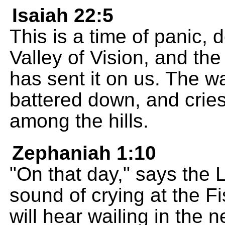
Isaiah 22:5
This is a time of panic, 
Valley of Vision, and t
has sent it on us. The wa
battered down, and crie
among the hills.
Zephaniah 1:10
"On that day," says the 
sound of crying at the F
will hear wailing in the n