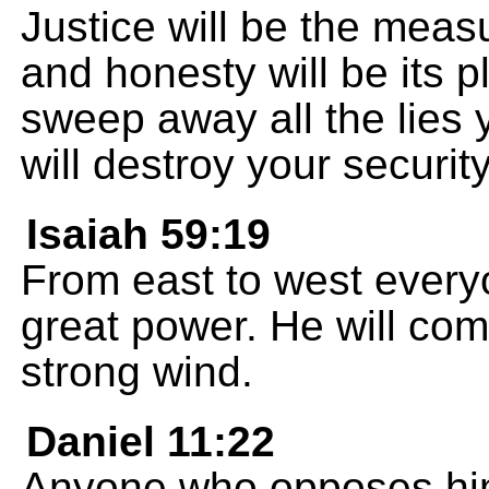
Justice will be the measu
and honesty will be its p
sweep away all the lies
will destroy your security
Isaiah 59:19
From east to west everyo
great power. He will come
strong wind.
Daniel 11:22
Anyone who opposes him