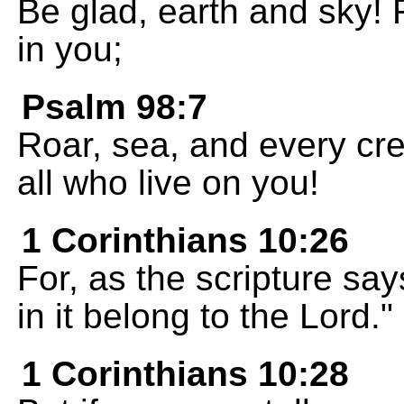
Be glad, earth and sky! 
in you;
Psalm 98:7
Roar, sea, and every cre
all who live on you!
1 Corinthians 10:26
For, as the scripture sa
in it belong to the Lord."
1 Corinthians 10:28