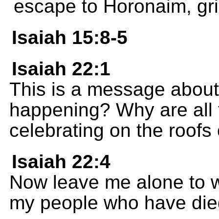
escape to Horonaim, gri
Isaiah 15:8-5
Isaiah 22:1
This is a message about 
happening? Why are all t
celebrating on the roofs
Isaiah 22:4
Now leave me alone to we
my people who have died