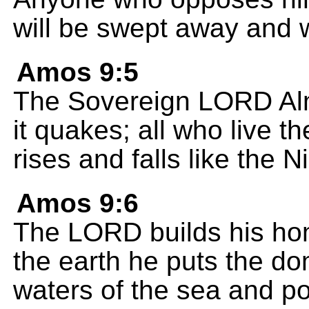
will be swept away and 
Amos 9:5
The Sovereign LORD Alm
it quakes; all who live 
rises and falls like the Ni
Amos 9:6
The LORD builds his ho
the earth he puts the dom
waters of the sea and po