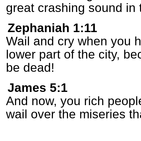
great crashing sound in t
Zephaniah 1:11
Wail and cry when you hea
lower part of the city, b
be dead!
James 5:1
And now, you rich peopl
wail over the miseries t