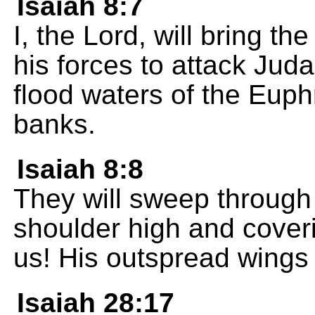
Isaiah 8:7
I, the Lord, will bring th
his forces to attack Juda
flood waters of the Euphr
banks.
Isaiah 8:8
They will sweep through 
shoulder high and coveri
us! His outspread wings 
Isaiah 28:17