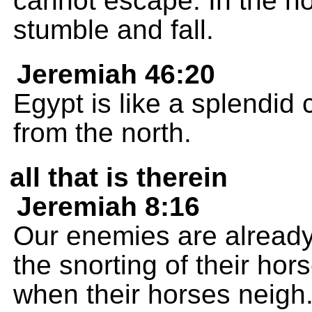
cannot escape. In the no
stumble and fall.
Jeremiah 46:20
Egypt is like a splendid 
from the north.
all that is therein
Jeremiah 8:16
Our enemies are already 
the snorting of their ho
when their horses neig