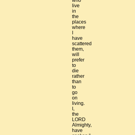
who
live
in
the
places
where
I
have
scattered
them,
will
prefer
to
die
rather
than
to
go
on
living.
I,
the
LORD
Almighty,
have