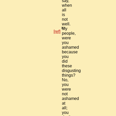
say,
when
all
is
not
well.
12
My
[ref]
people,
were
you
ashamed
because
you
did
these
disgusting
things?
No,
you
were
not
ashamed
at
all;
you