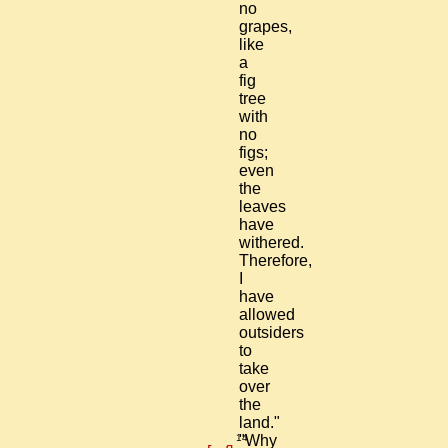
no
grapes,
like
a
fig
tree
with
no
figs;
even
the
leaves
have
withered.
Therefore,
I
have
allowed
outsiders
to
take
over
the
land."
14
"Why