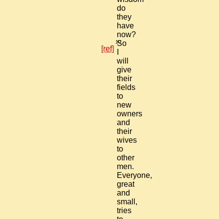
do
they
have
now?
10
So
[ref]
I
will
give
their
fields
to
new
owners
and
their
wives
to
other
men.
Everyone,
great
and
small,
tries