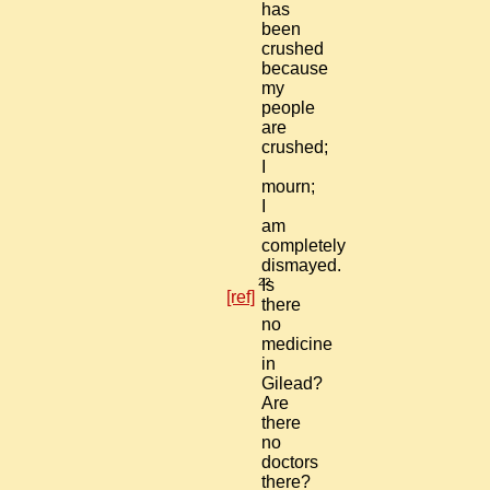
has
been
crushed
because
my
people
are
crushed;
I
mourn;
I
am
completely
dismayed.
22
Is
[ref]
there
no
medicine
in
Gilead?
Are
there
no
doctors
there?