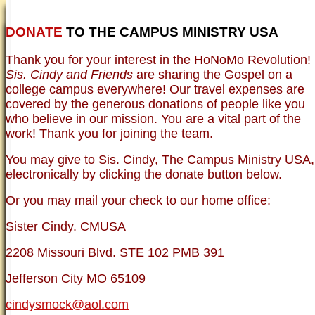
DONATE
TO THE CAMPUS MINISTRY USA
HOME
NEWER TESTIMONIES
TESTIMONIES
Thank you for your interest in the HoNoMo Revolution!
OLDER TESTIMONIES
NEWS
BRO. JED E-JOURNALS
COMMENTARY
Sis. Cindy and Friends
are sharing the Gospel on a
PHOTO GALLERIES CAMPUS
WHO ARE WE?
college campus everywhere! Our travel expenses are
VINTAGE PHOTOS
SUPPORT
covered by the generous donations of people like you
FAQ
who believe in our mission. You are a vital part of the
ISLAM
work! Thank you for joining the team.
CURRENT ISSUES
THEOLOGY
You may give to Sis. Cindy, The Campus Ministry USA,
MENTAL ILLNESS MYTHS
electronically by clicking the donate button below.
FREE:THE KEY TO MENTAL HEALTH
(PDF)
Or you may mail your check to our home office:
DANGER: MODERN PSYCHOLOGY!
CURING THE MISERIES OF THE MIND:
ANXIETY AND DEPRESSION
Sister Cindy. CMUSA
FREEDOM FROM DEPRESSION! A
TESTIMONY
2208 Missouri Blvd. STE 102 PMB 391
TRAGIC MYTHS
SCIENTIFIC EVIDENCE: THE DATA SAYS
Jefferson City MO 65109
NO!
PREACHING TIPS AND TECHNIQUES
cindysmock@aol.com
BRO. JED, CAMPUS LEGEND