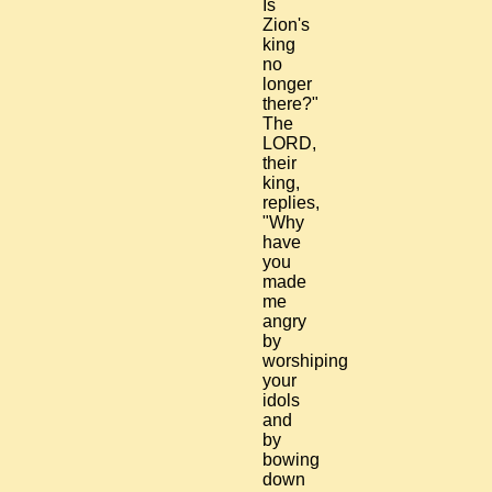
Is
Zion's
king
no
longer
there?"
The
LORD,
their
king,
replies,
"Why
have
you
made
me
angry
by
worshiping
your
idols
and
by
bowing
down