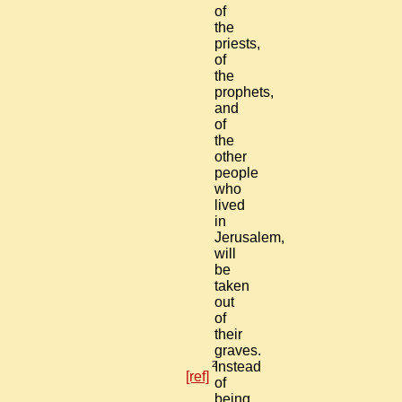
of
the
priests,
of
the
prophets,
and
of
the
other
people
who
lived
in
Jerusalem,
will
be
taken
out
of
their
graves.
2
Instead
[ref]
of
being