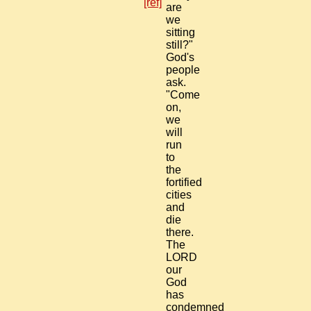
[ref]
are
we
sitting
still?"
God's
people
ask.
"Come
on,
we
will
run
to
the
fortified
cities
and
die
there.
The
LORD
our
God
has
condemned