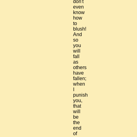
don't
even
know
how
to
blush!
And
so
you
will
fall
as
others
have
fallen;
when
I
punish
you,
that
will
be
the
end
of