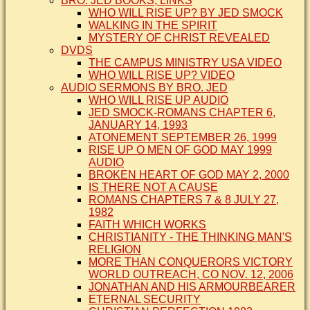
BRO. JED BOOKS, LINKS
WHO WILL RISE UP? BY JED SMOCK
WALKING IN THE SPIRIT
MYSTERY OF CHRIST REVEALED
DVDS
THE CAMPUS MINISTRY USA VIDEO
WHO WILL RISE UP? VIDEO
AUDIO SERMONS BY BRO. JED
WHO WILL RISE UP AUDIO
JED SMOCK-ROMANS CHAPTER 6,
JANUARY 14, 1993
ATONEMENT SEPTEMBER 26, 1999
RISE UP O MEN OF GOD MAY 1999
AUDIO
BROKEN HEART OF GOD MAY 2, 2000
IS THERE NOT A CAUSE
ROMANS CHAPTERS 7 & 8 JULY 27,
1982
FAITH WHICH WORKS
CHRISTIANITY - THE THINKING MAN'S
RELIGION
MORE THAN CONQUERORS VICTORY
WORLD OUTREACH, CO NOV. 12, 2006
JONATHAN AND HIS ARMOURBEARER
ETERNAL SECURITY