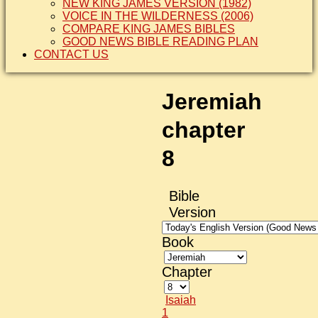
NEW KING JAMES VERSION (1982)
VOICE IN THE WILDERNESS (2006)
COMPARE KING JAMES BIBLES
GOOD NEWS BIBLE READING PLAN
CONTACT US
Jeremiah
chapter
8
Bible
Version
Book
Chapter
Isaiah
1