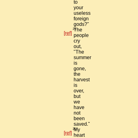
to
your
useless
foreign
gods?"
20
The
[ref]
people
cry
out,
"The
summer
is
gone,
the
harvest
is
over,
but
we
have
not
been
saved."
21
My
[ref]
heart