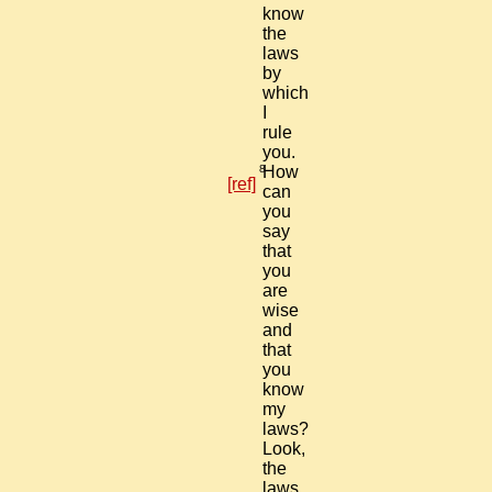
know
the
laws
by
which
I
rule
you.
8
How
[ref]
can
you
say
that
you
are
wise
and
that
you
know
my
laws?
Look,
the
laws