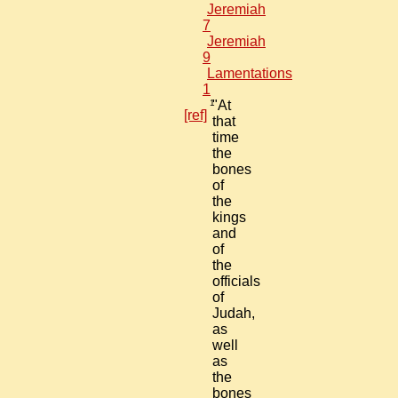
Jeremiah
7
Jeremiah
9
Lamentations
1
1
"At
[ref]
that
time
the
bones
of
the
kings
and
of
the
officials
of
Judah,
as
well
as
the
bones