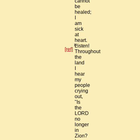
cannot
be
healed;
I
am
sick
at
heart.
19
Listen!
[ref]
Throughout
the
land
I
hear
my
people
crying
out,
"Is
the
LORD
no
longer
in
Zion?