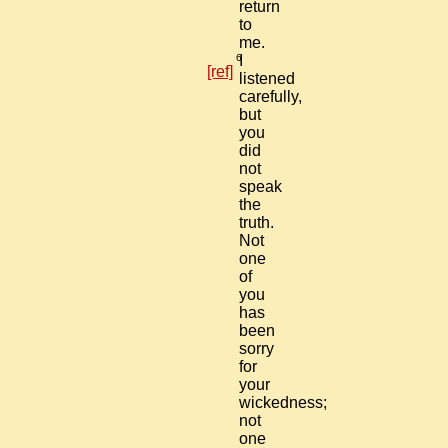
return
to
me.
6
I
[ref]
listened
carefully,
but
you
did
not
speak
the
truth.
Not
one
of
you
has
been
sorry
for
your
wickedness;
not
one