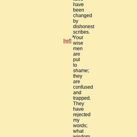
have
been
changed
by
dishonest
scribes.
9
Your
[ref]
wise
men
are
put
to
shame;
they
are
confused
and
trapped.
They
have
rejected
my
words;
what
wisdom