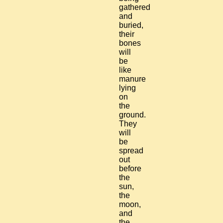
gathered
and
buried,
their
bones
will
be
like
manure
lying
on
the
ground.
They
will
be
spread
out
before
the
sun,
the
moon,
and
the