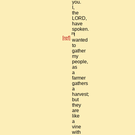
you.
I,
the
LORD,
have
spoken.
13
"I
[ref]
wanted
to
gather
my
people,
as
a
farmer
gathers
a
harvest;
but
they
are
like
a
vine
with