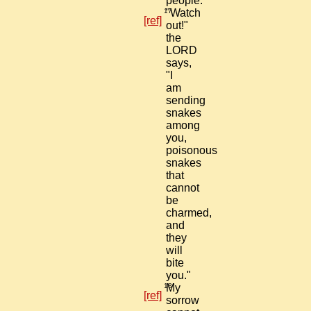
people."
17
"Watch
[ref]
out!"
the
LORD
says,
"I
am
sending
snakes
among
you,
poisonous
snakes
that
cannot
be
charmed,
and
they
will
bite
you."
18
My
[ref]
sorrow