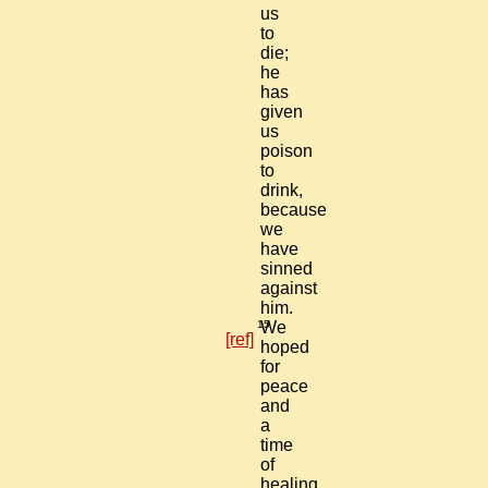
us
to
die;
he
has
given
us
poison
to
drink,
because
we
have
sinned
against
him.
15
We
[ref]
hoped
for
peace
and
a
time
of
healing,