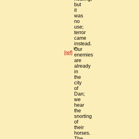
but
it
was
no
use;
terror
came
instead.
16
Our
[ref]
enemies
are
already
in
the
city
of
Dan;
we
hear
the
snorting
of
their
horses.
The