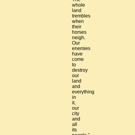
whole
land
trembles
when
their
horses
neigh.
Our
enemies
have
come
to
destroy
our
land
and
everything
in
it,
our
city
and
all
its