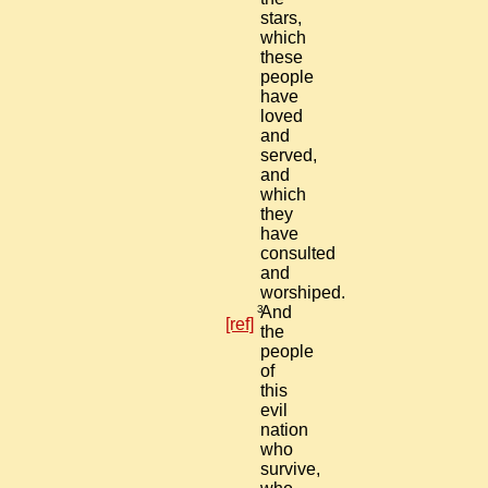
stars,
which
these
people
have
loved
and
served,
and
which
they
have
consulted
and
worshiped.
3
And
[ref]
the
people
of
this
evil
nation
who
survive,