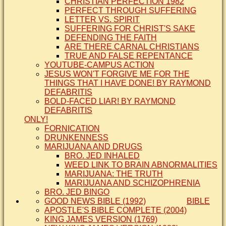
CHRISTIAN PERFECTION 1982
PERFECT THROUGH SUFFERING
LETTER VS. SPIRIT
SUFFERING FOR CHRIST'S SAKE
DEFENDING THE FAITH
ARE THERE CARNAL CHRISTIANS
TRUE AND FALSE REPENTANCE
YOUTUBE-CAMPUS ACTION
JESUS WON'T FORGIVE ME FOR THE
THINGS THAT I HAVE DONE! BY RAYMOND
DEFABRITIS
BOLD-FACED LIAR! BY RAYMOND
DEFABRITIS
ONLY!
FORNICATION
DRUNKENNESS
MARIJUANA AND DRUGS
BRO. JED INHALED
WEED LINK TO BRAIN ABNORMALITIES
MARIJUANA: THE TRUTH
MARIJUANA AND SCHIZOPHRENIA
BRO. JED BINGO
GOOD NEWS BIBLE (1992)
BIBLE
APOSTLE'S BIBLE COMPLETE (2004)
KING JAMES VERSION (1769)