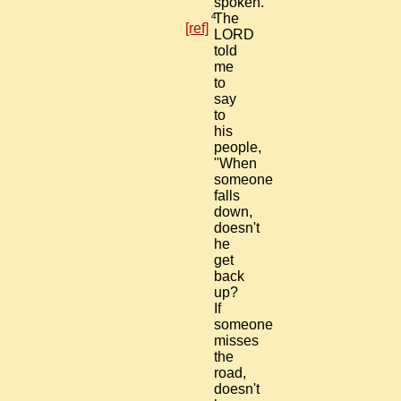
spoken."
4
The
[ref]
LORD
told
me
to
say
to
his
people,
"When
someone
falls
down,
doesn't
he
get
back
up?
If
someone
misses
the
road,
doesn't