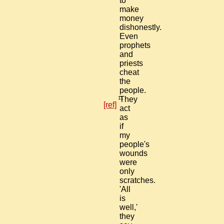
to
make
money
dishonestly.
Even
prophets
and
priests
cheat
the
people.
11
They
[ref]
act
as
if
my
people's
wounds
were
only
scratches.
'All
is
well,'
they