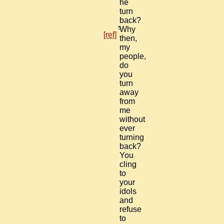
he
turn
back?
5
Why
[ref]
then,
my
people,
do
you
turn
away
from
me
without
ever
turning
back?
You
cling
to
your
idols
and
refuse
to