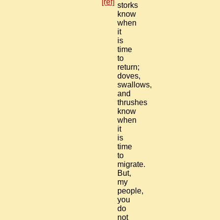
[ref]
storks
know
when
it
is
time
to
return;
doves,
swallows,
and
thrushes
know
when
it
is
time
to
migrate.
But,
my
people,
you
do
not