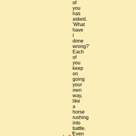
of
you
has
asked,
'What
have
I
done
wrong?'
Each
of
you
keep
on
going
your
own
way,
like
a
horse
rushing
into
battle.
7
Even