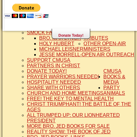
SISTER CINDY-BRO. JED'S WIFE
BRO. JED AND COMPANY
CONTACT US
STATEMENT OF FAITH
SIS. PAT
BRO COPE
SMOCK FAMILY HISTORY
Donate Today!
BRO. MAX LYNCH
TRIBUTES
HOLY HUBERT
OTHER OPEN-AIR
MICHAEL LEISNER
MINISTERS
JESSE MORRELL-OPEN AIR OUTREACH
SUPPORT CMUSA
PARTNERS IN CHRIST
DONATE TODAY!
CMUSA
PRAYER WARRIORS NEEDED!
BOOKS &
HOSPITALITY NEEDED
MEDIA
SHARE WITH OTHERS
PARTY
CHURCH AND HOME MEETINGS
ANIMALS
FREE! THE KEY TO MENTAL HEALTH
CHRIST TRIUMPHANT! THE BATTLE OF THE
AGES
ALL TRUMPED UP: OUR LIONHEARTED
PRESIDENT
MORE BRO. JED BOOKS FOR SALE
REALITY SHOW: THE BOOK OF JED