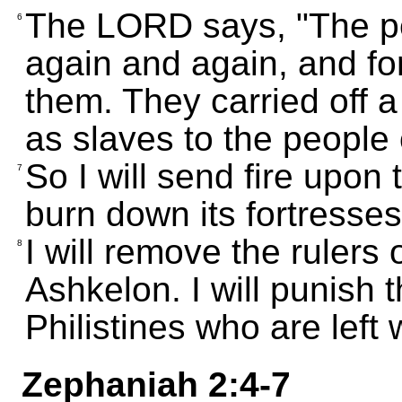
The LORD says, "The p
6
again and again, and for 
them. They carried off 
as slaves to the people
So I will send fire upon
7
burn down its fortresses
I will remove the rulers 
8
Ashkelon. I will punish t
Philistines who are left w
Zephaniah 2:4-7