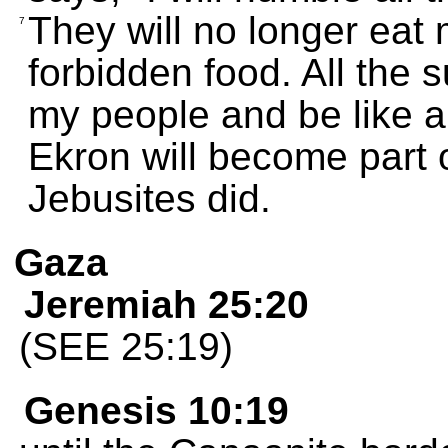
They will no longer eat m
7
forbidden food. All the 
my people and be like a 
Ekron will become part 
Jebusites did.
Gaza
Jeremiah 25:20
(SEE 25:19)
Genesis 10:19