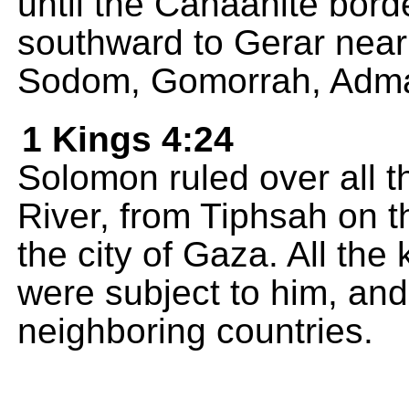
until the Canaanite bor
southward to Gerar near
Sodom, Gomorrah, Adma
1 Kings 4:24
Solomon ruled over all t
River, from Tiphsah on t
the city of Gaza. All the
were subject to him, and
neighboring countries.