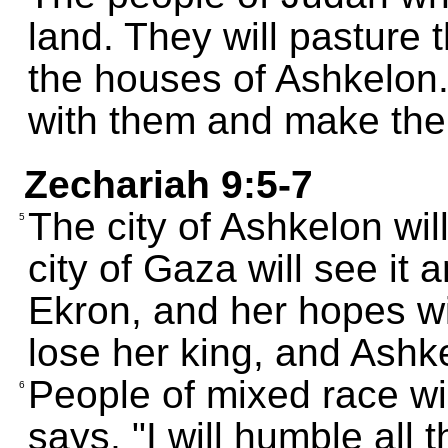
land. They will pasture t
the houses of Ashkelon.
with them and make the
Zechariah 9:5-7
The city of Ashkelon wil
5
city of Gaza will see it 
Ekron, and her hopes wil
lose her king, and Ashke
People of mixed race wi
6
says, "I will humble all 