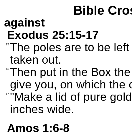
Bible Cro
against
Exodus 25:15-17
The poles are to be left
15
taken out.
Then put in the Box the 
16
give you, on which the
"Make a lid of pure gol
17
inches wide.
Amos 1:6-8