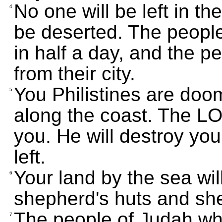
No one will be left in th
4
be deserted. The people
in half a day, and the p
from their city.
You Philistines are doo
5
along the coast. The 
you. He will destroy you
left.
Your land by the sea wi
6
shepherd's huts and sh
The people of Judah who
7