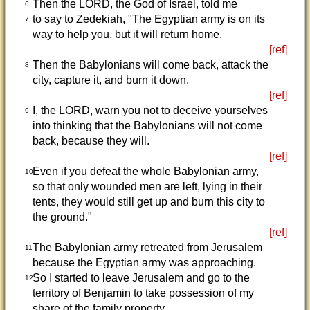
Then the LORD, the God of Israel, told me
6
to say to Zedekiah, "The Egyptian army is on its
7
way to help you, but it will return home.
[ref]
Then the Babylonians will come back, attack the
8
city, capture it, and burn it down.
[ref]
I, the LORD, warn you not to deceive yourselves
9
into thinking that the Babylonians will not come
back, because they will.
[ref]
Even if you defeat the whole Babylonian army,
10
so that only wounded men are left, lying in their
tents, they would still get up and burn this city to
the ground."
[ref]
The Babylonian army retreated from Jerusalem
11
because the Egyptian army was approaching.
So I started to leave Jerusalem and go to the
12
territory of Benjamin to take possession of my
share of the family property.