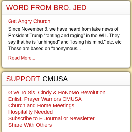
WORD FROM BRO. JED
Get Angry Church
Since November 3, we have heard from fake news of
President Trump “ranting and raging” in the WH. They
say that he is “unhinged” and “losing his mind,” etc, etc.
These are based on “anonymous...
Read More...
SUPPORT
CMUSA
Give To Sis. Cindy & HoNoMo Revolution
Enlist: Prayer Warriors CMUSA
Church and Home Meetings
Hospitality Needed
Subscribe to E-Journal or Newsletter
Share With Others