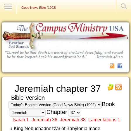
Contact Us
Good News Bible (1992)
Jeremiah chapter 37
Bible Version
Book
Chapter
Isaiah 1
Jeremiah 36
Jeremiah 38
Lamentations 1
King Nebuchadnezzar of Babylonia made
1