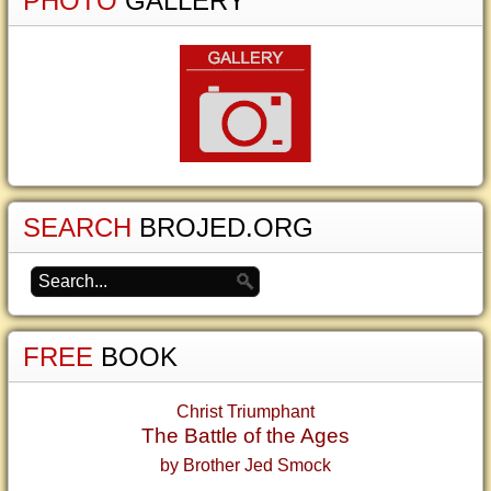
PHOTO
GALLERY
SEARCH
BROJED.ORG
FREE
BOOK
Christ Triumphant
The Battle of the Ages
by Brother Jed Smock