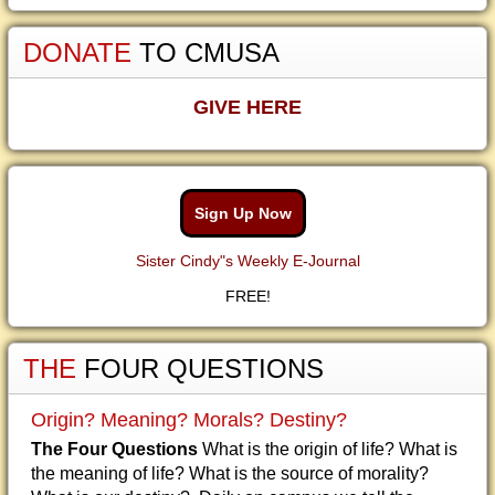
DONATE
TO CMUSA
GIVE HERE
Sign Up Now
Sister Cindy"s Weekly E-Journal
FREE!
THE
FOUR QUESTIONS
Origin? Meaning? Morals? Destiny?
The Four Questions
What is the origin of life? What is
the meaning of life? What is the source of morality?