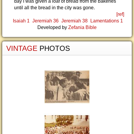
day I was given a loaf of bread from the bakeries
until all the bread in the city was gone.
[ref]
Isaiah 1
Jeremiah 36
Jeremiah 38
Lamentations 1
Developed by
Zefania Bible
VINTAGE
PHOTOS