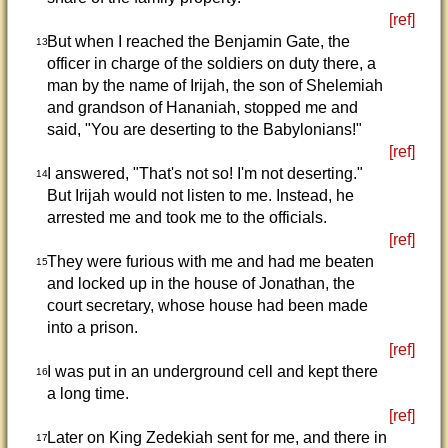
[ref]
But when I reached the Benjamin Gate, the
13
officer in charge of the soldiers on duty there, a
man by the name of Irijah, the son of Shelemiah
and grandson of Hananiah, stopped me and
said, "You are deserting to the Babylonians!"
[ref]
I answered, "That's not so! I'm not deserting."
14
But Irijah would not listen to me. Instead, he
arrested me and took me to the officials.
[ref]
They were furious with me and had me beaten
15
and locked up in the house of Jonathan, the
court secretary, whose house had been made
into a prison.
[ref]
I was put in an underground cell and kept there
16
a long time.
[ref]
Later on King Zedekiah sent for me, and there in
17