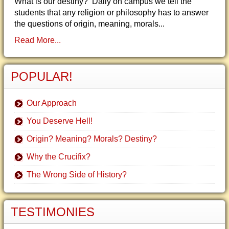
What is our destiny? Daily on campus we tell the
students that any religion or philosophy has to answer
the questions of origin, meaning, morals...
Read More...
POPULAR!
Our Approach
You Deserve Hell!
Origin? Meaning? Morals? Destiny?
Why the Crucifix?
The Wrong Side of History?
TESTIMONIES