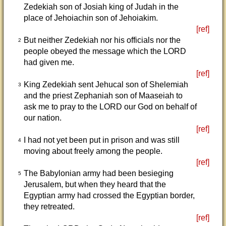
Zedekiah son of Josiah king of Judah in the
place of Jehoiachin son of Jehoiakim.
[ref]
But neither Zedekiah nor his officials nor the
2
people obeyed the message which the LORD
had given me.
[ref]
King Zedekiah sent Jehucal son of Shelemiah
3
and the priest Zephaniah son of Maaseiah to
ask me to pray to the LORD our God on behalf of
our nation.
[ref]
I had not yet been put in prison and was still
4
moving about freely among the people.
[ref]
The Babylonian army had been besieging
5
Jerusalem, but when they heard that the
Egyptian army had crossed the Egyptian border,
they retreated.
[ref]