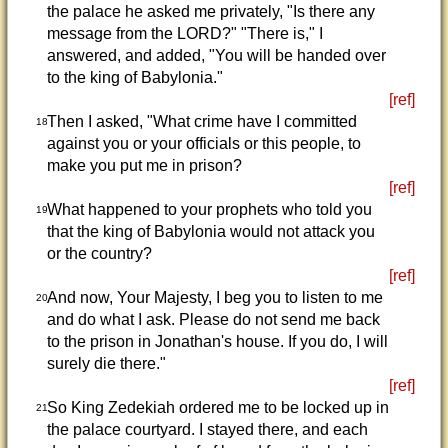
the palace he asked me privately, "Is there any
message from the LORD?" "There is," I
answered, and added, "You will be handed over
to the king of Babylonia."
[ref]
Then I asked, "What crime have I committed
18
against you or your officials or this people, to
make you put me in prison?
[ref]
What happened to your prophets who told you
19
that the king of Babylonia would not attack you
or the country?
[ref]
And now, Your Majesty, I beg you to listen to me
20
and do what I ask. Please do not send me back
to the prison in Jonathan's house. If you do, I will
surely die there."
[ref]
So King Zedekiah ordered me to be locked up in
21
the palace courtyard. I stayed there, and each