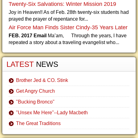
Twenty-Six Salvations: Winter Mission 2019
Joy in Heaven!! As of Feb. 28th twenty-six students had
prayed the prayer of repentance for...
Air Force Man Finds Sister Cindy-35 Years Later
FEB. 2017 Email
Ma’am, Through the years, I have
repeated a story about a traveling evangelist who...
LATEST
NEWS
Brother Jed & CO. Stink
Get Angry Church
"Bucking Bronco"
"Unsex Me Here"--Lady Macbeth
The Great Traditions