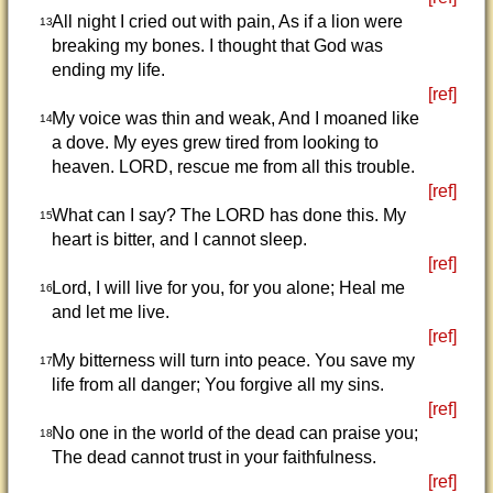
All night I cried out with pain, As if a lion were
13
breaking my bones. I thought that God was
ending my life.
[ref]
My voice was thin and weak, And I moaned like
14
a dove. My eyes grew tired from looking to
heaven. LORD, rescue me from all this trouble.
[ref]
What can I say? The LORD has done this. My
15
heart is bitter, and I cannot sleep.
[ref]
Lord, I will live for you, for you alone; Heal me
16
and let me live.
[ref]
My bitterness will turn into peace. You save my
17
life from all danger; You forgive all my sins.
[ref]
No one in the world of the dead can praise you;
18
The dead cannot trust in your faithfulness.
[ref]