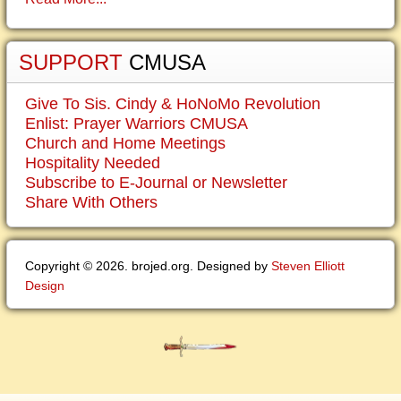
SUPPORT
CMUSA
Give To Sis. Cindy & HoNoMo Revolution
Enlist: Prayer Warriors CMUSA
Church and Home Meetings
Hospitality Needed
Subscribe to E-Journal or Newsletter
Share With Others
Copyright © 2026. brojed.org. Designed by
Steven Elliott
Design