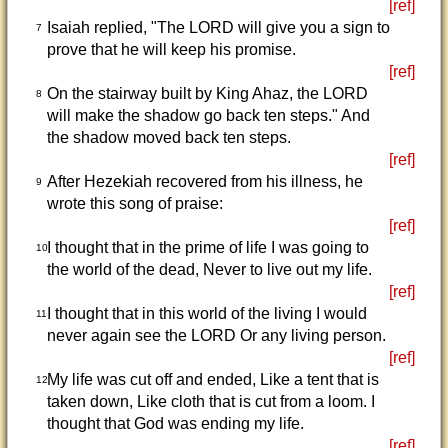
[ref]
Isaiah replied, "The LORD will give you a sign to
7
prove that he will keep his promise.
[ref]
On the stairway built by King Ahaz, the LORD
8
will make the shadow go back ten steps." And
the shadow moved back ten steps.
[ref]
After Hezekiah recovered from his illness, he
9
wrote this song of praise:
[ref]
I thought that in the prime of life I was going to
10
the world of the dead, Never to live out my life.
[ref]
I thought that in this world of the living I would
11
never again see the LORD Or any living person.
[ref]
My life was cut off and ended, Like a tent that is
12
taken down, Like cloth that is cut from a loom. I
thought that God was ending my life.
[ref]