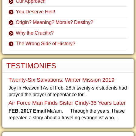
Our Approach
You Deserve Hell!
Origin? Meaning? Morals? Destiny?
Why the Crucifix?
The Wrong Side of History?
TESTIMONIES
Twenty-Six Salvations: Winter Mission 2019
Joy in Heaven!! As of Feb. 28th twenty-six students had
prayed the prayer of repentance for...
Air Force Man Finds Sister Cindy-35 Years Later
FEB. 2017 Email
Ma’am, Through the years, I have
repeated a story about a traveling evangelist who...