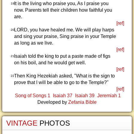
It is the living who praise you, As I praise you
19
now. Parents tell their children how faithful you
are.
[ref]
LORD, you have healed me. We will play harps
20
and sing your praise, Sing praise in your Temple
as long as we live.
[ref]
Isaiah told the king to put a paste made of figs
21
on his boil, and he would get well.
[ref]
Then King Hezekiah asked, "What is the sign to
22
prove that I will be able to go to the Temple?"
[ref]
Song of Songs 1
Isaiah 37
Isaiah 39
Jeremiah 1
Developed by
Zefania Bible
VINTAGE
PHOTOS