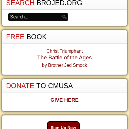
SEARCH
BROJED.ORG
FREE
BOOK
Christ Triumphant
The Battle of the Ages
by Brother Jed Smock
DONATE
TO CMUSA
GIVE HERE
Sign Up Now