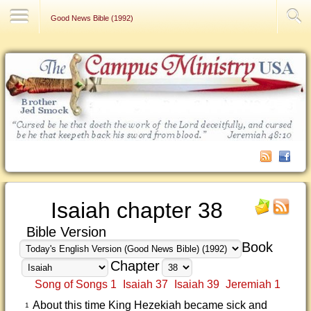
Contact Us
Good News Bible (1992)
Isaiah chapter 38
Bible Version
Book
Chapter
Song of Songs 1
Isaiah 37
Isaiah 39
Jeremiah 1
About this time King Hezekiah became sick and
1