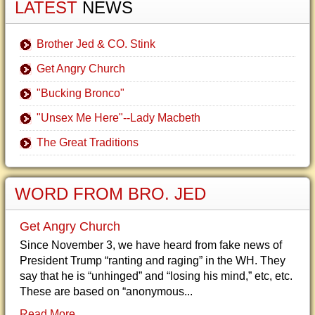
LATEST
NEWS
Brother Jed & CO. Stink
Get Angry Church
"Bucking Bronco"
"Unsex Me Here"--Lady Macbeth
The Great Traditions
WORD FROM BRO. JED
Get Angry Church
Since November 3, we have heard from fake news of
President Trump “ranting and raging” in the WH. They
say that he is “unhinged” and “losing his mind,” etc, etc.
These are based on “anonymous...
Read More...