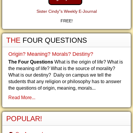
Sister Cindy"s Weekly E-Journal
FREE!
THE
FOUR QUESTIONS
Origin? Meaning? Morals? Destiny?
The Four Questions
What is the origin of life? What is
the meaning of life? What is the source of morality?
What is our destiny? Daily on campus we tell the
students that any religion or philosophy has to answer
the questions of origin, meaning, morals...
Read More...
POPULAR!