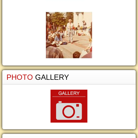
PHOTO
GALLERY