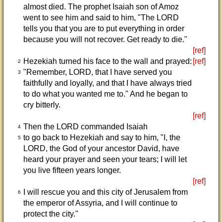
almost died. The prophet Isaiah son of Amoz
went to see him and said to him, "The LORD
tells you that you are to put everything in order
because you will not recover. Get ready to die."
[ref]
Hezekiah turned his face to the wall and prayed:
[ref]
2
"Remember, LORD, that I have served you
3
faithfully and loyally, and that I have always tried
to do what you wanted me to." And he began to
cry bitterly.
[ref]
Then the LORD commanded Isaiah
4
to go back to Hezekiah and say to him, "I, the
5
LORD, the God of your ancestor David, have
heard your prayer and seen your tears; I will let
you live fifteen years longer.
[ref]
I will rescue you and this city of Jerusalem from
6
the emperor of Assyria, and I will continue to
protect the city."