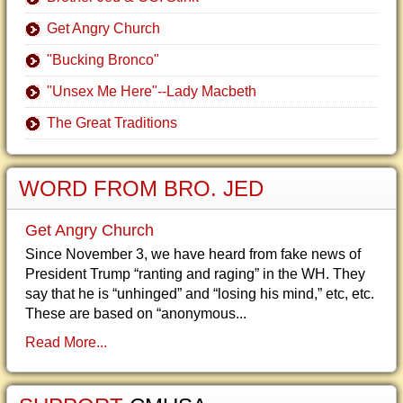
Get Angry Church
"Bucking Bronco"
"Unsex Me Here"--Lady Macbeth
The Great Traditions
WORD FROM BRO. JED
Get Angry Church
Since November 3, we have heard from fake news of
President Trump “ranting and raging” in the WH. They
say that he is “unhinged” and “losing his mind,” etc, etc.
These are based on “anonymous...
Read More...