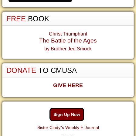
FREE
BOOK
Christ Triumphant
The Battle of the Ages
by Brother Jed Smock
DONATE
TO CMUSA
GIVE HERE
Sign Up Now
Sister Cindy"s Weekly E-Journal