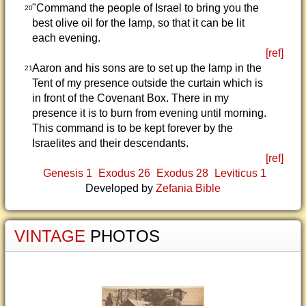
"Command the people of Israel to bring you the
20
best olive oil for the lamp, so that it can be lit
each evening.
[ref]
Aaron and his sons are to set up the lamp in the
21
Tent of my presence outside the curtain which is
in front of the Covenant Box. There in my
presence it is to burn from evening until morning.
This command is to be kept forever by the
Israelites and their descendants.
[ref]
Genesis 1
Exodus 26
Exodus 28
Leviticus 1
Developed by
Zefania Bible
VINTAGE
PHOTOS