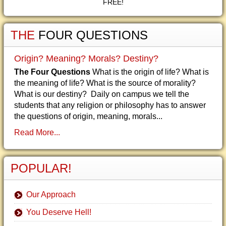
FREE!
THE
FOUR QUESTIONS
Origin? Meaning? Morals? Destiny?
The Four Questions
What is the origin of life? What is
the meaning of life? What is the source of morality?
What is our destiny? Daily on campus we tell the
students that any religion or philosophy has to answer
the questions of origin, meaning, morals...
Read More...
POPULAR!
Our Approach
You Deserve Hell!