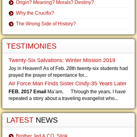
Origin? Meaning? Morals? Destiny?
Why the Crucifix?
The Wrong Side of History?
TESTIMONIES
Twenty-Six Salvations: Winter Mission 2019
Joy in Heaven!! As of Feb. 28th twenty-six students had
prayed the prayer of repentance for...
Air Force Man Finds Sister Cindy-35 Years Later
FEB. 2017 Email
Ma’am, Through the years, I have
repeated a story about a traveling evangelist who...
LATEST
NEWS
Brother Jed & CO. Stink