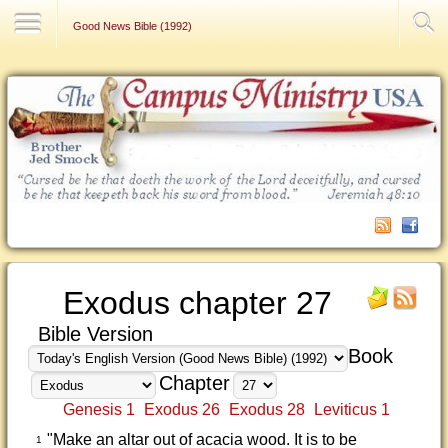
Contact Us
Good News Bible (1992)
Exodus chapter 27
Bible Version
Book
Chapter
Genesis 1
Exodus 26
Exodus 28
Leviticus 1
"Make an altar out of acacia wood. It is to be
1