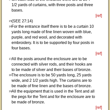
1/2 yards of curtains, with three posts and three
bases.
[ref]
(SEE 27:14)
15
For the entrance itself there is to be a curtain 10
16
yards long made of fine linen woven with blue,
purple, and red wool, and decorated with
embroidery. It is to be supported by four posts in
four bases.
[ref]
All the posts around the enclosure are to be
17
connected with silver rods, and their hooks are
to be made of silver and their bases of bronze.
The enclosure is to be 50 yards long, 25 yards
18
wide, and 2 1/2 yards high. The curtains are to
be made of fine linen and the bases of bronze.
All the equipment that is used in the Tent and all
19
the pegs for the Tent and for the enclosure are to
be made of bronze.
[ref]