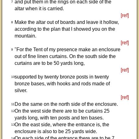
and put them in the rings on each side of the
7
altar when it is carried.
[ref]
Make the altar out of boards and leave it hollow,
8
according to the plan that I showed you on the
mountain.
[ref]
"For the Tent of my presence make an enclosure
9
out of fine linen curtains. On the south side the
curtains are to be 50 yards long,
[ref]
supported by twenty bronze posts in twenty
10
bronze bases, with hooks and rods made of
silver.
[ref]
Do the same on the north side of the enclosure.
11
On the west side there are to be curtains 25
12
yards long, with ten posts and ten bases.
On the east side, where the entrance is, the
13
enclosure is also to be 25 yards wide.
On each side of the entrance there are to be 7
14