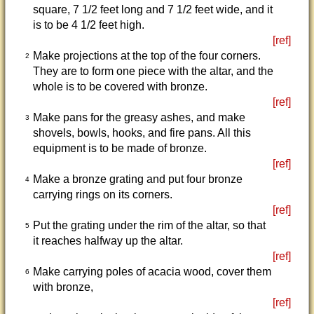
square, 7 1/2 feet long and 7 1/2 feet wide, and it
is to be 4 1/2 feet high.
[ref]
Make projections at the top of the four corners.
2
They are to form one piece with the altar, and the
whole is to be covered with bronze.
[ref]
Make pans for the greasy ashes, and make
3
shovels, bowls, hooks, and fire pans. All this
equipment is to be made of bronze.
[ref]
Make a bronze grating and put four bronze
4
carrying rings on its corners.
[ref]
Put the grating under the rim of the altar, so that
5
it reaches halfway up the altar.
[ref]
Make carrying poles of acacia wood, cover them
6
with bronze,
[ref]