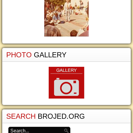
PHOTO
GALLERY
SEARCH
BROJED.ORG