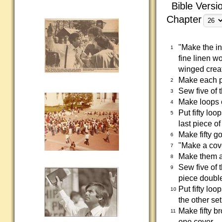
Bible Versi
Chapter
"Make the in
1
fine linen w
winged crea
Make each p
2
Sew five of 
3
Make loops o
4
Put fifty loo
5
last piece o
Make fifty g
6
"Make a cove
7
Make them al
8
Sew five of t
9
piece double 
Put fifty loo
10
the other set
Make fifty b
11
one cover.