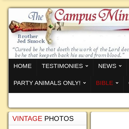
HOME
TESTIMONIES
NEWS
PARTY ANIMALS ONLY!
BIBLE
VINTAGE
PHOTOS