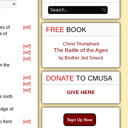
ces of
[ref]
FREE
BOOK
s of
Christ Triumphant
[ref]
The Battle of the Ages
[ref]
by Brother Jed Smock
[ref]
on the
DONATE
TO CMUSA
[ref]
[ref]
[ref]
GIVE HERE
e sixth
edge of
Sign Up Now
to form
[ref]