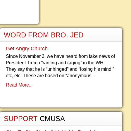
WORD FROM BRO. JED
Get Angry Church
Since November 3, we have heard from fake news of
President Trump “ranting and raging” in the WH.
They say that he is “unhinged” and “losing his mind,”
etc, etc. These are based on “anonymous...
Read More...
SUPPORT
CMUSA