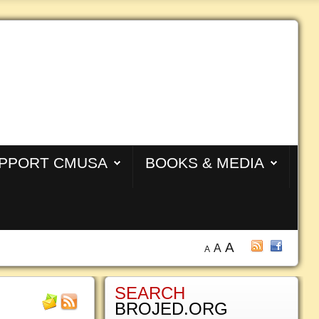
PPORT CMUSA
BOOKS & MEDIA
A
A
A
SEARCH
BROJED.ORG