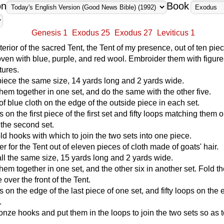
on
Book
Genesis 1
Exodus 25
Exodus 27
Leviticus 1
terior of the sacred Tent, the Tent of my presence, out of ten pie
oven with blue, purple, and red wool. Embroider them with figure
tures.
iece the same size, 14 yards long and 2 yards wide.
them together in one set, and do the same with the other five.
f blue cloth on the edge of the outside piece in each set.
ps on the first piece of the first set and fifty loops matching them 
f the second set.
old hooks with which to join the two sets into one piece.
r for the Tent out of eleven pieces of cloth made of goats' hair.
l the same size, 15 yards long and 2 yards wide.
hem together in one set, and the other six in another set. Fold th
over the front of the Tent.
ps on the edge of the last piece of one set, and fifty loops on the 
.
ronze hooks and put them in the loops to join the two sets so as 