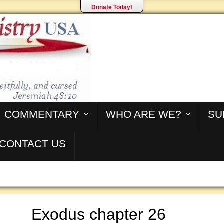
Donate Today!
COMMENTARY
WHO ARE WE?
SU
CONTACT US
Exodus chapter 26