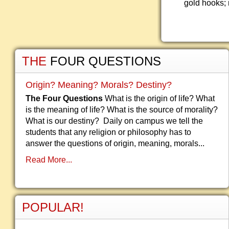
gold hooks; 
THE
FOUR QUESTIONS
Origin? Meaning? Morals? Destiny?
The Four Questions
What is the origin of life? What
is the meaning of life? What is the source of morality?
What is our destiny? Daily on campus we tell the
students that any religion or philosophy has to
answer the questions of origin, meaning, morals...
Read More...
POPULAR!