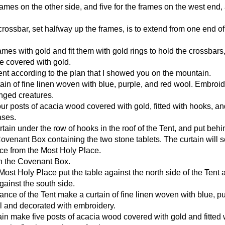
frames on the other side, and five for the frames on the west end, 
rossbar, set halfway up the frames, is to extend from one end of
ames with gold and fit them with gold rings to hold the crossbars
be covered with gold.
ent according to the plan that I showed you on the mountain.
ain of fine linen woven with blue, purple, and red wool. Embroide
inged creatures.
our posts of acacia wood covered with gold, fitted with hooks, an
ases.
rtain under the row of hooks in the roof of the Tent, and put behi
Covenant Box containing the two stone tablets. The curtain will 
ce from the Most Holy Place.
on the Covenant Box.
Most Holy Place put the table against the north side of the Tent 
ainst the south side.
rance of the Tent make a curtain of fine linen woven with blue, pu
l and decorated with embroidery.
tain make five posts of acacia wood covered with gold and fitted 