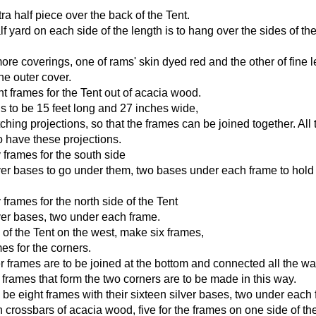
ra half piece over the back of the Tent.
lf yard on each side of the length is to hang over the sides of the
re coverings, one of rams' skin dyed red and the other of fine l
he outer cover.
t frames for the Tent out of acacia wood.
s to be 15 feet long and 27 inches wide,
ching projections, so that the frames can be joined together. All 
o have these projections.
frames for the south side
lver bases to go under them, two bases under each frame to hold 
frames for the north side of the Tent
lver bases, two under each frame.
 of the Tent on the west, make six frames,
es for the corners.
 frames are to be joined at the bottom and connected all the wa
 frames that form the two corners are to be made in this way.
l be eight frames with their sixteen silver bases, two under each
n crossbars of acacia wood, five for the frames on one side of th