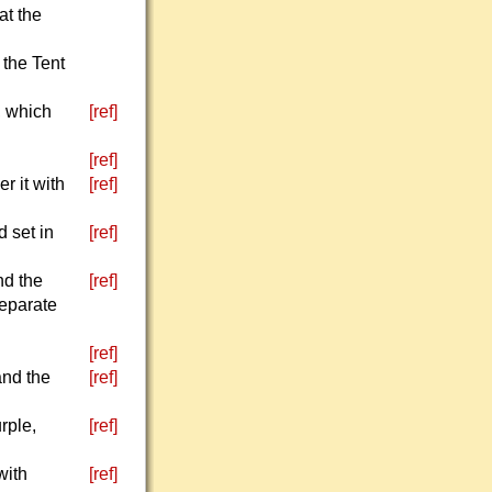
at the
 the Tent
, which
[ref]
[ref]
r it with
[ref]
d set in
[ref]
nd the
[ref]
separate
[ref]
and the
[ref]
rple,
[ref]
with
[ref]