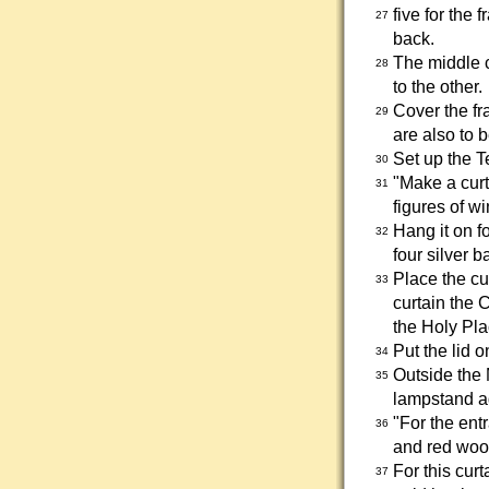
five for the 
27
back.
The middle c
28
to the other.
Cover the fr
29
are also to 
Set up the T
30
"Make a curt
31
figures of w
Hang it on f
32
four silver b
Place the cu
33
curtain the 
the Holy Pla
Put the lid 
34
Outside the 
35
lampstand ag
"For the ent
36
and red woo
For this cur
37