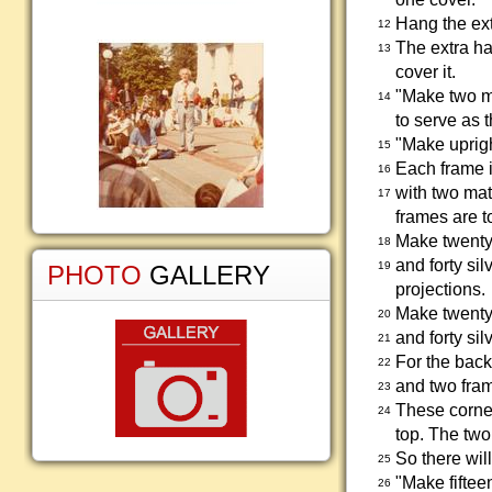
Hang the ext
12
The extra ha
13
cover it.
"Make two mo
14
to serve as t
"Make uprigh
15
Each frame i
16
with two mat
17
frames are t
Make twenty 
18
and forty si
19
PHOTO
GALLERY
projections.
Make twenty 
20
and forty si
21
For the back
22
and two fram
23
These corner
24
top. The two
So there wil
25
"Make fiftee
26