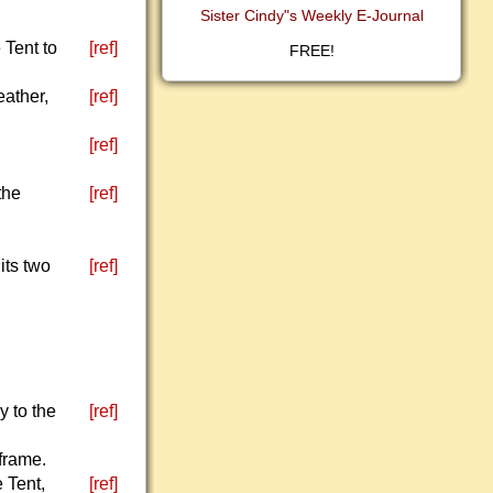
Sister Cindy"s Weekly E-Journal
 Tent to
[ref]
FREE!
eather,
[ref]
[ref]
the
[ref]
its two
[ref]
y to the
[ref]
 frame.
e Tent,
[ref]