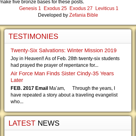
make five bronze bases for these posts.
Genesis 1
Exodus 25
Exodus 27
Leviticus 1
Developed by
Zefania Bible
TESTIMONIES
Twenty-Six Salvations: Winter Mission 2019
Joy in Heaven!! As of Feb. 28th twenty-six students
had prayed the prayer of repentance for...
Air Force Man Finds Sister Cindy-35 Years
Later
FEB. 2017 Email
Ma’am, Through the years, I
have repeated a story about a traveling evangelist
who...
LATEST
NEWS