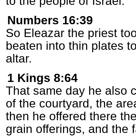
to the people of Israel."
Numbers 16:39
So Eleazar the priest to
beaten into thin plates t
altar.
1 Kings 8:64
That same day he also c
of the courtyard, the are
then he offered there th
grain offerings, and the f