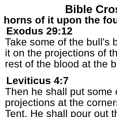
Bible Cro
horns of it upon the fo
Exodus 29:12
Take some of the bull's 
it on the projections of t
rest of the blood at the b
Leviticus 4:7
Then he shall put some o
projections at the corner
Tent. He shall pour out t