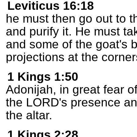
Leviticus 16:18
he must then go out to th
and purify it. He must ta
and some of the goat's bl
projections at the corners
1 Kings 1:50
Adonijah, in great fear o
the LORD's presence and
the altar.
1 Kings 2:28