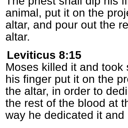
The priest shall dip his f
animal, put it on the pro
altar, and pour out the re
altar.
Leviticus 8:15
Moses killed it and took
his finger put it on the p
the altar, in order to de
the rest of the blood at t
way he dedicated it and p