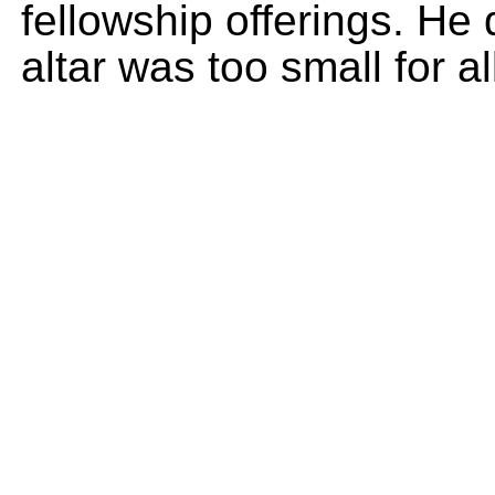
fellowship offerings. He
altar was too small for al