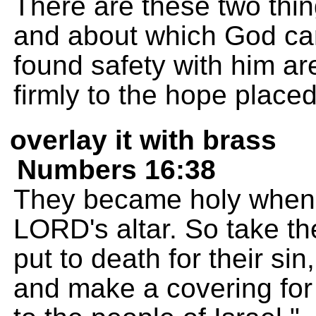
There are these two thin
and about which God ca
found safety with him ar
firmly to the hope place
overlay it with brass
Numbers 16:38
They became holy when 
LORD's altar. So take th
put to death for their sin
and make a covering for t