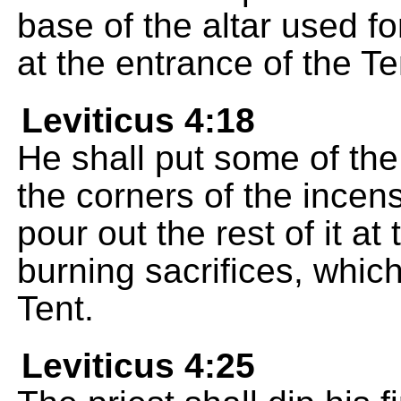
base of the altar used fo
at the entrance of the Te
Leviticus 4:18
He shall put some of the
the corners of the incens
pour out the rest of it at
burning sacrifices, which
Tent.
Leviticus 4:25