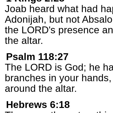
Joab heard what had ha
Adonijah, but not Absalo
the LORD's presence and
the altar.
Psalm 118:27
The LORD is God; he ha
branches in your hands, 
around the altar.
Hebrews 6:18