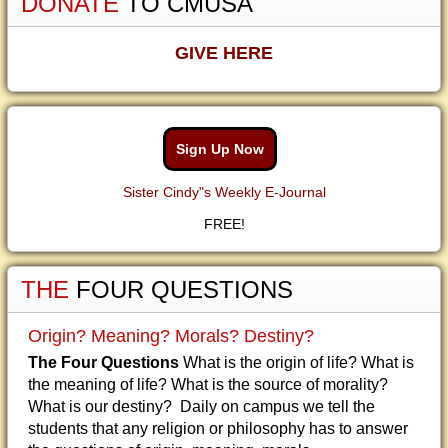
DONATE
TO CMUSA
GIVE HERE
Sign Up Now
Sister Cindy"s Weekly E-Journal
FREE!
THE
FOUR QUESTIONS
Origin? Meaning? Morals? Destiny?
The Four Questions
What is the origin of life? What is
the meaning of life? What is the source of morality?
What is our destiny? Daily on campus we tell the
students that any religion or philosophy has to answer