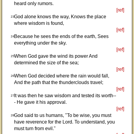
heard only rumors.
[ref]
God alone knows the way, Knows the place
23
where wisdom is found,
[ref]
Because he sees the ends of the earth, Sees
24
everything under the sky.
[ref]
When God gave the wind its power And
25
determined the size of the sea;
[ref]
When God decided where the rain would fall,
26
And the path that the thunderclouds travel;
[ref]
It was then he saw wisdom and tested its worth--
27
- He gave it his approval.
[ref]
God said to us humans, "To be wise, you must
28
have reverence for the Lord. To understand, you
must turn from evil."