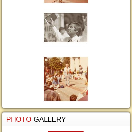
PHOTO
GALLERY