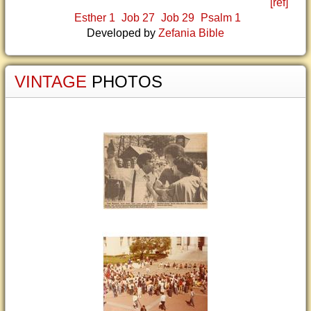
[ref]
Esther 1
Job 27
Job 29
Psalm 1
Developed by
Zefania Bible
VINTAGE
PHOTOS