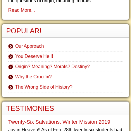
the questions of origin, meaning, morals...
Read More...
POPULAR!
Our Approach
You Deserve Hell!
Origin? Meaning? Morals? Destiny?
Why the Crucifix?
The Wrong Side of History?
TESTIMONIES
Twenty-Six Salvations: Winter Mission 2019
Joy in Heaven!! As of Feb. 28th twenty-six students had