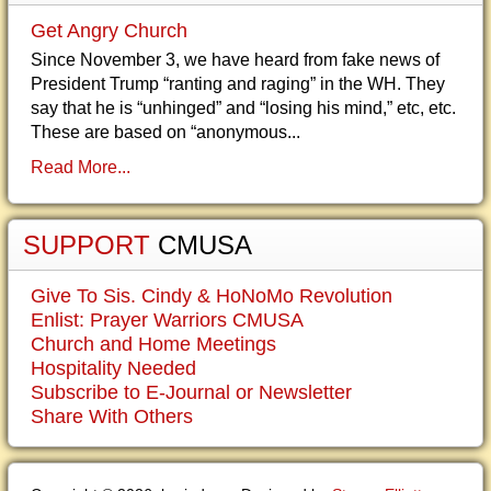
Get Angry Church
Since November 3, we have heard from fake news of
President Trump “ranting and raging” in the WH. They
say that he is “unhinged” and “losing his mind,” etc, etc.
These are based on “anonymous...
Read More...
SUPPORT
CMUSA
Give To Sis. Cindy & HoNoMo Revolution
Enlist: Prayer Warriors CMUSA
Church and Home Meetings
Hospitality Needed
Subscribe to E-Journal or Newsletter
Share With Others