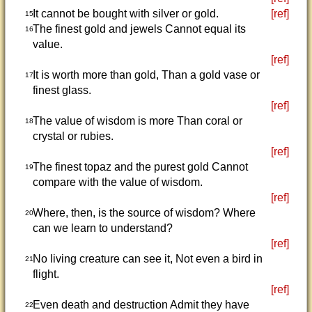
It cannot be bought with silver or gold.
[ref]
15
The finest gold and jewels Cannot equal its
16
value.
[ref]
It is worth more than gold, Than a gold vase or
17
finest glass.
[ref]
The value of wisdom is more Than coral or
18
crystal or rubies.
[ref]
The finest topaz and the purest gold Cannot
19
compare with the value of wisdom.
[ref]
Where, then, is the source of wisdom? Where
20
can we learn to understand?
[ref]
No living creature can see it, Not even a bird in
21
flight.
[ref]
Even death and destruction Admit they have
22