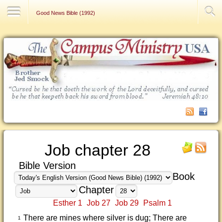
Contact Us
Good News Bible (1992)
Job chapter 28
Bible Version
Book
Chapter
Esther 1
Job 27
Job 29
Psalm 1
There are mines where silver is dug; There are
1