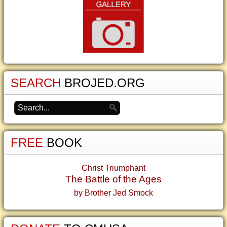
SEARCH
BROJED.ORG
FREE
BOOK
Christ Triumphant
The Battle of the Ages
by Brother Jed Smock