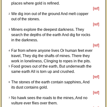
places where gold is refined.
[ref]
We dig iron out of the ground And melt copper
2
out of the stones.
[ref]
Miners explore the deepest darkness. They
3
search the depths of the earth And dig for rocks
in the darkness.
[ref]
Far from where anyone lives Or human feet ever
4
travel, They dig the shafts of mines. There they
work in loneliness, Clinging to ropes in the pits.
Food grows out of the earth, But underneath the
5
same earth All is torn up and crushed.
[ref]
The stones of the earth contain sapphires, And
6
its dust contains gold.
[ref]
No hawk sees the roads to the mines, And no
7
vulture ever flies over them.