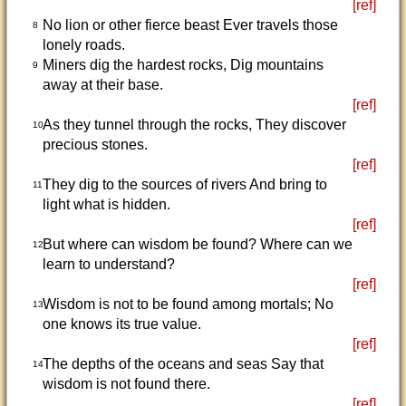
[ref]
No lion or other fierce beast Ever travels those
8
lonely roads.
Miners dig the hardest rocks, Dig mountains
9
away at their base.
[ref]
As they tunnel through the rocks, They discover
10
precious stones.
[ref]
They dig to the sources of rivers And bring to
11
light what is hidden.
[ref]
But where can wisdom be found? Where can we
12
learn to understand?
[ref]
Wisdom is not to be found among mortals; No
13
one knows its true value.
[ref]
The depths of the oceans and seas Say that
14
wisdom is not found there.
[ref]