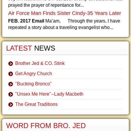
prayed the prayer of repentance for...
Air Force Man Finds Sister Cindy-35 Years Later
FEB. 2017 Email
Ma’am, Through the years, I have
repeated a story about a traveling evangelist who...
LATEST
NEWS
Brother Jed & CO. Stink
Get Angry Church
"Bucking Bronco"
"Unsex Me Here"--Lady Macbeth
The Great Traditions
WORD FROM BRO. JED