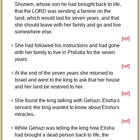
Shunem, whose son he had brought back to life,
that the LORD was sending a famine on the
land, which would last for seven years, and that
she should leave with her family and go and live
somewhere else.
[ref]
She had followed his instructions and had gone
2
with her family to live in Philistia for the seven
years.
[ref]
At the end of the seven years she returned to
3
Israel and went to the king to ask that her house
and her land be restored to her.
[ref]
She found the king talking with Gehazi, Elisha's
4
servant; the king wanted to know about Elisha's
miracles.
[ref]
While Gehazi was telling the king how Elisha
5
had brought a dead person back to life, the