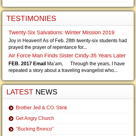
TESTIMONIES
Twenty-Six Salvations: Winter Mission 2019
Joy in Heaven!! As of Feb. 28th twenty-six students had
prayed the prayer of repentance for...
Air Force Man Finds Sister Cindy-35 Years Later
FEB. 2017 Email
Ma’am, Through the years, I have
repeated a story about a traveling evangelist who...
LATEST
NEWS
Brother Jed & CO. Stink
Get Angry Church
"Bucking Bronco"