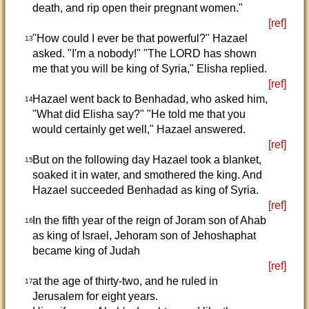
death, and rip open their pregnant women."
[ref]
"How could I ever be that powerful?" Hazael
13
asked. "I'm a nobody!" "The LORD has shown
me that you will be king of Syria," Elisha replied.
[ref]
Hazael went back to Benhadad, who asked him,
14
"What did Elisha say?" "He told me that you
would certainly get well," Hazael answered.
[ref]
But on the following day Hazael took a blanket,
15
soaked it in water, and smothered the king. And
Hazael succeeded Benhadad as king of Syria.
[ref]
In the fifth year of the reign of Joram son of Ahab
16
as king of Israel, Jehoram son of Jehoshaphat
became king of Judah
[ref]
at the age of thirty-two, and he ruled in
17
Jerusalem for eight years.