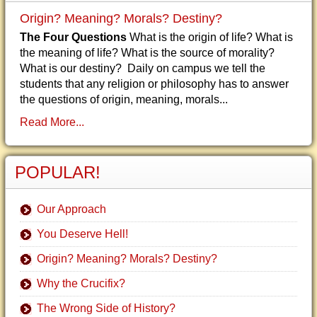
Origin? Meaning? Morals? Destiny?
The Four Questions
What is the origin of life? What is
the meaning of life? What is the source of morality?
What is our destiny? Daily on campus we tell the
students that any religion or philosophy has to answer
the questions of origin, meaning, morals...
Read More...
POPULAR!
Our Approach
You Deserve Hell!
Origin? Meaning? Morals? Destiny?
Why the Crucifix?
The Wrong Side of History?