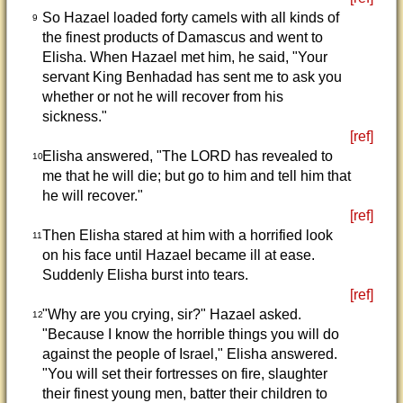
So Hazael loaded forty camels with all kinds of
9
the finest products of Damascus and went to
Elisha. When Hazael met him, he said, "Your
servant King Benhadad has sent me to ask you
whether or not he will recover from his
sickness."
[ref]
Elisha answered, "The LORD has revealed to
10
me that he will die; but go to him and tell him that
he will recover."
[ref]
Then Elisha stared at him with a horrified look
11
on his face until Hazael became ill at ease.
Suddenly Elisha burst into tears.
[ref]
"Why are you crying, sir?" Hazael asked.
12
"Because I know the horrible things you will do
against the people of Israel," Elisha answered.
"You will set their fortresses on fire, slaughter
their finest young men, batter their children to