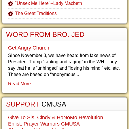
"Unsex Me Here"--Lady Macbeth
The Great Traditions
WORD FROM BRO. JED
Get Angry Church
Since November 3, we have heard from fake news of
President Trump “ranting and raging” in the WH. They
say that he is “unhinged” and “losing his mind,” etc, etc.
These are based on “anonymous...
Read More...
SUPPORT
CMUSA
Give To Sis. Cindy & HoNoMo Revolution
Enlist: Prayer Warriors CMUSA