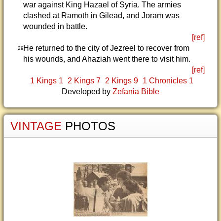
war against King Hazael of Syria. The armies
clashed at Ramoth in Gilead, and Joram was
wounded in battle.
[ref]
He returned to the city of Jezreel to recover from
29
his wounds, and Ahaziah went there to visit him.
[ref]
1 Kings 1
2 Kings 7
2 Kings 9
1 Chronicles 1
Developed by
Zefania Bible
VINTAGE
PHOTOS