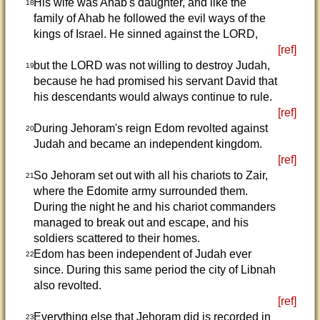
His wife was Ahab's daughter, and like the
18
family of Ahab he followed the evil ways of the
kings of Israel. He sinned against the LORD,
[ref]
but the LORD was not willing to destroy Judah,
19
because he had promised his servant David that
his descendants would always continue to rule.
[ref]
During Jehoram's reign Edom revolted against
20
Judah and became an independent kingdom.
[ref]
So Jehoram set out with all his chariots to Zair,
21
where the Edomite army surrounded them.
During the night he and his chariot commanders
managed to break out and escape, and his
soldiers scattered to their homes.
Edom has been independent of Judah ever
22
since. During this same period the city of Libnah
also revolted.
[ref]
Everything else that Jehoram did is recorded in
23