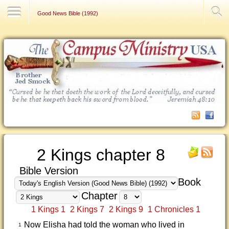
Contact Us
Good News Bible (1992)
2 Kings chapter 8
Bible Version
Book
Chapter
1 Kings 1
2 Kings 7
2 Kings 9
1 Chronicles 1
Now Elisha had told the woman who lived in
1