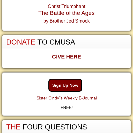
Christ Triumphant
The Battle of the Ages
by Brother Jed Smock
DONATE
TO CMUSA
GIVE HERE
Sign Up Now
Sister Cindy"s Weekly E-Journal
FREE!
THE
FOUR QUESTIONS