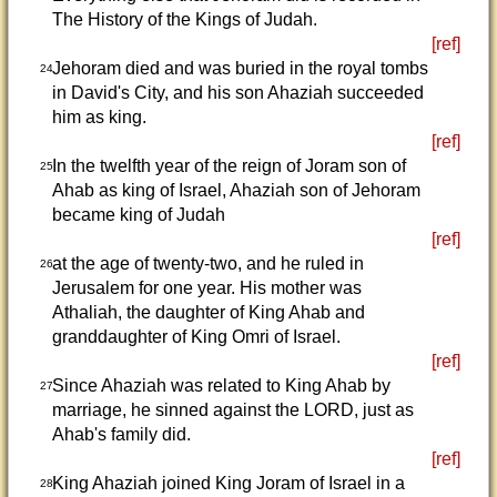
The History of the Kings of Judah.
[ref]
Jehoram died and was buried in the royal tombs
24
in David's City, and his son Ahaziah succeeded
him as king.
[ref]
In the twelfth year of the reign of Joram son of
25
Ahab as king of Israel, Ahaziah son of Jehoram
became king of Judah
[ref]
at the age of twenty-two, and he ruled in
26
Jerusalem for one year. His mother was
Athaliah, the daughter of King Ahab and
granddaughter of King Omri of Israel.
[ref]
Since Ahaziah was related to King Ahab by
27
marriage, he sinned against the LORD, just as
Ahab's family did.
[ref]
King Ahaziah joined King Joram of Israel in a
28