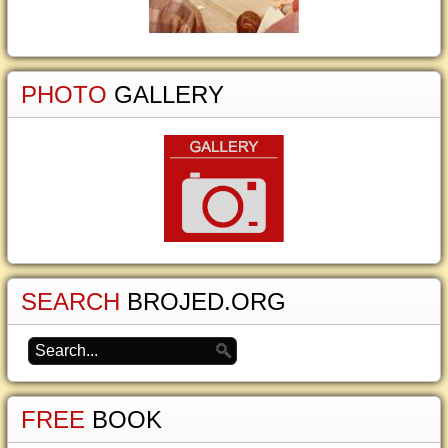
PHOTO
GALLERY
SEARCH
BROJED.ORG
FREE
BOOK