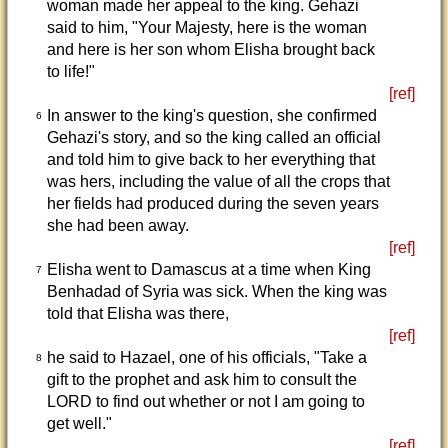
woman made her appeal to the king. Gehazi
said to him, "Your Majesty, here is the woman
and here is her son whom Elisha brought back
to life!"
[ref]
In answer to the king's question, she confirmed
6
Gehazi's story, and so the king called an official
and told him to give back to her everything that
was hers, including the value of all the crops that
her fields had produced during the seven years
she had been away.
[ref]
Elisha went to Damascus at a time when King
7
Benhadad of Syria was sick. When the king was
told that Elisha was there,
[ref]
he said to Hazael, one of his officials, "Take a
8
gift to the prophet and ask him to consult the
LORD to find out whether or not I am going to
get well."
[ref]