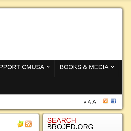
PPORT CMUSA
BOOKS & MEDIA
A
A
A
SEARCH
BROJED.ORG