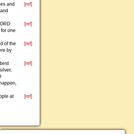
hes and
[ref]
 and
 LORD
[ref]
 for one
d of the
[ref]
ere by
.
 best
[ref]
ilver,
D
 happen,
ople at
[ref]