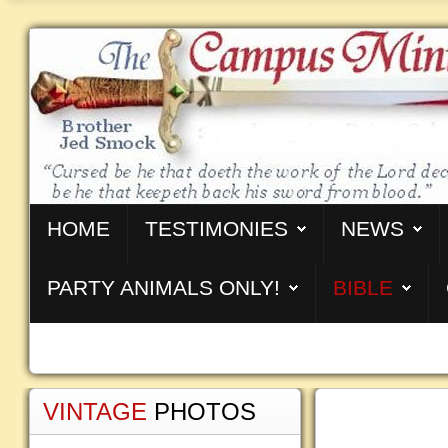
HOME
TESTIMONIES
NEWS
PARTY ANIMALS ONLY!
BIBLE
VINTAGE
PHOTOS