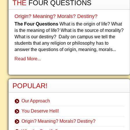
THE
FOUR QUESTIONS
Origin? Meaning? Morals? Destiny?
The Four Questions
What is the origin of life? What
is the meaning of life? What is the source of morality?
What is our destiny? Daily on campus we tell the
students that any religion or philosophy has to
answer the questions of origin, meaning, morals...
Read More...
POPULAR!
Our Approach
You Deserve Hell!
Origin? Meaning? Morals? Destiny?