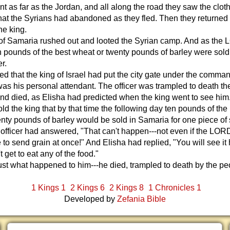
 as far as the Jordan, and all along the road they saw the clot
at the Syrians had abandoned as they fled. Then they returned
he king.
of Samaria rushed out and looted the Syrian camp. And as the
n pounds of the best wheat or twenty pounds of barley were sold
er.
ed that the king of Israel had put the city gate under the comman
was his personal attendant. The officer was trampled to death th
nd died, as Elisha had predicted when the king went to see him
old the king that by that time the following day ten pounds of the
nty pounds of barley would be sold in Samaria for one piece of s
 officer had answered, "That can't happen---not even if the LOR
 to send grain at once!" And Elisha had replied, "You will see it
 get to eat any of the food."
just what happened to him---he died, trampled to death by the pe
.
1 Kings 1
2 Kings 6
2 Kings 8
1 Chronicles 1
Developed by
Zefania Bible