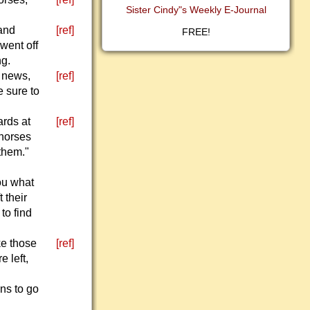
Sister Cindy"s Weekly E-Journal
 and
[ref]
FREE!
went off
ng.
d news,
[ref]
e sure to
ards at
[ref]
 horses
 them."
you what
 their
to find
ke those
[ref]
e left,
ns to go