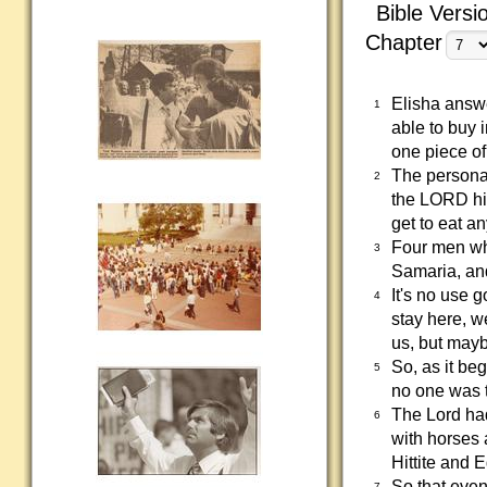
Bible Versi
Chapter
Elisha answe
1
able to buy 
one piece of 
The personal
2
the LORD him
get to eat an
Four men who
3
Samaria, and
It's no use g
4
stay here, we
us, but mayb
So, as it be
5
no one was 
The Lord ha
6
with horses 
Hittite and 
So that even
7