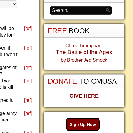
will be
[ref]
FREE
BOOK
ey for
Christ Triumphant
en if
[ref]
The Battle of the Ages
you won't
by Brother Jed Smock
gates of
[ref]
e?
DONATE
TO CMUSA
 if we
[ref]
is kill
GIVE HERE
hed it,
[ref]
rge army
[ref]
hired
Sign Up Now
orses,
[ref]