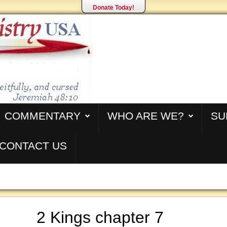
Donate Today!
COMMENTARY
WHO ARE WE?
SU
CONTACT US
2 Kings chapter 7