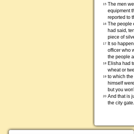
The men went
15
equipment th
reported to t
The people 
16
had said, te
piece of silv
It so happen
17
officer who 
the people a
Elisha had t
18
wheat or twe
to which the
19
himself were
but you won't
And that is 
20
the city gate