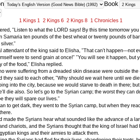
on
Book
1 Kings 1
2 Kings 6
2 Kings 8
1 Chronicles 1
red, "Listen to what the LORD says! By this time tomorrow you 
in Samaria ten pounds of the best wheat or twenty pounds of barl
silver."
 attendant of the king said to Elisha, "That can't happen---not ev
self were to send grain at once!" "You will see it happen, but 
y of the food," Elisha replied.
 were suffering from a dreaded skin disease were outside the 
 they said to each other, "Why should we wait here until we di
oing into the city, because we would starve to death in there; but
'll die also. So let's go to the Syrian camp; the worst they can do 
e they will spare our lives."
gan to get dark, they went to the Syrian camp, but when they reac
there.
d made the Syrians hear what sounded like the advance of a la
and chariots, and the Syrians thought that the king of Israel had 
Egyptian kings and their armies to attack them.
ing the Syrians had fled for their lives, abandoning their tents, h