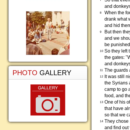
and donkeys,
When the fou
8
drank what w
and hid them
But then the
9
and we should
be punished. 
So they left
10
the gates: "
and donkeys 
The guards a
11
PHOTO
GALLERY
It was still n
12
the Syrians 
camp to go a
food, and the
One of his o
13
that have al
so that we c
They chose s
14
and find out