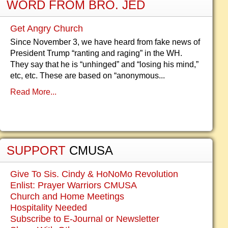
WORD FROM BRO. JED
Get Angry Church
Since November 3, we have heard from fake news of
President Trump “ranting and raging” in the WH.
They say that he is “unhinged” and “losing his mind,”
etc, etc. These are based on “anonymous...
Read More...
SUPPORT
CMUSA
Give To Sis. Cindy & HoNoMo Revolution
Enlist: Prayer Warriors CMUSA
Church and Home Meetings
Hospitality Needed
Subscribe to E-Journal or Newsletter