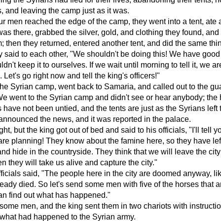
 and leaving the camp just as it was.
r men reached the edge of the camp, they went into a tent, ate
as there, grabbed the silver, gold, and clothing they found, and 
; then they returned, entered another tent, and did the same thi
y said to each other, "We shouldn't be doing this! We have goo
n't keep it to ourselves. If we wait until morning to tell it, we ar
Let's go right now and tell the king's officers!"
 the Syrian camp, went back to Samaria, and called out to the gu
We went to the Syrian camp and didn't see or hear anybody; the
have not been untied, and the tents are just as the Syrians left
nnounced the news, and it was reported in the palace.
ight, but the king got out of bed and said to his officials, "I'll tell 
are planning! They know about the famine here, so they have left
nd hide in the countryside. They think that we will leave the city 
n they will take us alive and capture the city."
fficials said, "The people here in the city are doomed anyway, li
ready died. So let's send some men with five of the horses that ar
an find out what has happened."
ome men, and the king sent them in two chariots with instructio
 what had happened to the Syrian army.