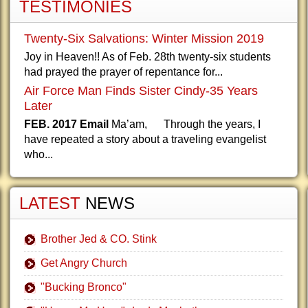
TESTIMONIES
Twenty-Six Salvations: Winter Mission 2019
Joy in Heaven!! As of Feb. 28th twenty-six students
had prayed the prayer of repentance for...
Air Force Man Finds Sister Cindy-35 Years
Later
FEB. 2017 Email
Ma’am, Through the years, I
have repeated a story about a traveling evangelist
who...
LATEST
NEWS
Brother Jed & CO. Stink
Get Angry Church
"Bucking Bronco"