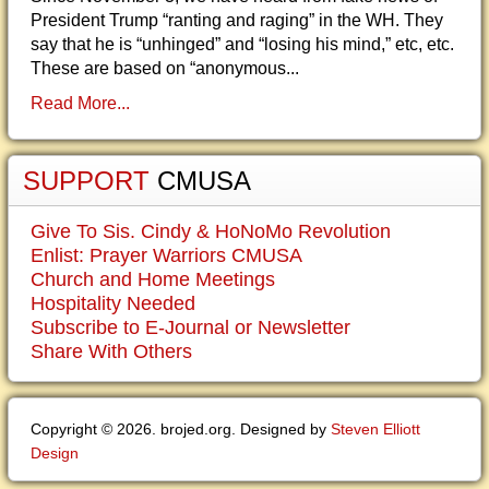
President Trump “ranting and raging” in the WH. They
say that he is “unhinged” and “losing his mind,” etc, etc.
These are based on “anonymous...
Read More...
SUPPORT
CMUSA
Give To Sis. Cindy & HoNoMo Revolution
Enlist: Prayer Warriors CMUSA
Church and Home Meetings
Hospitality Needed
Subscribe to E-Journal or Newsletter
Share With Others
Copyright © 2026. brojed.org. Designed by
Steven Elliott
Design