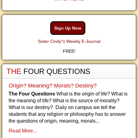
Sign Up Now
Sister Cindy"s Weekly E-Journal
FREE!
THE
FOUR QUESTIONS
Origin? Meaning? Morals? Destiny?
The Four Questions
What is the origin of life? What is
the meaning of life? What is the source of morality?
What is our destiny? Daily on campus we tell the
students that any religion or philosophy has to answer
the questions of origin, meaning, morals...
Read More...