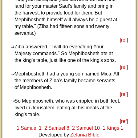
land for your master Saul's family and bring in
the harvest, to provide food for them. But
Mephibosheth himself will always be a guest at
my table." (Ziba had fifteen sons and twenty
servants.)
[ref]
Ziba answered, "I will do everything Your
11
Majesty commands." So Mephibosheth ate at
the king's table, just like one of the king's sons.
[ref]
Mephibosheth had a young son named Mica. All
12
the members of Ziba's family became servants
of Mephibosheth.
[ref]
So Mephibosheth, who was crippled in both feet,
13
lived in Jerusalem, eating all his meals at the
king's table.
[ref]
1 Samuel 1
2 Samuel 8
2 Samuel 10
1 Kings 1
Developed by
Zefania Bible