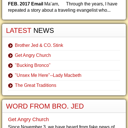
FEB. 2017 Email
Ma’am, Through the years, I have
repeated a story about a traveling evangelist who...
LATEST
NEWS
Brother Jed & CO. Stink
Get Angry Church
"Bucking Bronco"
"Unsex Me Here"--Lady Macbeth
The Great Traditions
WORD FROM BRO. JED
Get Angry Church
Since November 3, we have heard from fake news of