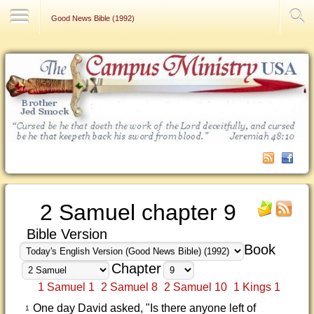
Contact Us
Good News Bible (1992)
2 Samuel chapter 9
Bible Version
Book
Chapter
1 Samuel 1
2 Samuel 8
2 Samuel 10
1 Kings 1
One day David asked, "Is there anyone left of
1