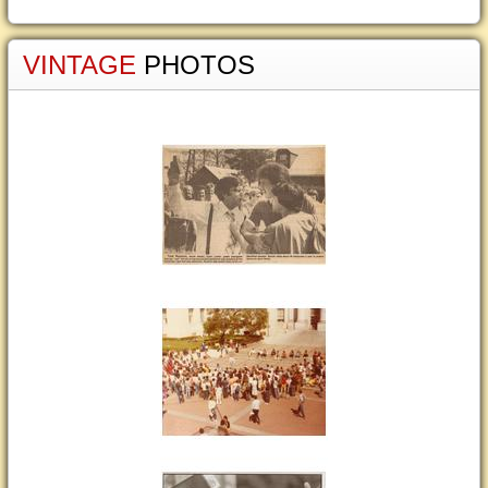
VINTAGE
PHOTOS