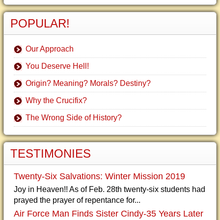
POPULAR!
Our Approach
You Deserve Hell!
Origin? Meaning? Morals? Destiny?
Why the Crucifix?
The Wrong Side of History?
TESTIMONIES
Twenty-Six Salvations: Winter Mission 2019
Joy in Heaven!! As of Feb. 28th twenty-six students had
prayed the prayer of repentance for...
Air Force Man Finds Sister Cindy-35 Years Later