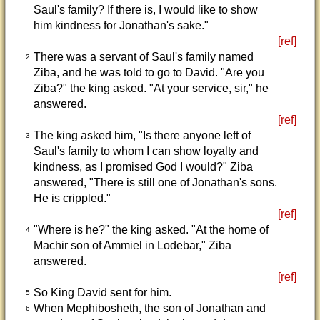
Saul's family? If there is, I would like to show
him kindness for Jonathan's sake."
[ref]
There was a servant of Saul's family named
2
Ziba, and he was told to go to David. "Are you
Ziba?" the king asked. "At your service, sir," he
answered.
[ref]
The king asked him, "Is there anyone left of
3
Saul's family to whom I can show loyalty and
kindness, as I promised God I would?" Ziba
answered, "There is still one of Jonathan's sons.
He is crippled."
[ref]
"Where is he?" the king asked. "At the home of
4
Machir son of Ammiel in Lodebar," Ziba
answered.
[ref]
So King David sent for him.
5
When Mephibosheth, the son of Jonathan and
6