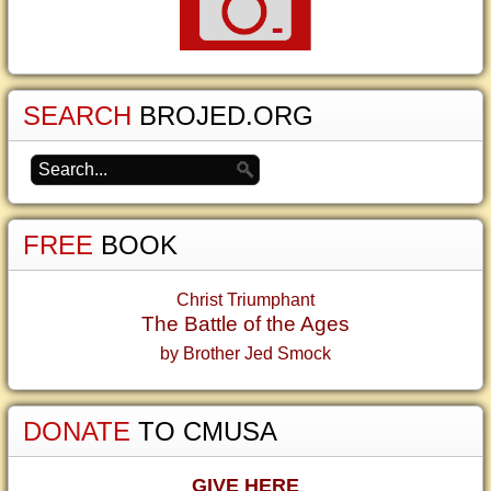
SEARCH
BROJED.ORG
FREE
BOOK
Christ Triumphant
The Battle of the Ages
by Brother Jed Smock
DONATE
TO CMUSA
GIVE HERE