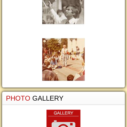
PHOTO
GALLERY