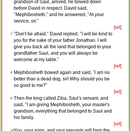
grandson of Saul, arrived, he bowed down
before David in respect. David said,
"Mephibosheth," and he answered, "At your
service, sir."
[ref]
"Don't be afraid," David replied. "I will be kind to
7
you for the sake of your father Jonathan. I will
give you back all the land that belonged to your
grandfather Saul, and you will always be
welcome at my table."
[ref]
Mephibosheth bowed again and said, "I am no
8
better than a dead dog, sir! Why should you be
so good to me?"
[ref]
Then the king called Ziba, Saul's servant, and
9
said, "I am giving Mephibosheth, your master's
grandson, everything that belonged to Saul and
his family.
[ref]
You, your sons, and your servants will farm the
10