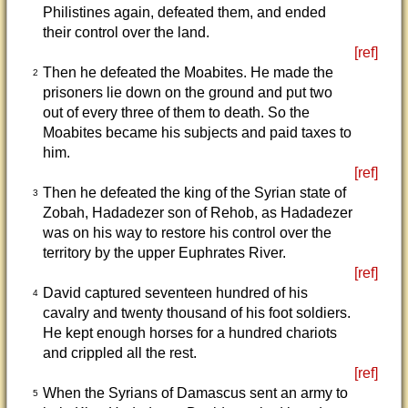
Philistines again, defeated them, and ended
their control over the land.
[ref]
Then he defeated the Moabites. He made the
2
prisoners lie down on the ground and put two
out of every three of them to death. So the
Moabites became his subjects and paid taxes to
him.
[ref]
Then he defeated the king of the Syrian state of
3
Zobah, Hadadezer son of Rehob, as Hadadezer
was on his way to restore his control over the
territory by the upper Euphrates River.
[ref]
David captured seventeen hundred of his
4
cavalry and twenty thousand of his foot soldiers.
He kept enough horses for a hundred chariots
and crippled all the rest.
[ref]
When the Syrians of Damascus sent an army to
5