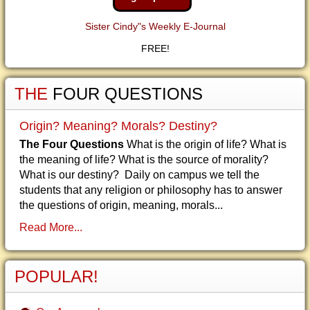
Sister Cindy"s Weekly E-Journal
FREE!
THE
FOUR QUESTIONS
Origin? Meaning? Morals? Destiny?
The Four Questions
What is the origin of life? What is
the meaning of life? What is the source of morality?
What is our destiny? Daily on campus we tell the
students that any religion or philosophy has to answer
the questions of origin, meaning, morals...
Read More...
POPULAR!