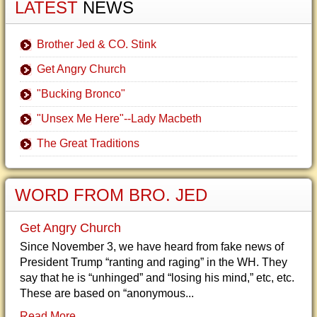
LATEST
NEWS
Brother Jed & CO. Stink
Get Angry Church
"Bucking Bronco"
"Unsex Me Here"--Lady Macbeth
The Great Traditions
WORD FROM BRO. JED
Get Angry Church
Since November 3, we have heard from fake news of
President Trump “ranting and raging” in the WH. They
say that he is “unhinged” and “losing his mind,” etc, etc.
These are based on “anonymous...
Read More...