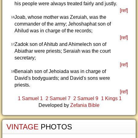
his people were always treated fairly and justly.
[ref]
Joab, whose mother was Zeruiah, was the
16
commander of the army; Jehoshaphat son of
Ahilud was in charge of the records;
[ref]
Zadok son of Ahitub and Ahimelech son of
17
Abiathar were priests; Seraiah was the court
secretary;
[ref]
Benaiah son of Jehoiada was in charge of
18
David's bodyguards; and David's sons were
priests.
[ref]
1 Samuel 1
2 Samuel 7
2 Samuel 9
1 Kings 1
Developed by
Zefania Bible
VINTAGE
PHOTOS