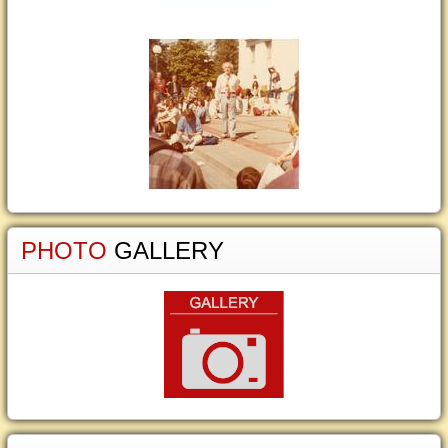
PHOTO
GALLERY