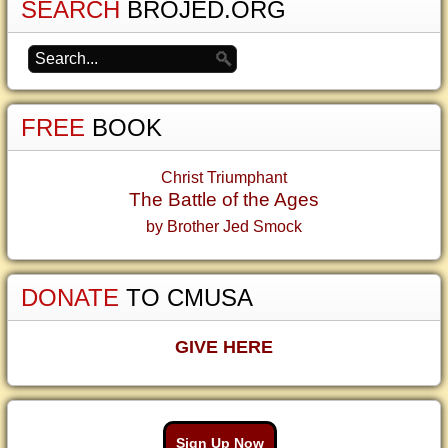
SEARCH
BROJED.ORG
FREE
BOOK
Christ Triumphant
The Battle of the Ages
by Brother Jed Smock
DONATE
TO CMUSA
GIVE HERE
Sign Up Now