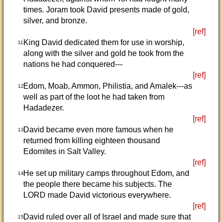
times. Joram took David presents made of gold,
silver, and bronze.
[ref]
King David dedicated them for use in worship,
11
along with the silver and gold he took from the
nations he had conquered---
[ref]
Edom, Moab, Ammon, Philistia, and Amalek---as
12
well as part of the loot he had taken from
Hadadezer.
[ref]
David became even more famous when he
13
returned from killing eighteen thousand
Edomites in Salt Valley.
[ref]
He set up military camps throughout Edom, and
14
the people there became his subjects. The
LORD made David victorious everywhere.
[ref]
David ruled over all of Israel and made sure that
15