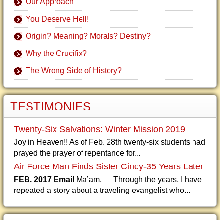
Our Approach
You Deserve Hell!
Origin? Meaning? Morals? Destiny?
Why the Crucifix?
The Wrong Side of History?
TESTIMONIES
Twenty-Six Salvations: Winter Mission 2019
Joy in Heaven!! As of Feb. 28th twenty-six students had
prayed the prayer of repentance for...
Air Force Man Finds Sister Cindy-35 Years Later
FEB. 2017 Email
Ma’am, Through the years, I have
repeated a story about a traveling evangelist who...