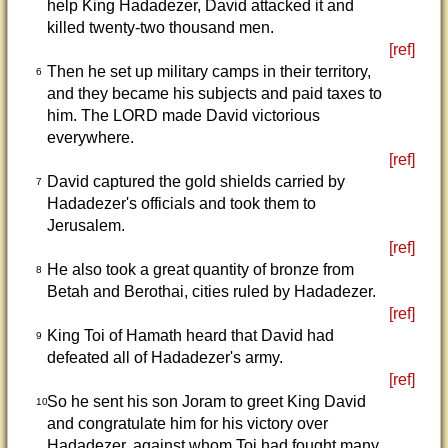
help King Hadadezer, David attacked it and
killed twenty-two thousand men.
[ref]
Then he set up military camps in their territory,
6
and they became his subjects and paid taxes to
him. The LORD made David victorious
everywhere.
[ref]
David captured the gold shields carried by
7
Hadadezer's officials and took them to
Jerusalem.
[ref]
He also took a great quantity of bronze from
8
Betah and Berothai, cities ruled by Hadadezer.
[ref]
King Toi of Hamath heard that David had
9
defeated all of Hadadezer's army.
[ref]
So he sent his son Joram to greet King David
10
and congratulate him for his victory over
Hadadezer, against whom Toi had fought many