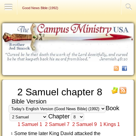
Contact Us
Good News Bible (1992)
2 Samuel chapter 8
Bible Version
Book
Chapter
1 Samuel 1
2 Samuel 7
2 Samuel 9
1 Kings 1
Some time later King David attacked the
1