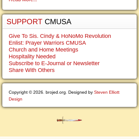
SUPPORT
CMUSA
Give To Sis. Cindy & HoNoMo Revolution
Enlist: Prayer Warriors CMUSA
Church and Home Meetings
Hospitality Needed
Subscribe to E-Journal or Newsletter
Share With Others
Copyright © 2026. brojed.org. Designed by
Steven Elliott
Design