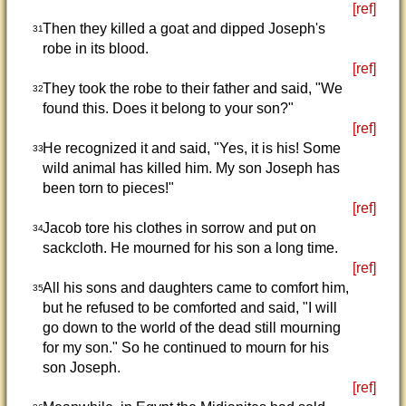
[ref]
Then they killed a goat and dipped Joseph's
31
robe in its blood.
[ref]
They took the robe to their father and said, "We
32
found this. Does it belong to your son?"
[ref]
He recognized it and said, "Yes, it is his! Some
33
wild animal has killed him. My son Joseph has
been torn to pieces!"
[ref]
Jacob tore his clothes in sorrow and put on
34
sackcloth. He mourned for his son a long time.
[ref]
All his sons and daughters came to comfort him,
35
but he refused to be comforted and said, "I will
go down to the world of the dead still mourning
for my son." So he continued to mourn for his
son Joseph.
[ref]