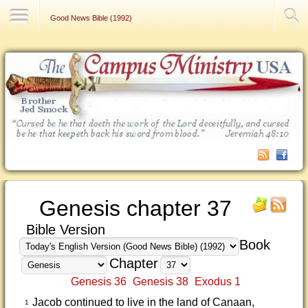
Contact Us
Good News Bible (1992)
Genesis chapter 37
Bible Version
Book
Chapter
Genesis 36
Genesis 38
Exodus 1
Jacob continued to live in the land of Canaan,
1