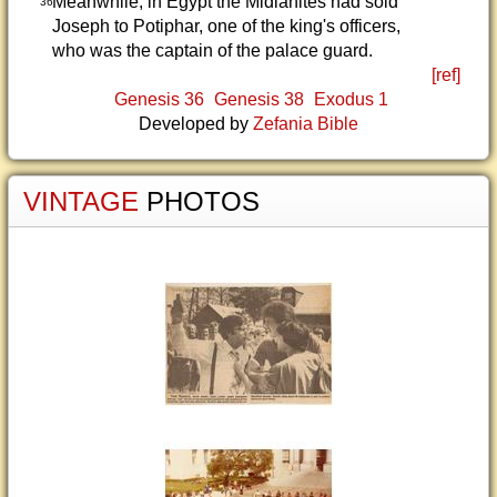
Meanwhile, in Egypt the Midianites had sold
36
Joseph to Potiphar, one of the king's officers,
who was the captain of the palace guard.
[ref]
Genesis 36
Genesis 38
Exodus 1
Developed by
Zefania Bible
VINTAGE
PHOTOS