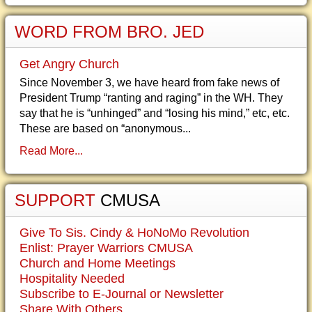
WORD FROM BRO. JED
Get Angry Church
Since November 3, we have heard from fake news of
President Trump “ranting and raging” in the WH. They
say that he is “unhinged” and “losing his mind,” etc, etc.
These are based on “anonymous...
Read More...
SUPPORT
CMUSA
Give To Sis. Cindy & HoNoMo Revolution
Enlist: Prayer Warriors CMUSA
Church and Home Meetings
Hospitality Needed
Subscribe to E-Journal or Newsletter
Share With Others