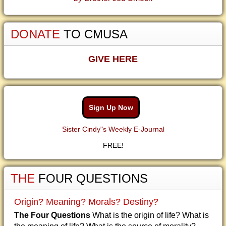
DONATE
TO CMUSA
GIVE HERE
Sign Up Now
Sister Cindy"s Weekly E-Journal
FREE!
THE
FOUR QUESTIONS
Origin? Meaning? Morals? Destiny?
The Four Questions
What is the origin of life? What is