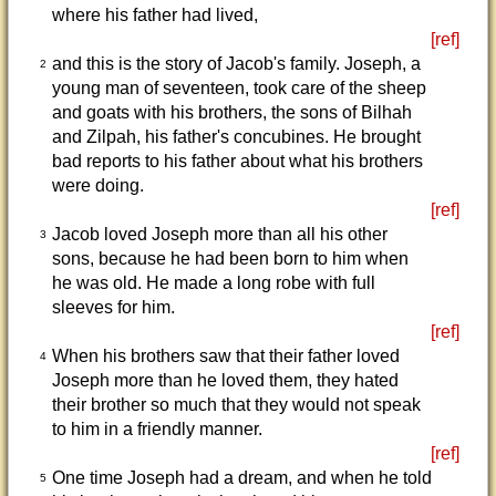
where his father had lived,
[ref]
and this is the story of Jacob's family. Joseph, a
2
young man of seventeen, took care of the sheep
and goats with his brothers, the sons of Bilhah
and Zilpah, his father's concubines. He brought
bad reports to his father about what his brothers
were doing.
[ref]
Jacob loved Joseph more than all his other
3
sons, because he had been born to him when
he was old. He made a long robe with full
sleeves for him.
[ref]
When his brothers saw that their father loved
4
Joseph more than he loved them, they hated
their brother so much that they would not speak
to him in a friendly manner.
[ref]
One time Joseph had a dream, and when he told
5