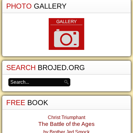
PHOTO
GALLERY
SEARCH
BROJED.ORG
FREE
BOOK
Christ Triumphant
The Battle of the Ages
by Brother Jed Smock