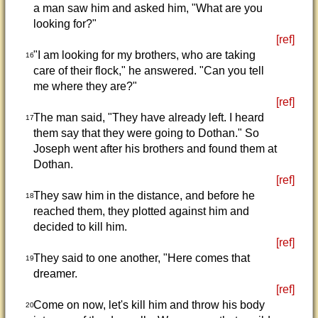
a man saw him and asked him, "What are you
looking for?"
[ref]
"I am looking for my brothers, who are taking
16
care of their flock," he answered. "Can you tell
me where they are?"
[ref]
The man said, "They have already left. I heard
17
them say that they were going to Dothan." So
Joseph went after his brothers and found them at
Dothan.
[ref]
They saw him in the distance, and before he
18
reached them, they plotted against him and
decided to kill him.
[ref]
They said to one another, "Here comes that
19
dreamer.
[ref]
Come on now, let's kill him and throw his body
20