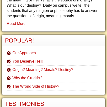
the meaning of life? What is the source of morality?
What is our destiny? Daily on campus we tell the
students that any religion or philosophy has to answer
the questions of origin, meaning, morals...
Read More...
POPULAR!
Our Approach
You Deserve Hell!
Origin? Meaning? Morals? Destiny?
Why the Crucifix?
The Wrong Side of History?
TESTIMONIES