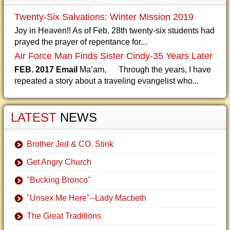
Twenty-Six Salvations: Winter Mission 2019
Joy in Heaven!! As of Feb. 28th twenty-six students had
prayed the prayer of repentance for...
Air Force Man Finds Sister Cindy-35 Years Later
FEB. 2017 Email
Ma’am, Through the years, I have
repeated a story about a traveling evangelist who...
LATEST
NEWS
Brother Jed & CO. Stink
Get Angry Church
"Bucking Bronco"
"Unsex Me Here"--Lady Macbeth
The Great Traditions