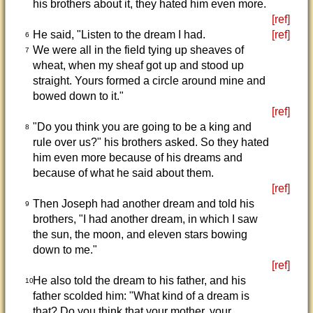
his brothers about it, they hated him even more.
[ref]
He said, "Listen to the dream I had.
[ref]
6
We were all in the field tying up sheaves of
7
wheat, when my sheaf got up and stood up
straight. Yours formed a circle around mine and
bowed down to it."
[ref]
"Do you think you are going to be a king and
8
rule over us?" his brothers asked. So they hated
him even more because of his dreams and
because of what he said about them.
[ref]
Then Joseph had another dream and told his
9
brothers, "I had another dream, in which I saw
the sun, the moon, and eleven stars bowing
down to me."
[ref]
He also told the dream to his father, and his
10
father scolded him: "What kind of a dream is
that? Do you think that your mother, your