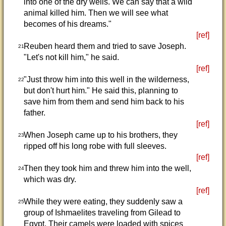
into one of the dry wells. We can say that a wild
animal killed him. Then we will see what
becomes of his dreams."
[ref]
Reuben heard them and tried to save Joseph.
21
"Let's not kill him," he said.
[ref]
"Just throw him into this well in the wilderness,
22
but don't hurt him." He said this, planning to
save him from them and send him back to his
father.
[ref]
When Joseph came up to his brothers, they
23
ripped off his long robe with full sleeves.
[ref]
Then they took him and threw him into the well,
24
which was dry.
[ref]
While they were eating, they suddenly saw a
25
group of Ishmaelites traveling from Gilead to
Egypt. Their camels were loaded with spices