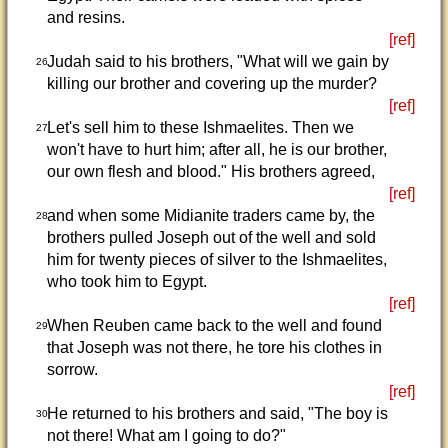
and resins.
[ref]
Judah said to his brothers, "What will we gain by
26
killing our brother and covering up the murder?
[ref]
Let's sell him to these Ishmaelites. Then we
27
won't have to hurt him; after all, he is our brother,
our own flesh and blood." His brothers agreed,
[ref]
and when some Midianite traders came by, the
28
brothers pulled Joseph out of the well and sold
him for twenty pieces of silver to the Ishmaelites,
who took him to Egypt.
[ref]
When Reuben came back to the well and found
29
that Joseph was not there, he tore his clothes in
sorrow.
[ref]
He returned to his brothers and said, "The boy is
30
not there! What am I going to do?"