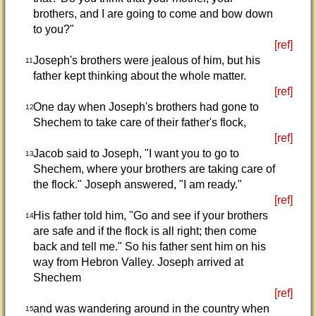
brothers, and I are going to come and bow down
to you?"
[ref]
Joseph's brothers were jealous of him, but his
11
father kept thinking about the whole matter.
[ref]
One day when Joseph's brothers had gone to
12
Shechem to take care of their father's flock,
[ref]
Jacob said to Joseph, "I want you to go to
13
Shechem, where your brothers are taking care of
the flock." Joseph answered, "I am ready."
[ref]
His father told him, "Go and see if your brothers
14
are safe and if the flock is all right; then come
back and tell me." So his father sent him on his
way from Hebron Valley. Joseph arrived at
Shechem
[ref]
and was wandering around in the country when
15