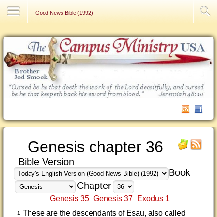
Contact Us
Good News Bible (1992)
Genesis chapter 36
Bible Version
Book
Chapter
Genesis 35
Genesis 37
Exodus 1
These are the descendants of Esau, also called
1