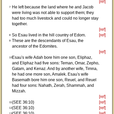
[ref]
He left because the land where he and Jacob
7
were living was not able to support them; they
had too much livestock and could no longer stay
together.
[ref]
So Esau lived in the hill country of Edom.
[ref]
8
These are the descendants of Esau, the
9
ancestor of the Edomites.
[ref]
Esau's wife Adah bore him one son, Eliphaz,
10
and Eliphaz had five sons: Teman, Omar, Zepho,
Gatam, and Kenaz. And by another wife, Timna,
he had one more son, Amalek. Esau's wife
Basemath bore him one son, Reuel, and Reuel
had four sons: Nahath, Zerah, Shammah, and
Mizzah.
[ref]
(SEE 36:10)
[ref]
11
(SEE 36:10)
[ref]
12
(SEE 36:10)
[ref]
13