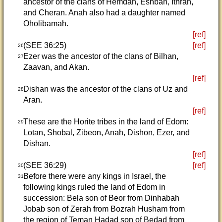
ancestor of the clans of Hemdan, Eshban, Ithran,
and Cheran. Anah also had a daughter named
Oholibamah.
[ref]
(SEE 36:25)
[ref]
26
Ezer was the ancestor of the clans of Bilhan,
27
Zaavan, and Akan.
[ref]
Dishan was the ancestor of the clans of Uz and
28
Aran.
[ref]
These are the Horite tribes in the land of Edom:
29
Lotan, Shobal, Zibeon, Anah, Dishon, Ezer, and
Dishan.
[ref]
(SEE 36:29)
[ref]
30
Before there were any kings in Israel, the
31
following kings ruled the land of Edom in
succession: Bela son of Beor from Dinhabah
Jobab son of Zerah from Bozrah Husham from
the region of Teman Hadad son of Bedad from