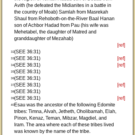
Avith (he defeated the Midianites in a battle in
the country of Moab) Samlah from Masrekah
Shaul from Rehoboth-on-the-River Baal Hanan
son of Achbor Hadad from Pau (his wife was
Mehetabel, the daughter of Matred and
granddaughter of Mezahab)
[ref]
(SEE 36:31)
32
(SEE 36:31)
[ref]
33
(SEE 36:31)
[ref]
34
(SEE 36:31)
35
(SEE 36:31)
36
(SEE 36:31)
[ref]
37
(SEE 36:31)
38
(SEE 36:31)
[ref]
39
Esau was the ancestor of the following Edomite
40
tribes: Timna, Alvah, Jetheth, Oholibamah, Elah,
Pinon, Kenaz, Teman, Mibzar, Magdiel, and
Iram. The area where each of these tribes lived
was known by the name of the tribe.