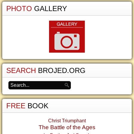
PHOTO
GALLERY
SEARCH
BROJED.ORG
FREE
BOOK
Christ Triumphant
The Battle of the Ages