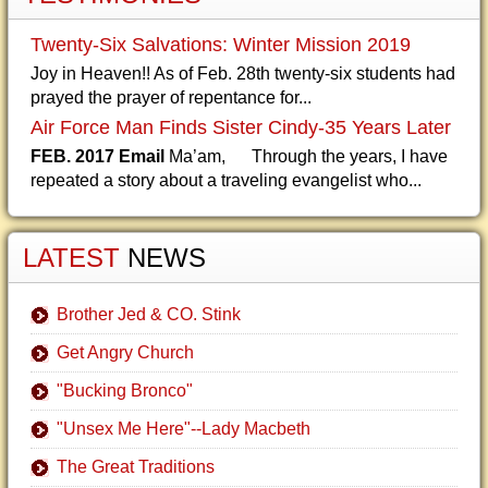
Twenty-Six Salvations: Winter Mission 2019
Joy in Heaven!! As of Feb. 28th twenty-six students had
prayed the prayer of repentance for...
Air Force Man Finds Sister Cindy-35 Years Later
FEB. 2017 Email
Ma’am, Through the years, I have
repeated a story about a traveling evangelist who...
LATEST
NEWS
Brother Jed & CO. Stink
Get Angry Church
"Bucking Bronco"
"Unsex Me Here"--Lady Macbeth
The Great Traditions