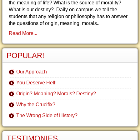
the meaning of life? What is the source of morality?
What is our destiny? Daily on campus we tell the
students that any religion or philosophy has to answer
the questions of origin, meaning, morals...
Read More...
POPULAR!
Our Approach
You Deserve Hell!
Origin? Meaning? Morals? Destiny?
Why the Crucifix?
The Wrong Side of History?
TESTIMONIES