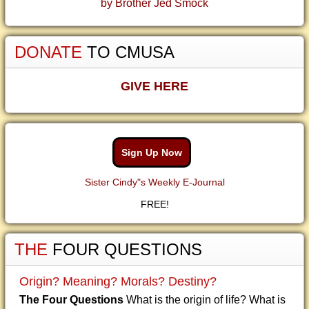
by Brother Jed Smock
DONATE
TO CMUSA
GIVE HERE
Sign Up Now
Sister Cindy"s Weekly E-Journal
FREE!
THE
FOUR QUESTIONS
Origin? Meaning? Morals? Destiny?
The Four Questions
What is the origin of life? What is