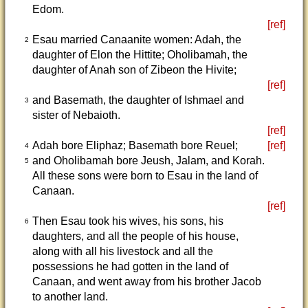
Edom.
[ref]
Esau married Canaanite women: Adah, the
2
daughter of Elon the Hittite; Oholibamah, the
daughter of Anah son of Zibeon the Hivite;
[ref]
and Basemath, the daughter of Ishmael and
3
sister of Nebaioth.
[ref]
Adah bore Eliphaz; Basemath bore Reuel;
[ref]
4
and Oholibamah bore Jeush, Jalam, and Korah.
5
All these sons were born to Esau in the land of
Canaan.
[ref]
Then Esau took his wives, his sons, his
6
daughters, and all the people of his house,
along with all his livestock and all the
possessions he had gotten in the land of
Canaan, and went away from his brother Jacob
to another land.