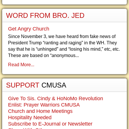
WORD FROM BRO. JED
Get Angry Church
Since November 3, we have heard from fake news of
President Trump “ranting and raging” in the WH. They
say that he is “unhinged” and “losing his mind,” etc, etc.
These are based on “anonymous...
Read More...
SUPPORT
CMUSA
Give To Sis. Cindy & HoNoMo Revolution
Enlist: Prayer Warriors CMUSA
Church and Home Meetings
Hospitality Needed
Subscribe to E-Journal or Newsletter