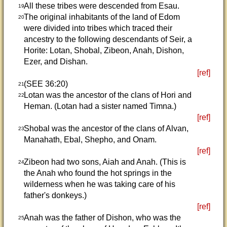
All these tribes were descended from Esau.
19
The original inhabitants of the land of Edom
20
were divided into tribes which traced their
ancestry to the following descendants of Seir, a
Horite: Lotan, Shobal, Zibeon, Anah, Dishon,
Ezer, and Dishan.
[ref]
(SEE 36:20)
21
Lotan was the ancestor of the clans of Hori and
22
Heman. (Lotan had a sister named Timna.)
[ref]
Shobal was the ancestor of the clans of Alvan,
23
Manahath, Ebal, Shepho, and Onam.
[ref]
Zibeon had two sons, Aiah and Anah. (This is
24
the Anah who found the hot springs in the
wilderness when he was taking care of his
father's donkeys.)
[ref]
Anah was the father of Dishon, who was the
25