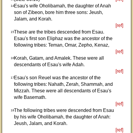
Esau's wife Oholibamah, the daughter of Anah
14
son of Zibeon, bore him three sons: Jeush,
Jalam, and Korah.
[ref]
These are the tribes descended from Esau.
15
Esau's first son Eliphaz was the ancestor of the
following tribes: Teman, Omar, Zepho, Kenaz,
[ref]
Korah, Gatam, and Amalek. These were all
16
descendants of Esau's wife Adah.
[ref]
Esau's son Reuel was the ancestor of the
17
following tribes: Nahath, Zerah, Shammah, and
Mizzah. These were all descendants of Esau's
wife Basemath.
[ref]
The following tribes were descended from Esau
18
by his wife Oholibamah, the daughter of Anah:
Jeush, Jalam, and Korah.
[ref]