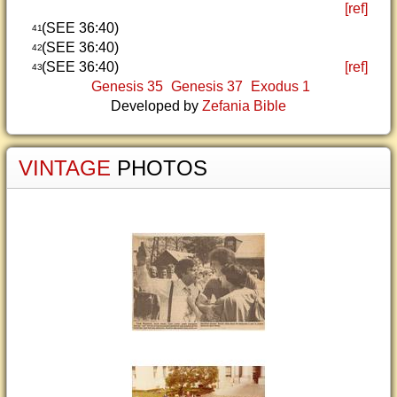
[ref]
(SEE 36:40)
41
(SEE 36:40)
42
(SEE 36:40)
[ref]
43
Genesis 35
Genesis 37
Exodus 1
Developed by
Zefania Bible
VINTAGE
PHOTOS