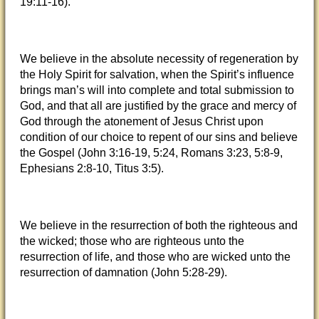
19:11-16).
We believe in the absolute necessity of regeneration by
the Holy Spirit for salvation, when the Spirit’s influence
brings man’s will into complete and total submission to
God, and that all are justified by the grace and mercy of
God through the atonement of Jesus Christ upon
condition of our choice to repent of our sins and believe
the Gospel (John 3:16-19, 5:24, Romans 3:23, 5:8-9,
Ephesians 2:8-10, Titus 3:5).
We believe in the resurrection of both the righteous and
the wicked; those who are righteous unto the
resurrection of life, and those who are wicked unto the
resurrection of damnation (John 5:28-29).