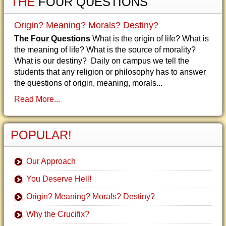
THE
FOUR QUESTIONS
Origin? Meaning? Morals? Destiny?
The Four Questions
What is the origin of life? What is
the meaning of life? What is the source of morality?
What is our destiny? Daily on campus we tell the
students that any religion or philosophy has to answer
the questions of origin, meaning, morals...
Read More...
POPULAR!
Our Approach
You Deserve Hell!
Origin? Meaning? Morals? Destiny?
Why the Crucifix?