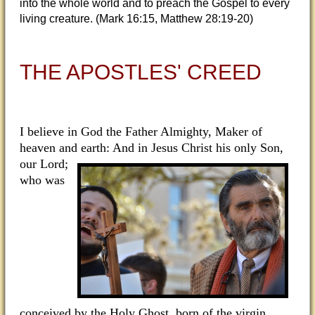
into the whole world and to preach the Gospel to every
living creature. (Mark 16:15, Matthew 28:19-20)
THE APOSTLES' CREED
I believe in God the Father Almighty, Maker of
heaven and earth: And in Jesus Christ his only Son,
our
Lord;
who was
conceived by the Holy Ghost, born of the virgin