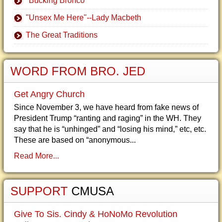
"Bucking Bronco"
"Unsex Me Here"--Lady Macbeth
The Great Traditions
WORD FROM BRO. JED
Get Angry Church
Since November 3, we have heard from fake news of
President Trump “ranting and raging” in the WH. They
say that he is “unhinged” and “losing his mind,” etc, etc.
These are based on “anonymous...
Read More...
SUPPORT
CMUSA
Give To Sis. Cindy & HoNoMo Revolution