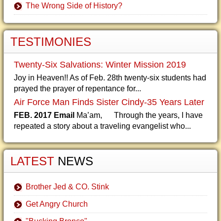
The Wrong Side of History?
TESTIMONIES
Twenty-Six Salvations: Winter Mission 2019
Joy in Heaven!! As of Feb. 28th twenty-six students had
prayed the prayer of repentance for...
Air Force Man Finds Sister Cindy-35 Years Later
FEB. 2017 Email
Ma’am, Through the years, I have
repeated a story about a traveling evangelist who...
LATEST
NEWS
Brother Jed & CO. Stink
Get Angry Church