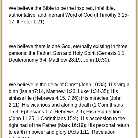
We believe the Bible to be the inspired, infallible,
authoritative, and inerrant Word of God (II Timothy 3:15-
17, II Peter 1:21).
We believe there is one God, eternally existing in three
persons: the Father, Son and Holy Spirit (Genesis 1:1,
Deuteronomy 6:4, Matthew 28:19, John 10:30).
We believe in the deity of Christ (John 10:33); His virgin
birth (Isaiah7:14, Matthew 1:23, Luke 1:34-35); His
sinless life (Hebrews 4:15, 7:26); His miracles (John
2:11); His vicarious and atoning death (1 Corinthians
15:3, Ephesians 1:7, Hebrews 2:9); His resurrection
(John 11:25, 1 Corinthians 15:4); His ascension to the
right had of the Father (Mark 16:19); His personal return
to earth in power and glory (Acts 1:11, Revelation