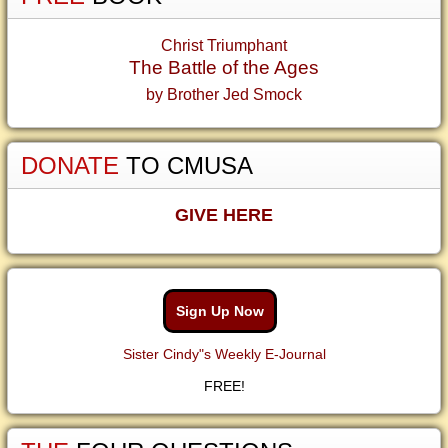
Christ Triumphant
The Battle of the Ages
by Brother Jed Smock
DONATE
TO CMUSA
GIVE HERE
Sign Up Now
Sister Cindy"s Weekly E-Journal
FREE!