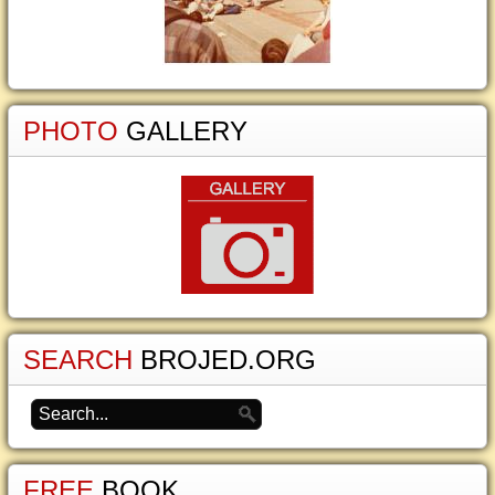
PHOTO
GALLERY
SEARCH
BROJED.ORG
FREE
BOOK