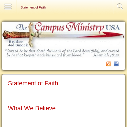
Contact Us
Statement of Faith
Statement of Faith
What We Believe