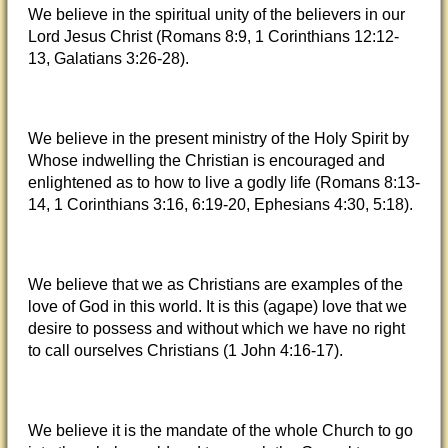
We believe in the spiritual unity of the believers in our
Lord Jesus Christ (Romans 8:9, 1 Corinthians 12:12-
13, Galatians 3:26-28).
We believe in the present ministry of the Holy Spirit by
Whose indwelling the Christian is encouraged and
enlightened as to how to live a godly life (Romans 8:13-
14, 1 Corinthians 3:16, 6:19-20, Ephesians 4:30, 5:18).
We believe that we as Christians are examples of the
love of God in this world. It is this (agape) love that we
desire to possess and without which we have no right
to call ourselves Christians (1 John 4:16-17).
We believe it is the mandate of the whole Church to go