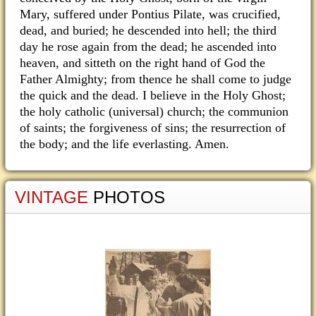
Mary, suffered under Pontius Pilate, was crucified,
dead, and buried; he descended into hell; the third
day he rose again from the dead; he ascended into
heaven, and sitteth on the right hand of God the
Father Almighty; from thence he shall come to judge
the quick and the dead. I believe in the Holy Ghost;
the holy catholic (universal) church; the communion
of saints; the forgiveness of sins; the resurrection of
the body; and the life everlasting. Amen.
VINTAGE
PHOTOS