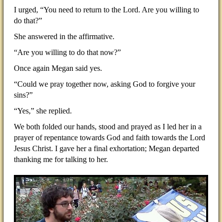
I urged, “You need to return to the Lord. Are you willing to
do that?”
She answered in the affirmative.
“Are you willing to do that now?”
Once again Megan said yes.
“Could we pray together now, asking God to forgive your
sins?”
“Yes,” she replied.
We both folded our hands, stood and prayed as I led her in a
prayer of repentance towards God and faith towards the Lord
Jesus Christ. I gave her a final exhortation; Megan departed
thanking me for talking to her.