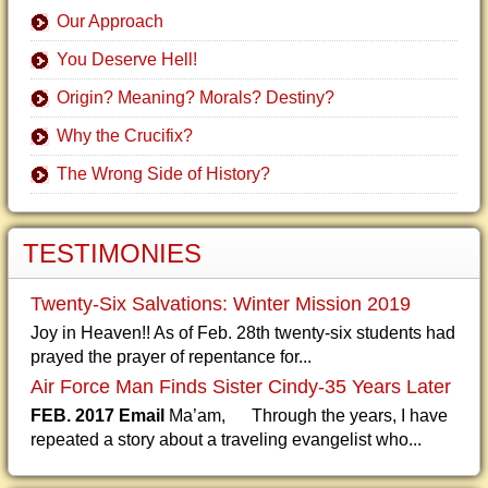
Our Approach
You Deserve Hell!
Origin? Meaning? Morals? Destiny?
Why the Crucifix?
The Wrong Side of History?
TESTIMONIES
Twenty-Six Salvations: Winter Mission 2019
Joy in Heaven!! As of Feb. 28th twenty-six students had
prayed the prayer of repentance for...
Air Force Man Finds Sister Cindy-35 Years Later
FEB. 2017 Email
Ma’am, Through the years, I have
repeated a story about a traveling evangelist who...