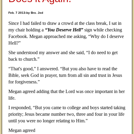
Feb. 7 2013-by Bro. Jed
Since I had failed to draw a crowd at the class break, I sat in
my chair holding a
“You Deserve Hell”
sign while checking
Facebook. Megan approached me asking, “Why do I deserve
Hell?”
She understood my answer and she said, “I do need to get
back to church.”
“That's good,” I answered. “But you also have to read the
Bible, seek God in prayer, turn from all sin and trust in Jesus
for forgiveness.”
Megan agreed adding that the Lord was once important in her
life.
I responded, “But you came to college and boys started taking
priority; Jesus became number two, three and four in your life
until you were no longer relating to Him.”
Megan agreed