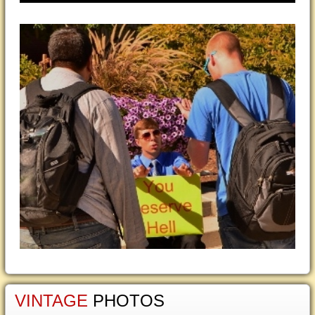
VINTAGE
PHOTOS