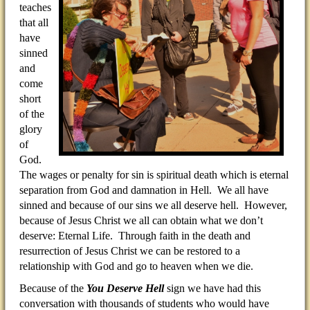
teaches
that all
have
sinned
and
come
short
of the
glory
of
God.
The wages or penalty for sin is spiritual death which is eternal
separation from God and damnation in Hell. We all have
sinned and because of our sins we all deserve hell. However,
because of Jesus Christ we all can obtain what we don’t
deserve: Eternal Life. Through faith in the death and
resurrection of Jesus Christ we can be restored to a
relationship with God and go to heaven when we die.
Because of the
You Deserve Hell
sign we have had this
conversation with thousands of students who would have