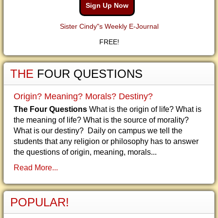
Sign Up Now
Sister Cindy"s Weekly E-Journal
FREE!
THE
FOUR QUESTIONS
Origin? Meaning? Morals? Destiny?
The Four Questions
What is the origin of life? What is
the meaning of life? What is the source of morality?
What is our destiny? Daily on campus we tell the
students that any religion or philosophy has to answer
the questions of origin, meaning, morals...
Read More...
POPULAR!