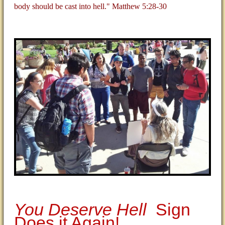
body should be cast into hell." Matthew 5:28-30
You Deserve Hell
Sign
Does it Again!