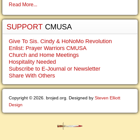
Read More...
SUPPORT
CMUSA
Give To Sis. Cindy & HoNoMo Revolution
Enlist: Prayer Warriors CMUSA
Church and Home Meetings
Hospitality Needed
Subscribe to E-Journal or Newsletter
Share With Others
Copyright © 2026. brojed.org. Designed by
Steven Elliott
Design