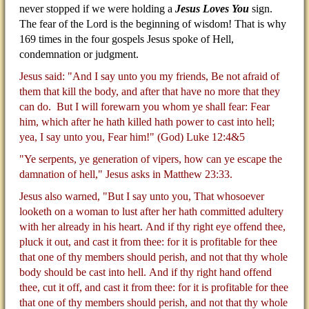
never stopped if we were holding a
Jesus Loves You
sign.
The fear of the Lord is the beginning of wisdom! That is why
169 times in the four gospels Jesus spoke of Hell,
condemnation or judgment.
Jesus said: "And I say unto you my friends, Be not afraid of
them that kill the body, and after that have no more that they
can do.
But I will forewarn you whom ye shall fear: Fear
him, which after he hath killed hath power to cast into hell;
yea, I say unto you, Fear him!" (God) Luke 12:4&5
"Ye serpents, ye generation of vipers, how can ye escape the
damnation of hell," Jesus asks in Matthew 23:33.
Jesus also warned, "But I say unto you, That whosoever
looketh on a woman to lust after her hath committed adultery
with her already in his heart.
And if thy right eye offend thee,
pluck it out, and cast it from thee: for it is profitable for thee
that one of thy members should perish, and not that thy whole
body should be cast into hell.
And if thy right hand offend
thee, cut it off, and cast it from thee: for it is profitable for thee
that one of thy members should perish, and not that thy whole