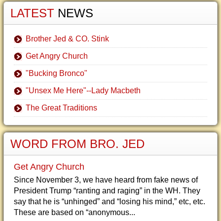
LATEST
NEWS
Brother Jed & CO. Stink
Get Angry Church
"Bucking Bronco"
"Unsex Me Here"--Lady Macbeth
The Great Traditions
WORD FROM BRO. JED
Get Angry Church
Since November 3, we have heard from fake news of
President Trump “ranting and raging” in the WH. They
say that he is “unhinged” and “losing his mind,” etc, etc.
These are based on “anonymous...