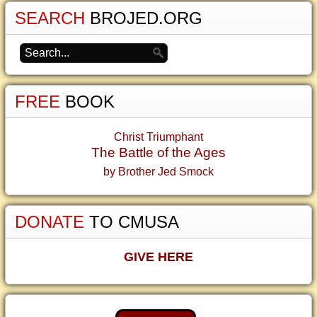
SEARCH
BROJED.ORG
FREE
BOOK
Christ Triumphant
The Battle of the Ages
by Brother Jed Smock
DONATE
TO CMUSA
GIVE HERE