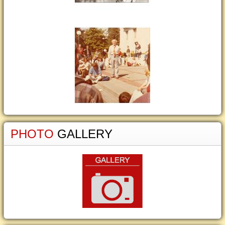
PHOTO
GALLERY