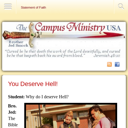
Contact Us
Statement of Faith
You Deserve Hell!
Student:
Why do I deserve Hell?
Bro.
Jed:
The
Bible